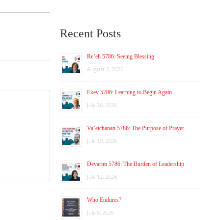
Recent Posts
Re’eh 5786: Seeing Blessing
August 2, 2026
Ekev 5786: Learning to Begin Again
July 26, 2026
Va’etchanan 5786: The Purpose of Prayer
July 19, 2026
Devarim 5786: The Burden of Leadership
July 12, 2026
Who Endures?
July 8, 2026