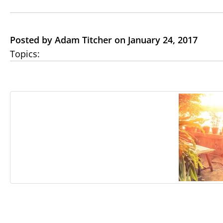
Posted by Adam Titcher on January 24, 2017
Topics: