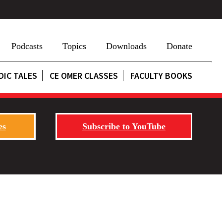
Podcasts
Topics
Downloads
Donate
DIC TALES
CE OMER CLASSES
FACULTY BOOKS
es
Subscribe to YouTube