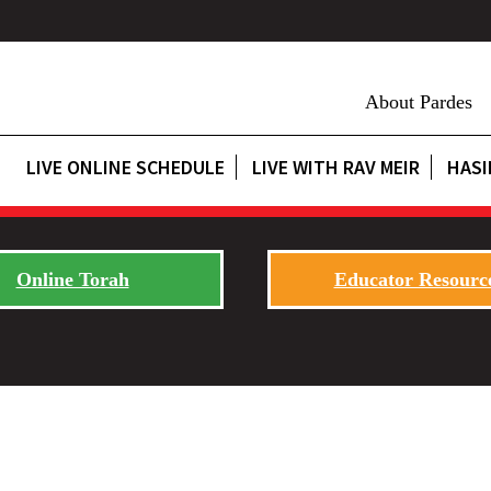
About Pardes
LIVE ONLINE SCHEDULE
LIVE WITH RAV MEIR
HASI
Online Torah
Educator Resourc