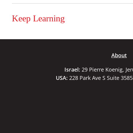
Keep Learning
About
Israel:
29 Pierre Koenig, Je
USA:
228 Park Ave S Suite 358