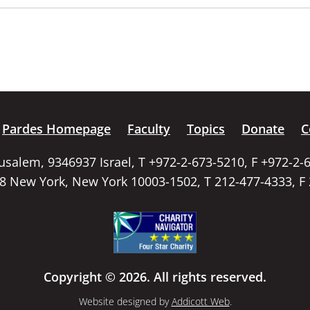
Pardes Homepage
Faculty
Topics
Donate
C
rusalem, 9346937 Israel, T +972-2-673-5210, F +972-2-
58 New York, New York 10003-1502, T 212-477-4333, F
Copyright © 2026. All rights reserved.
Website designed by
Addicott Web
.