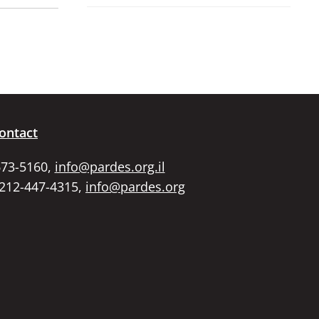
ontact
673-5160,
info@pardes.org.il
 212-447-4315,
info@pardes.org