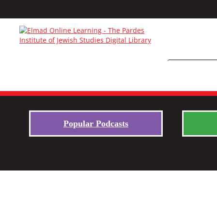
Popular Podcasts