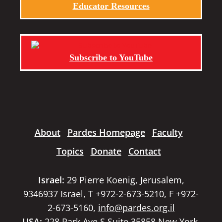
Educator Resources
Subscribe to YouTube
About
Pardes Homepage
Faculty
Topics
Donate
Contact
Israel:
29 Pierre Koenig, Jerusalem,
9346937 Israel, T +972-2-673-5210, F +972-
2-673-5160,
info@pardes.org.il
USA:
228 Park Ave S Suite 35858 New York,