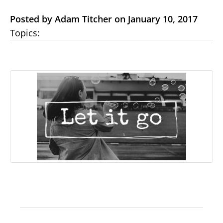
Posted by Adam Titcher on January 10, 2017
Topics: