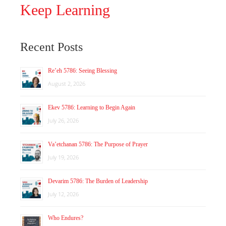
Keep Learning
Recent Posts
Re’eh 5786: Seeing Blessing
August 2, 2026
Ekev 5786: Learning to Begin Again
July 26, 2026
Va’etchanan 5786: The Purpose of Prayer
July 19, 2026
Devarim 5786: The Burden of Leadership
July 12, 2026
Who Endures?