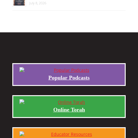
July 8, 2026
Popular Podcasts
Online Torah