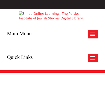
Main Menu
Toggle
navigat
Quick Links
Toggle
navigat