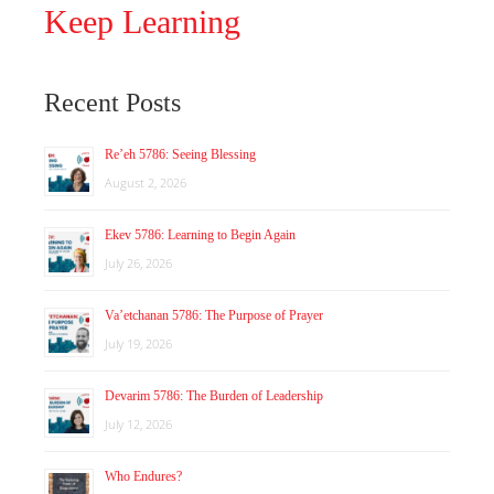
Keep Learning
Recent Posts
Re’eh 5786: Seeing Blessing
August 2, 2026
Ekev 5786: Learning to Begin Again
July 26, 2026
Va’etchanan 5786: The Purpose of Prayer
July 19, 2026
Devarim 5786: The Burden of Leadership
July 12, 2026
Who Endures?