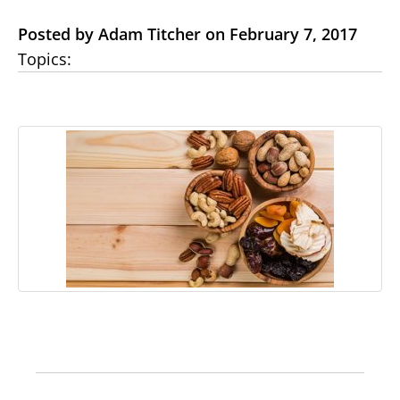
Posted by Adam Titcher on February 7, 2017
Topics: