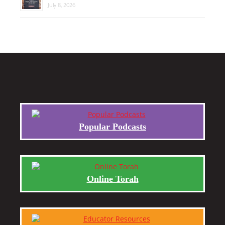
July 8, 2026
Popular Podcasts
Online Torah