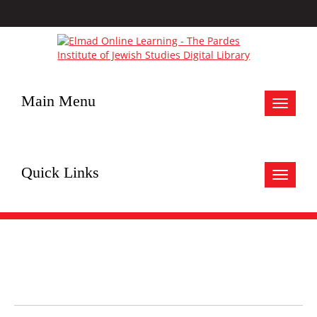
Main Menu
Toggle
navigat
Quick Links
Toggle
navigat