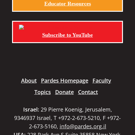
Educator Resources
Subscribe to YouTube
About
Pardes Homepage
Faculty
Topics
Donate
Contact
Israel:
29 Pierre Koenig, Jerusalem,
9346937 Israel, T +972-2-673-5210, F +972-
2-673-5160,
info@pardes.org.il
USA:
228 Park Ave S Suite 35858 New York,