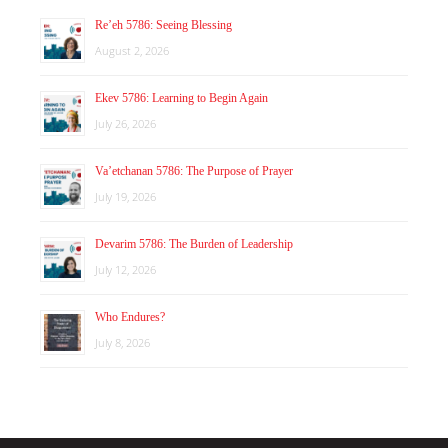
Re’eh 5786: Seeing Blessing
August 2, 2026
Ekev 5786: Learning to Begin Again
July 26, 2026
Va’etchanan 5786: The Purpose of Prayer
July 19, 2026
Devarim 5786: The Burden of Leadership
July 12, 2026
Who Endures?
July 8, 2026