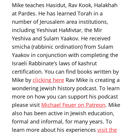
Mike teaches Hasidut, Rav Kook, Halakhah
at Pardes. He has learned Torah in a
number of Jerusalem area institutions,
including Yeshivat HaMivtar, the Mir
Yeshiva and Sulam Yaakov. He received
smicha (rabbinic ordination) from Sulam
Yaakov in conjunction with completing the
Israeli Rabbinate’s laws of kashrut
certification. You can find books written by
Mike by
clicking here
Rav Mike is creating a
wondering Jewish history podcast. To learn
more on how you can support his podcast
please visit
Michael Feuer on Patreon
. Mike
also has been active in Jewish education,
formal and informal, for many years. To
learn more about his experiences
visit the