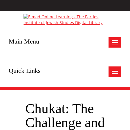
Main Menu
Toggle
navigat
Quick Links
Toggle
navigat
Chukat: The
Challenge and