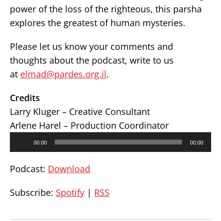
power of the loss of the righteous, this parsha
explores the greatest of human mysteries.
Please let us know your comments and
thoughts about the podcast, write to us
at
elmad@pardes.org.il
.
Credits
Larry Kluger – Creative Consultant
Arlene Harel – Production Coordinator
Audio
00:00
00:00
Player
Podcast:
Download
Subscribe:
Spotify
|
RSS