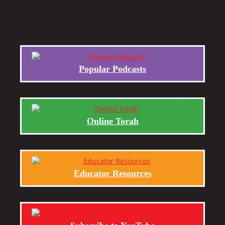
Popular Podcasts
Online Torah
Educator Resources