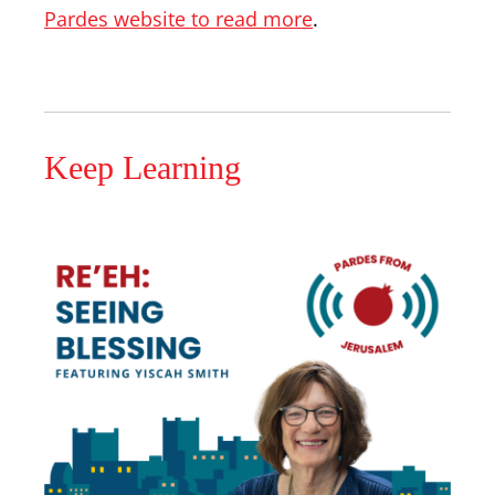
Pardes website to read more
.
Keep Learning