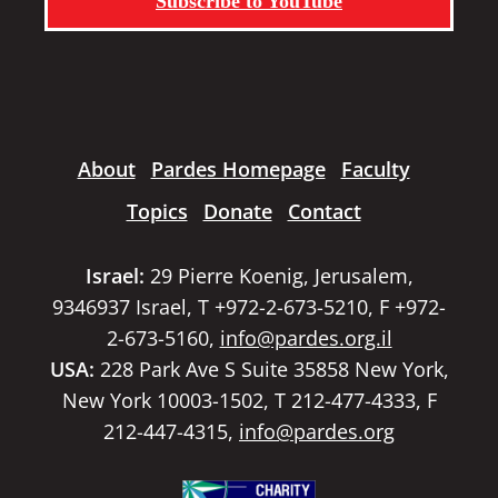
Subscribe to YouTube
About
Pardes Homepage
Faculty
Topics
Donate
Contact
Israel:
29 Pierre Koenig, Jerusalem,
9346937 Israel, T +972-2-673-5210, F +972-
2-673-5160,
info@pardes.org.il
USA:
228 Park Ave S Suite 35858 New York,
New York 10003-1502, T 212-477-4333, F
212-447-4315,
info@pardes.org