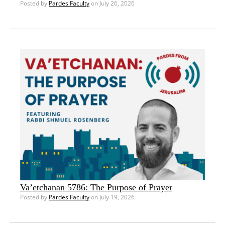
Posted by
Pardes Faculty
on July 26, 2026
Va’etchanan 5786: The Purpose of Prayer
Posted by
Pardes Faculty
on July 19, 2026