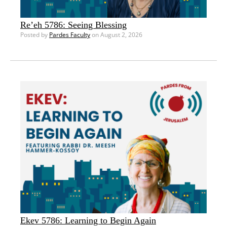
Re’eh 5786: Seeing Blessing
Posted by
Pardes Faculty
on August 2, 2026
Ekev 5786: Learning to Begin Again