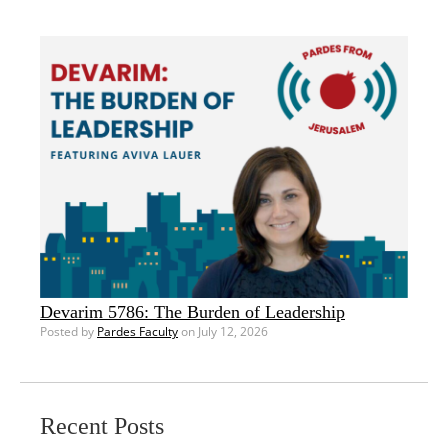
Devarim 5786: The Burden of Leadership
Posted by
Pardes Faculty
on July 12, 2026
Recent Posts