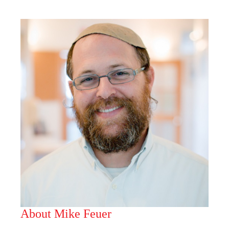
About Mike Feuer