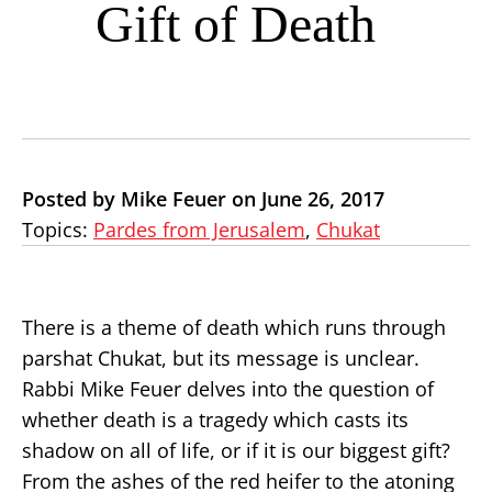
Gift of Death
Posted by Mike Feuer on June 26, 2017
Topics:
Pardes from Jerusalem
,
Chukat
There is a theme of death which runs through
parshat Chukat, but its message is unclear.
Rabbi Mike Feuer delves into the question of
whether death is a tragedy which casts its
shadow on all of life, or if it is our biggest gift?
From the ashes of the red heifer to the atoning