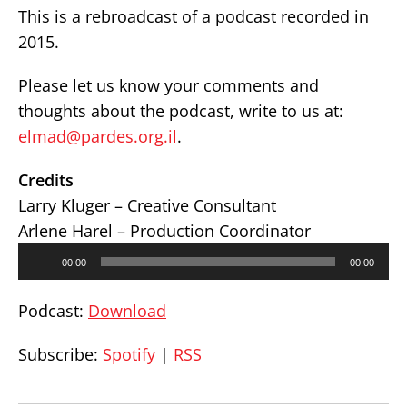
This is a rebroadcast of a podcast recorded in
2015.
Please let us know your comments and
thoughts about the podcast, write to us at:
elmad@pardes.org.il
.
Credits
Larry Kluger – Creative Consultant
Arlene Harel – Production Coordinator
Audio
00:00
00:00
Player
Podcast:
Download
Subscribe:
Spotify
|
RSS