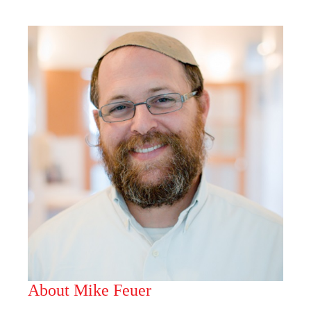
About Mike Feuer