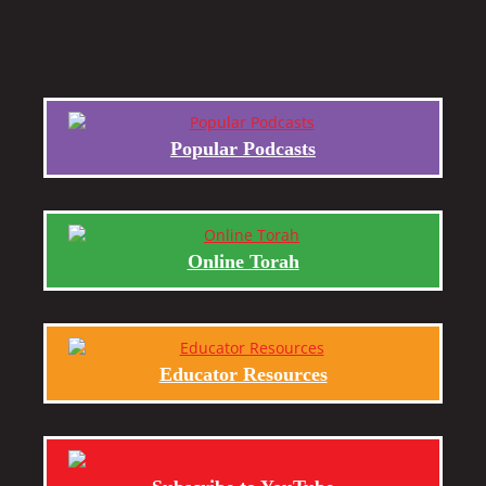
Popular Podcasts
Online Torah
Educator Resources