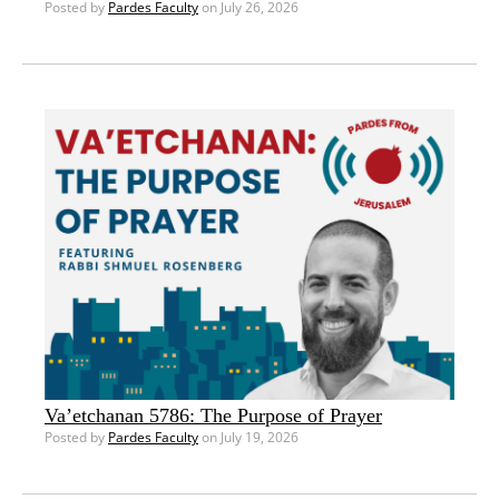
Posted by
Pardes Faculty
on July 26, 2026
Va’etchanan 5786: The Purpose of Prayer
Posted by
Pardes Faculty
on July 19, 2026