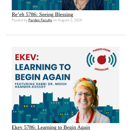
Re’eh 5786: Seeing Blessing
Posted by
Pardes Faculty
on August 2, 2026
Ekev 5786: Learning to Begin Again