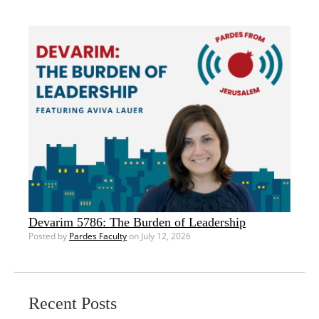
Devarim 5786: The Burden of Leadership
Posted by
Pardes Faculty
on July 12, 2026
Recent Posts