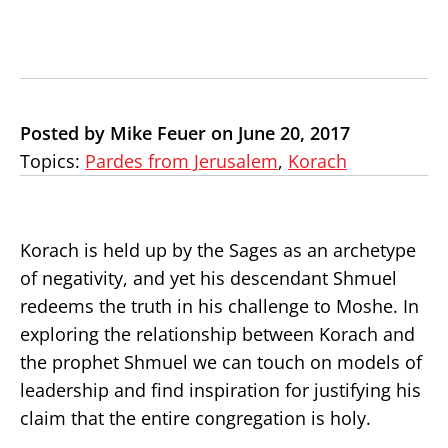
Posted by Mike Feuer on June 20, 2017
Topics:
Pardes from Jerusalem
,
Korach
Korach is held up by the Sages as an archetype
of negativity, and yet his descendant Shmuel
redeems the truth in his challenge to Moshe. In
exploring the relationship between Korach and
the prophet Shmuel we can touch on models of
leadership and find inspiration for justifying his
claim that the entire congregation is holy.