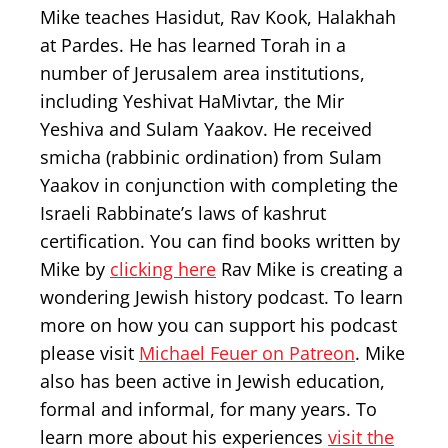
Mike teaches Hasidut, Rav Kook, Halakhah
at Pardes. He has learned Torah in a
number of Jerusalem area institutions,
including Yeshivat HaMivtar, the Mir
Yeshiva and Sulam Yaakov. He received
smicha (rabbinic ordination) from Sulam
Yaakov in conjunction with completing the
Israeli Rabbinate’s laws of kashrut
certification. You can find books written by
Mike by
clicking here
Rav Mike is creating a
wondering Jewish history podcast. To learn
more on how you can support his podcast
please visit
Michael Feuer on Patreon
. Mike
also has been active in Jewish education,
formal and informal, for many years. To
learn more about his experiences
visit the