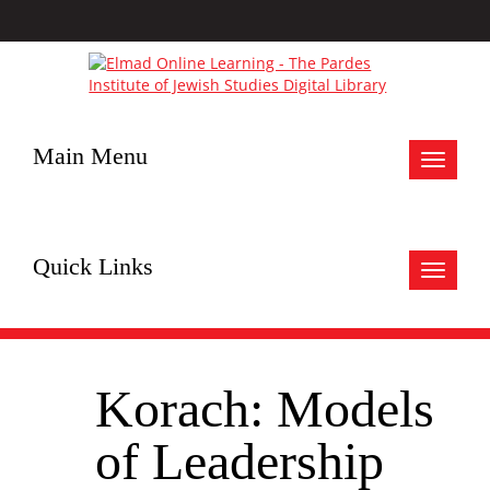
Main Menu
Toggle
navigat
Quick Links
Toggle
navigat
Korach: Models
of Leadership