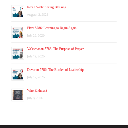
Re’eh 5786: Seeing Blessing
August 2, 2026
Ekev 5786: Learning to Begin Again
July 26, 2026
Va’etchanan 5786: The Purpose of Prayer
July 19, 2026
Devarim 5786: The Burden of Leadership
July 12, 2026
Who Endures?
July 8, 2026