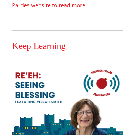
Pardes website to read more
.
Keep Learning