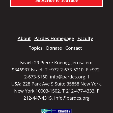
Subscribe to YouTube
About
Pardes Homepage
Faculty
Topics
Donate
Contact
Israel:
29 Pierre Koenig, Jerusalem,
9346937 Israel, T +972-2-673-5210, F +972-
2-673-5160,
info@pardes.org.il
USA:
228 Park Ave S Suite 35858 New York,
New York 10003-1502, T 212-477-4333, F
212-447-4315,
info@pardes.org