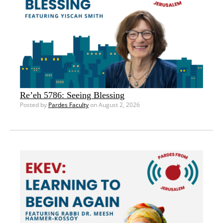
Re’eh 5786: Seeing Blessing
Posted by
Pardes Faculty
on August 2, 2026