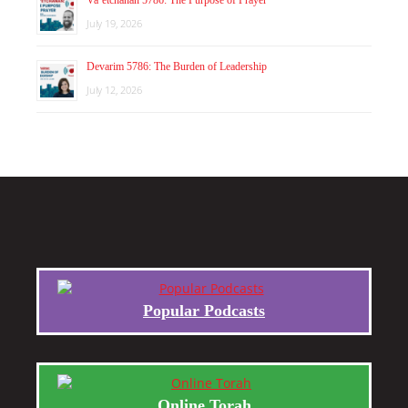
July 19, 2026
Devarim 5786: The Burden of Leadership
July 12, 2026
Popular Podcasts
Online Torah