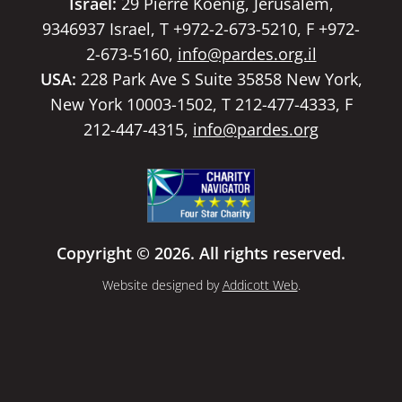
Israel:
29 Pierre Koenig, Jerusalem,
9346937 Israel, T +972-2-673-5210, F +972-
2-673-5160,
info@pardes.org.il
USA:
228 Park Ave S Suite 35858 New York,
New York 10003-1502, T 212-477-4333, F
212-447-4315,
info@pardes.org
Copyright © 2026. All rights reserved.
Website designed by
Addicott Web
.