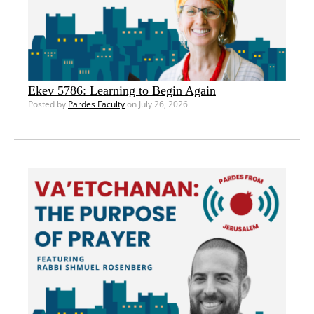
Ekev 5786: Learning to Begin Again
Posted by
Pardes Faculty
on July 26, 2026