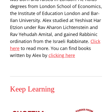
degrees from London School of Economics,
the Institute of Education London and Bar-
Ilan University. Alex studied at Yeshivat Har
Etzion under Rav Aharon Lichtenstein and
Rav Yehudah Amital, and gained Rabbinic
ordination from the Israeli Rabbinate.
Click
here
to read more. You can find books
written by Alex by
clicking here
Keep Learning