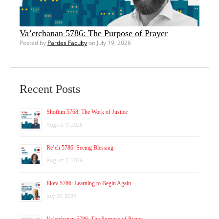
Va’etchanan 5786: The Purpose of Prayer
Posted by
Pardes Faculty
on July 19, 2026
Recent Posts
Shoftim 5768: The Work of Justice
August 9, 2026
Re’eh 5786: Seeing Blessing
August 2, 2026
Ekev 5786: Learning to Begin Again
July 26, 2026
Va’etchanan 5786: The Purpose of Prayer