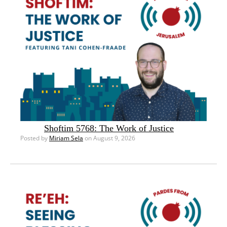
Shoftim 5768: The Work of Justice
Posted by
Miriam Sela
on August 9, 2026