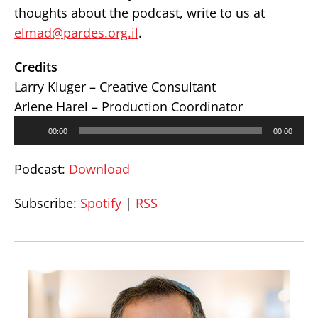
thoughts about the podcast, write to us at
elmad@pardes.org.il
.
Credits
Larry Kluger – Creative Consultant
Arlene Harel – Production Coordinator
Audio
00:00
00:00
Player
Podcast:
Download
Subscribe:
Spotify
|
RSS