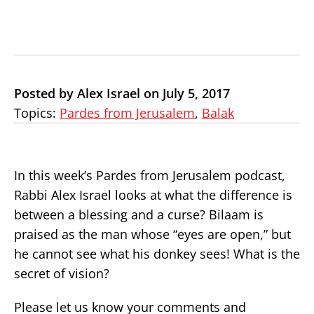
Posted by Alex Israel on July 5, 2017
Topics:
Pardes from Jerusalem
,
Balak
In this week’s Pardes from Jerusalem podcast,
Rabbi Alex Israel looks at what the difference is
between a blessing and a curse? Bilaam is
praised as the man whose “eyes are open,” but
he cannot see what his donkey sees! What is the
secret of vision?
Please let us know your comments and