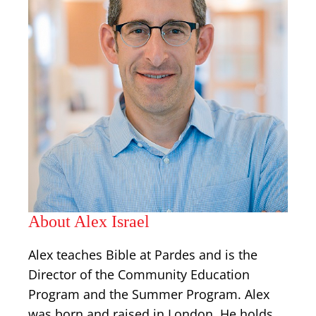
About Alex Israel
Alex teaches Bible at Pardes and is the
Director of the Community Education
Program and the Summer Program. Alex
was born and raised in London. He holds