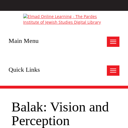
Main Menu
Toggle
navigat
Quick Links
Toggle
navigat
Balak: Vision and
Perception