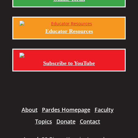
Educator Resources
Subscribe to YouTube
About
Pardes Homepage
Faculty
Topics
Donate
Contact