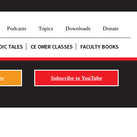
Podcasts
Topics
Downloads
Donate
DIC TALES
CE OMER CLASSES
FACULTY BOOKS
es
Subscribe to YouTube