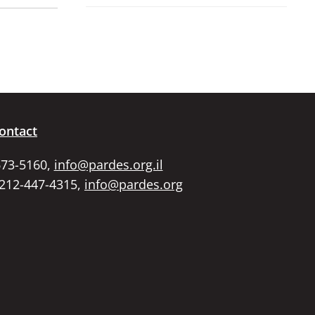
ontact
673-5160,
info@pardes.org.il
 212-447-4315,
info@pardes.org