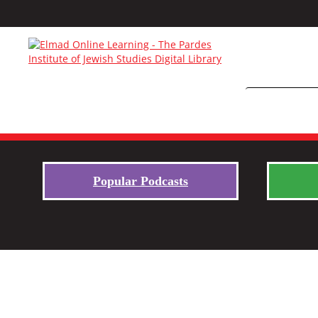
Popular Podcasts