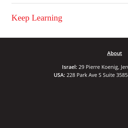
Keep Learning
About
Israel:
29 Pierre Koenig, Je
USA:
228 Park Ave S Suite 358