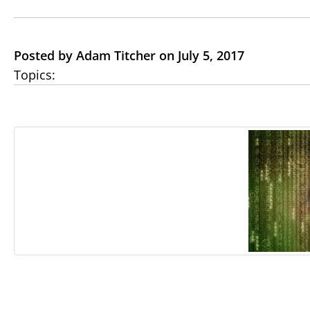
Posted by Adam Titcher on July 5, 2017
Topics: