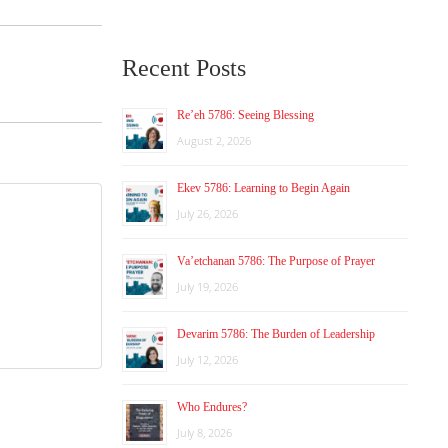
Recent Posts
Re’eh 5786: Seeing Blessing
August 2, 2026
Ekev 5786: Learning to Begin Again
July 26, 2026
Va’etchanan 5786: The Purpose of Prayer
July 19, 2026
Devarim 5786: The Burden of Leadership
July 12, 2026
Who Endures?
July 8, 2026