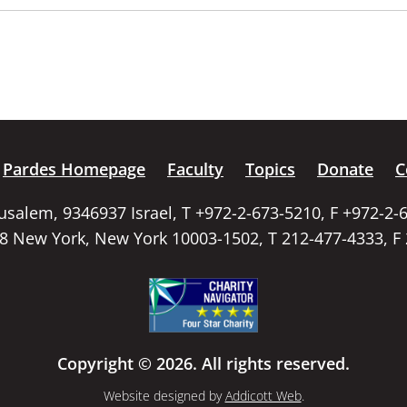
Pardes Homepage
Faculty
Topics
Donate
C
rusalem, 9346937 Israel, T +972-2-673-5210, F +972-2-
58 New York, New York 10003-1502, T 212-477-4333, F
Copyright © 2026. All rights reserved.
Website designed by
Addicott Web
.