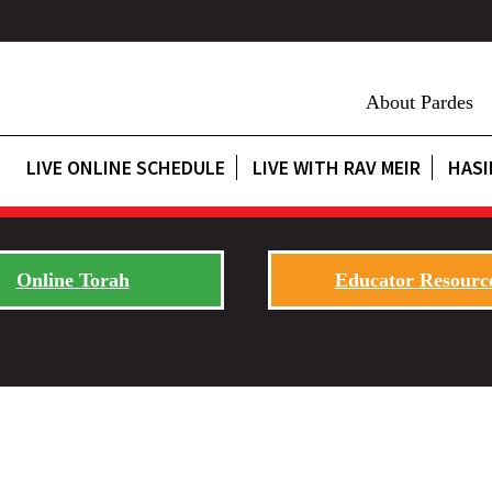
About Pardes
LIVE ONLINE SCHEDULE
LIVE WITH RAV MEIR
HASI
Online Torah
Educator Resourc