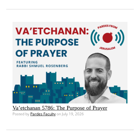
Va’etchanan 5786: The Purpose of Prayer
Posted by
Pardes Faculty
on July 19, 2026