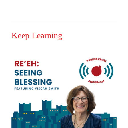
Keep Learning