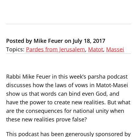
Posted by Mike Feuer on July 18, 2017
Topics:
Pardes from Jerusalem
,
Matot
,
Massei
Rabbi Mike Feuer in this week’s parsha podcast
discusses how the laws of vows in Matot-Masei
show us that words can bind even God, and
have the power to create new realities. But what
are the consequences for national unity when
these new realities prove false?
This podcast has been generously sponsored by