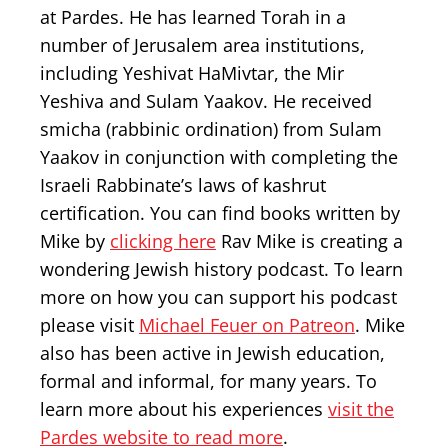
at Pardes. He has learned Torah in a
number of Jerusalem area institutions,
including Yeshivat HaMivtar, the Mir
Yeshiva and Sulam Yaakov. He received
smicha (rabbinic ordination) from Sulam
Yaakov in conjunction with completing the
Israeli Rabbinate’s laws of kashrut
certification. You can find books written by
Mike by
clicking here
Rav Mike is creating a
wondering Jewish history podcast. To learn
more on how you can support his podcast
please visit
Michael Feuer on Patreon
. Mike
also has been active in Jewish education,
formal and informal, for many years. To
learn more about his experiences
visit the
Pardes website to read more
.