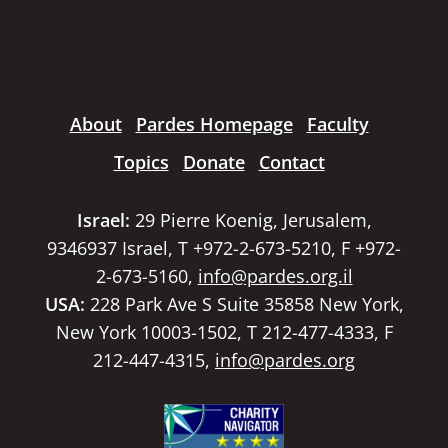
About
Pardes Homepage
Faculty
Topics
Donate
Contact
Israel:
29 Pierre Koenig, Jerusalem,
9346937 Israel, T +972-2-673-5210, F +972-
2-673-5160,
info@pardes.org.il
USA:
228 Park Ave S Suite 35858 New York,
New York 10003-1502, T 212-477-4333, F
212-447-4315,
info@pardes.org