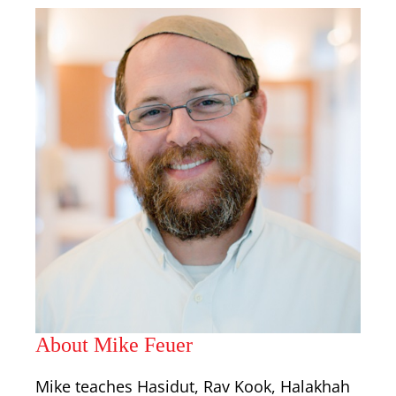
About Mike Feuer
Mike teaches Hasidut, Rav Kook, Halakhah