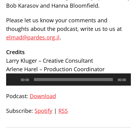
Bob Karasov and Hanna Bloomfield.
Please let us know your comments and
thoughts about the podcast, write us to us at
elmad@pardes.org.il
.
Credits
Larry Kluger – Creative Consultant
Arlene Harel – Production Coordinator
Audio
00:00
00:00
Player
Podcast:
Download
Subscribe:
Spotify
|
RSS