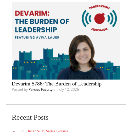
Devarim 5786: The Burden of Leadership
Posted by
Pardes Faculty
on July 12, 2026
Recent Posts
Re’eh 5786: Seeing Blessing