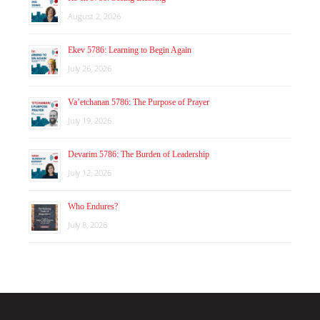
August 2, 2026
Ekev 5786: Learning to Begin Again
July 26, 2026
Va’etchanan 5786: The Purpose of Prayer
July 19, 2026
Devarim 5786: The Burden of Leadership
July 12, 2026
Who Endures?
July 8, 2026