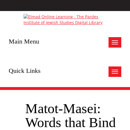
Main Menu
Toggle
navigat
Quick Links
Toggle
navigat
Matot-Masei:
Words that Bind