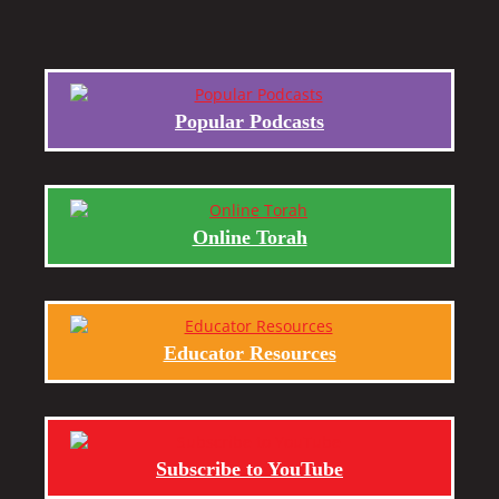
Popular Podcasts
Online Torah
Educator Resources
Subscribe to YouTube