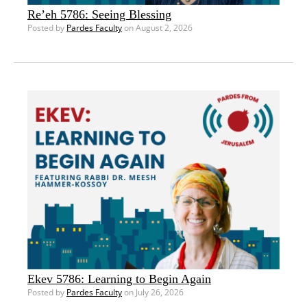
Re’eh 5786: Seeing Blessing
Posted by
Pardes Faculty
on August 2, 2026
Ekev 5786: Learning to Begin Again
Posted by
Pardes Faculty
on July 26, 2026