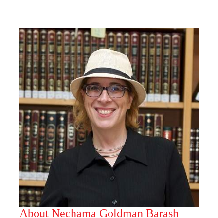
About Nechama Goldman Barash