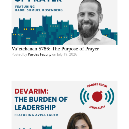
Va’etchanan 5786: The Purpose of Prayer
Posted by
Pardes Faculty
on July 19, 2026