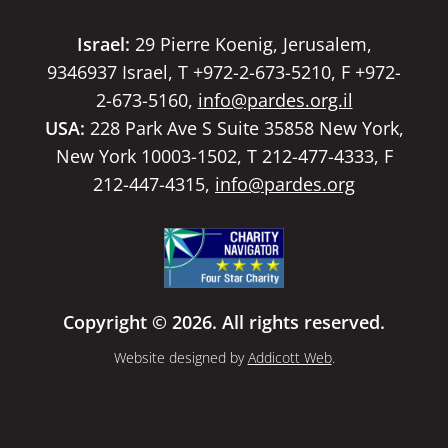
Israel:
29 Pierre Koenig, Jerusalem,
9346937 Israel, T +972-2-673-5210, F +972-
2-673-5160,
info@pardes.org.il
USA:
228 Park Ave S Suite 35858 New York,
New York 10003-1502, T 212-477-4333, F
212-447-4315,
info@pardes.org
Copyright © 2026. All rights reserved.
Website designed by
Addicott Web
.