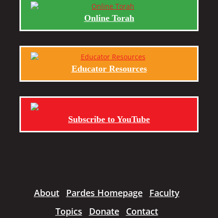
Online Torah
Educator Resources
Subscribe to YouTube
About
Pardes Homepage
Faculty
Topics
Donate
Contact