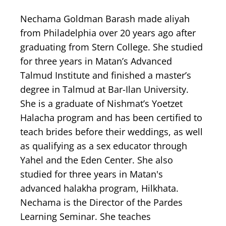
Nechama Goldman Barash made aliyah
from Philadelphia over 20 years ago after
graduating from Stern College. She studied
for three years in Matan’s Advanced
Talmud Institute and finished a master’s
degree in Talmud at Bar-Ilan University.
She is a graduate of Nishmat’s Yoetzet
Halacha program and has been certified to
teach brides before their weddings, as well
as qualifying as a sex educator through
Yahel and the Eden Center. She also
studied for three years in Matan's
advanced halakha program, Hilkhata.
Nechama is the Director of the Pardes
Learning Seminar. She teaches