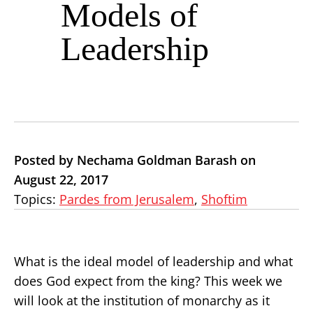
Models of
Leadership
Posted by Nechama Goldman Barash on
August 22, 2017
Topics:
Pardes from Jerusalem
,
Shoftim
What is the ideal model of leadership and what
does God expect from the king? This week we
will look at the institution of monarchy as it