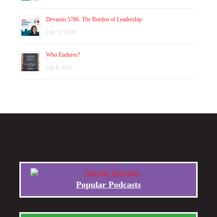
Devarim 5786: The Burden of Leadership
July 12, 2026
Who Endures?
July 8, 2026
Popular Podcasts