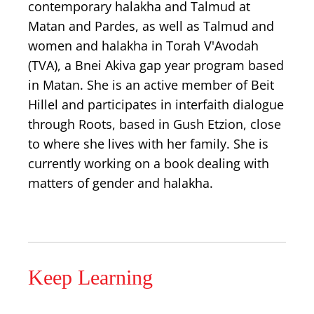
contemporary halakha and Talmud at
Matan and Pardes, as well as Talmud and
women and halakha in Torah V'Avodah
(TVA), a Bnei Akiva gap year program based
in Matan. She is an active member of Beit
Hillel and participates in interfaith dialogue
through Roots, based in Gush Etzion, close
to where she lives with her family. She is
currently working on a book dealing with
matters of gender and halakha.
Keep Learning