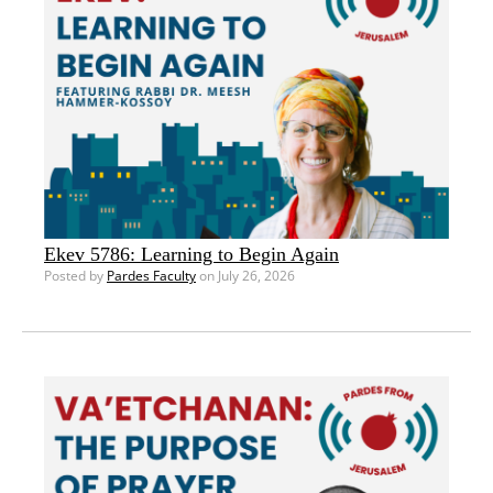
Ekev 5786: Learning to Begin Again
Posted by
Pardes Faculty
on July 26, 2026