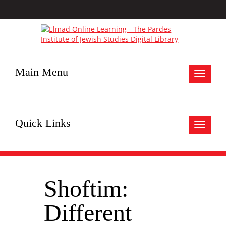
Main Menu
Toggle
navigat
Quick Links
Toggle
navigat
Shoftim:
Different