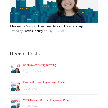
Devarim 5786: The Burden of Leadership
Posted by
Pardes Faculty
on July 12, 2026
Recent Posts
Re’eh 5786: Seeing Blessing
August 2, 2026
Ekev 5786: Learning to Begin Again
July 26, 2026
Va’etchanan 5786: The Purpose of Prayer
July 19, 2026