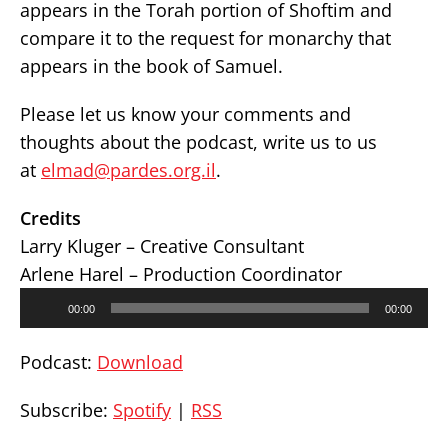
appears in the Torah portion of Shoftim and
compare it to the request for monarchy that
appears in the book of Samuel.
Please let us know your comments and
thoughts about the podcast, write us to us
at
elmad@pardes.org.il
.
Credits
Larry Kluger – Creative Consultant
Arlene Harel – Production Coordinator
Audio
00:00
00:00
Player
Podcast:
Download
Subscribe:
Spotify
|
RSS