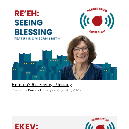
Re’eh 5786: Seeing Blessing
Posted by
Pardes Faculty
on August 2, 2026