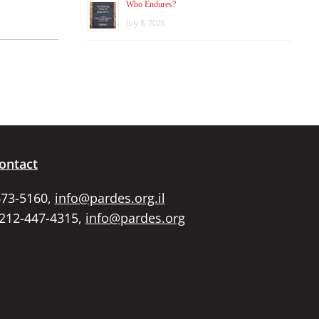
Who Endures?
July 8, 2026
ontact
673-5160,
info@pardes.org.il
 212-447-4315,
info@pardes.org