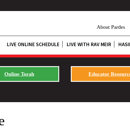
About Pardes
LIVE ONLINE SCHEDULE
LIVE WITH RAV MEIR
HASI
Online Torah
Educator Resourc
e