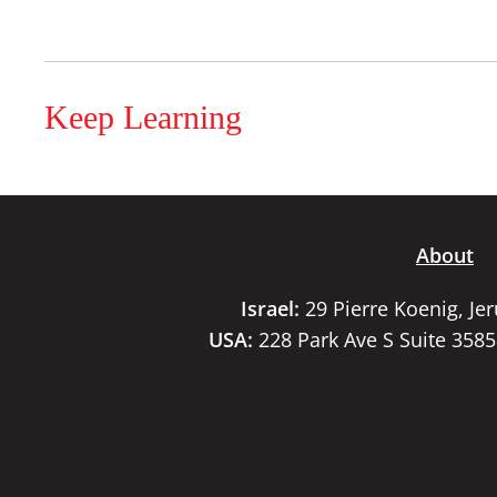
Keep Learning
About
Israel:
29 Pierre Koenig, Je
USA:
228 Park Ave S Suite 358