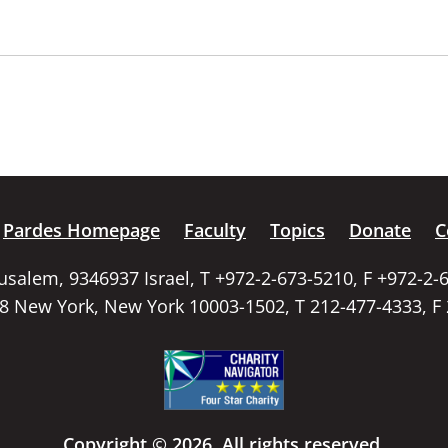
Pardes Homepage
Faculty
Topics
Donate
C
rusalem, 9346937 Israel, T +972-2-673-5210, F +972-2-
58 New York, New York 10003-1502, T 212-477-4333, F
Copyright © 2026. All rights reserved.