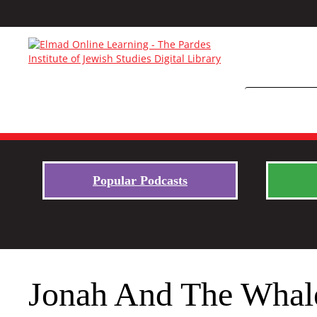
Popular Podcasts
Jonah And The Whal