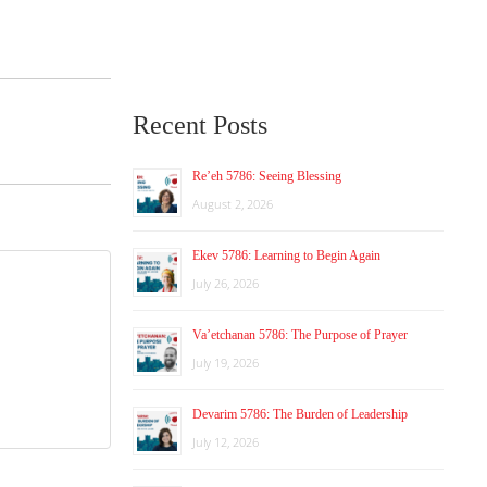
Recent Posts
Re’eh 5786: Seeing Blessing
August 2, 2026
Ekev 5786: Learning to Begin Again
July 26, 2026
Va’etchanan 5786: The Purpose of Prayer
July 19, 2026
Devarim 5786: The Burden of Leadership
July 12, 2026