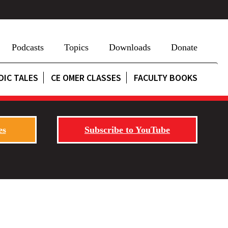
Podcasts
Topics
Downloads
Donate
DIC TALES
CE OMER CLASSES
FACULTY BOOKS
es
Subscribe to YouTube