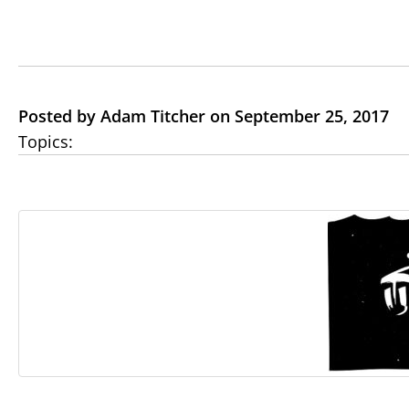
Posted by Adam Titcher on September 25, 2017
Topics: