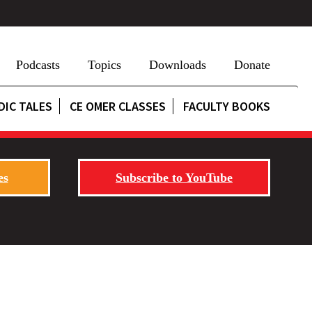
Podcasts
Topics
Downloads
Donate
DIC TALES
CE OMER CLASSES
FACULTY BOOKS
es
Subscribe to YouTube