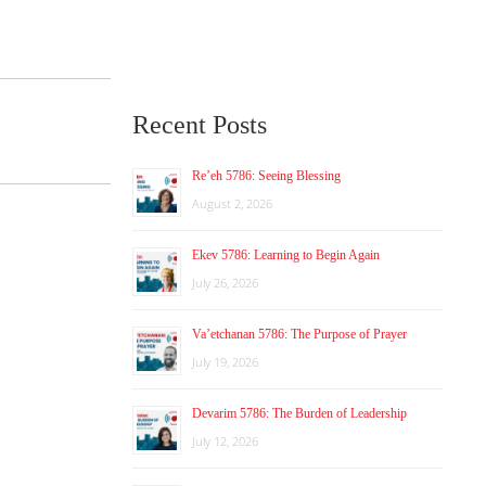
Recent Posts
Re’eh 5786: Seeing Blessing
August 2, 2026
Ekev 5786: Learning to Begin Again
July 26, 2026
Va’etchanan 5786: The Purpose of Prayer
July 19, 2026
Devarim 5786: The Burden of Leadership
July 12, 2026