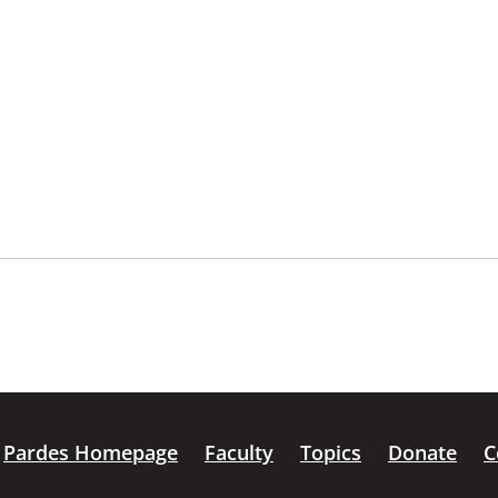
Pardes Homepage
Faculty
Topics
Donate
C