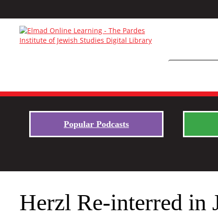
Popular Podcasts
Herzl Re-interred in