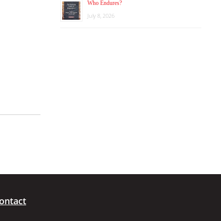
Who Endures?
July 8, 2026
ontact