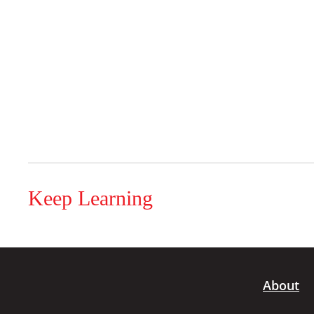
Keep Learning
About