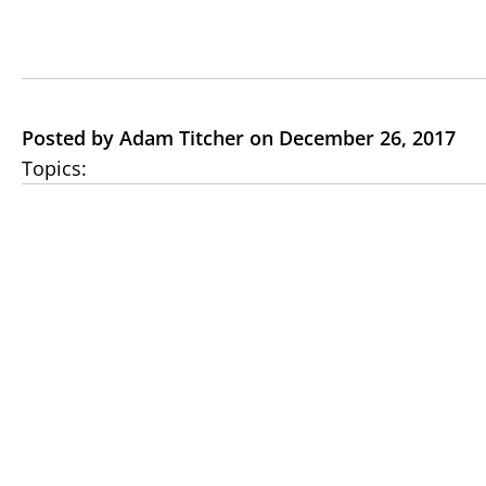
Posted by Adam Titcher on December 26, 2017
Topics: