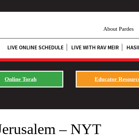
About Pardes
LIVE ONLINE SCHEDULE
LIVE WITH RAV MEIR
HASI
Online Torah
Educator Resourc
 Jerusalem – NYT