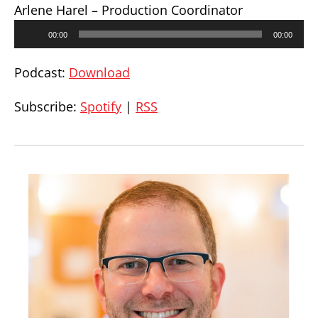
Arlene Harel – Production Coordinator
Audio
00:00
00:00
Player
Podcast:
Download
Subscribe:
Spotify
|
RSS