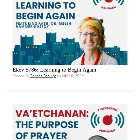
Ekev 5786: Learning to Begin Again
Posted by
Pardes Faculty
on July 26, 2026