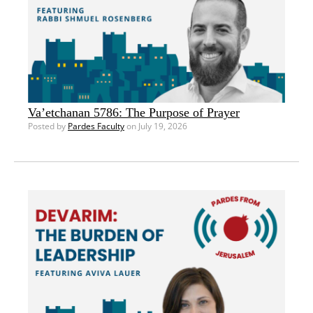
Va’etchanan 5786: The Purpose of Prayer
Posted by
Pardes Faculty
on July 19, 2026