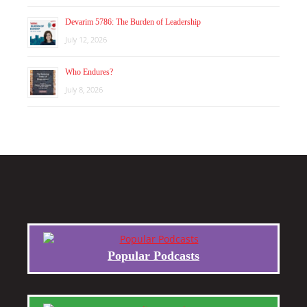
Devarim 5786: The Burden of Leadership
July 12, 2026
Who Endures?
July 8, 2026
Popular Podcasts