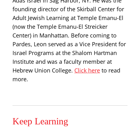
Adas Israel in Sag Harbor, NY. He was the
founding director of the Skirball Center for
Adult Jewish Learning at Temple Emanu-El
(now the Temple Emanu-El Streicker
Center) in Manhattan. Before coming to
Pardes, Leon served as a Vice President for
Israel Programs at the Shalom Hartman
Institute and was a faculty member at
Hebrew Union College.
Click here
to read
more.
Keep Learning