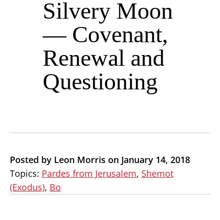
Silvery Moon
— Covenant,
Renewal and
Questioning
Posted by Leon Morris on January 14, 2018
Topics:
Pardes from Jerusalem
,
Shemot
(Exodus)
,
Bo