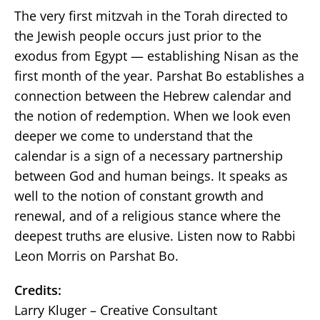
The very first mitzvah in the Torah directed to
the Jewish people occurs just prior to the
exodus from Egypt — establishing Nisan as the
first month of the year. Parshat Bo establishes a
connection between the Hebrew calendar and
the notion of redemption. When we look even
deeper we come to understand that the
calendar is a sign of a necessary partnership
between God and human beings. It speaks as
well to the notion of constant growth and
renewal, and of a religious stance where the
deepest truths are elusive. Listen now to Rabbi
Leon Morris on Parshat Bo.
Credits:
Larry Kluger – Creative Consultant