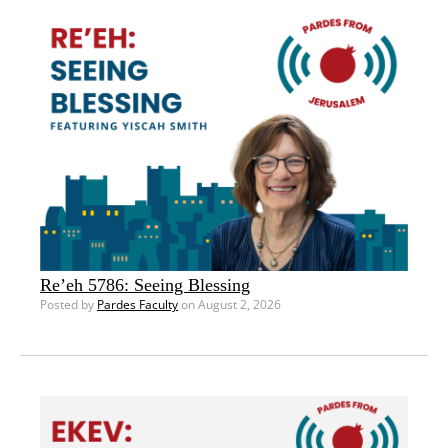
Re’eh 5786: Seeing Blessing
Posted by
Pardes Faculty
on August 2, 2026