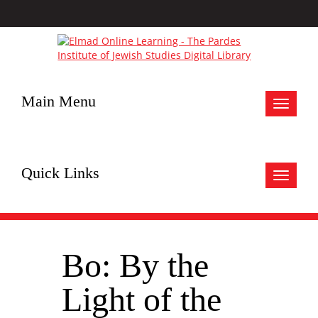
Main Menu
Toggle
navigat
Quick Links
Toggle
navigat
Bo: By the
Light of the