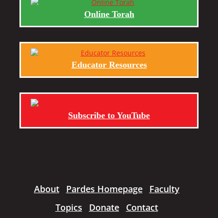
Online Torah
Educator Resources
Subscribe to YouTube
About
Pardes Homepage
Faculty
Topics
Donate
Contact