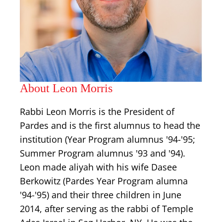
About Leon Morris
Rabbi Leon Morris is the President of
Pardes and is the first alumnus to head the
institution (Year Program alumnus '94-'95;
Summer Program alumnus '93 and '94).
Leon made aliyah with his wife Dasee
Berkowitz (Pardes Year Program alumna
'94-'95) and their three children in June
2014, after serving as the rabbi of Temple