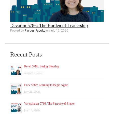
Devarim 5786: The Burden of Leadership
Posted by
Pardes Faculty
on July 12, 2026
Recent Posts
Re’eh 5786: Seeing Blessing
August 2, 2026
Ekev 5786: Learning to Begin Again
July 26, 2026
Va’etchanan 5786: The Purpose of Prayer
July 19, 2026