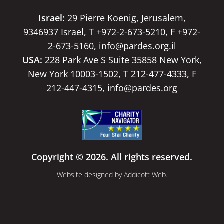
Israel:
29 Pierre Koenig, Jerusalem,
9346937 Israel, T +972-2-673-5210, F +972-
2-673-5160,
info@pardes.org.il
USA:
228 Park Ave S Suite 35858 New York,
New York 10003-1502, T 212-477-4333, F
212-447-4315,
info@pardes.org
Copyright © 2026. All rights reserved.
Website designed by
Addicott Web
.