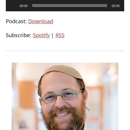
00:00
00:00
Podcast:
Download
Subscribe:
Spotify
|
RSS