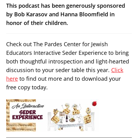
This podcast has been generously sponsored
by Bob Karasov and Hanna Bloomfield in
honor of their children.
Check out The Pardes Center for Jewish
Educators Interactive Seder Experience to bring
both thoughtful introspection and light-hearted
discussion to your seder table this year.
Click
here
to find out more and to download your
free copy today.
Audio
Player