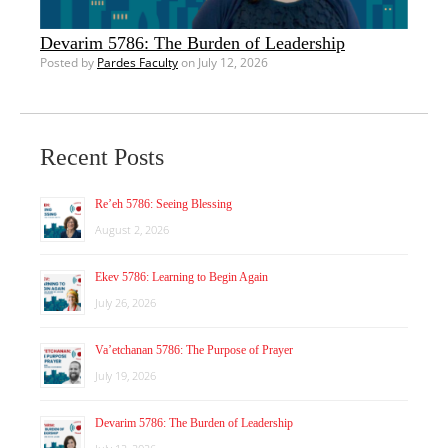
Devarim 5786: The Burden of Leadership
Posted by
Pardes Faculty
on July 12, 2026
Recent Posts
Re’eh 5786: Seeing Blessing
August 2, 2026
Ekev 5786: Learning to Begin Again
July 26, 2026
Va’etchanan 5786: The Purpose of Prayer
July 19, 2026
Devarim 5786: The Burden of Leadership