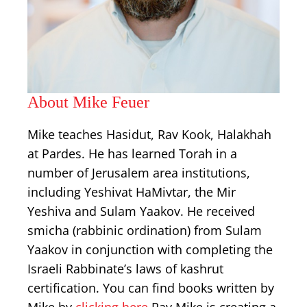
About Mike Feuer
Mike teaches Hasidut, Rav Kook, Halakhah
at Pardes. He has learned Torah in a
number of Jerusalem area institutions,
including Yeshivat HaMivtar, the Mir
Yeshiva and Sulam Yaakov. He received
smicha (rabbinic ordination) from Sulam
Yaakov in conjunction with completing the
Israeli Rabbinate’s laws of kashrut
certification. You can find books written by