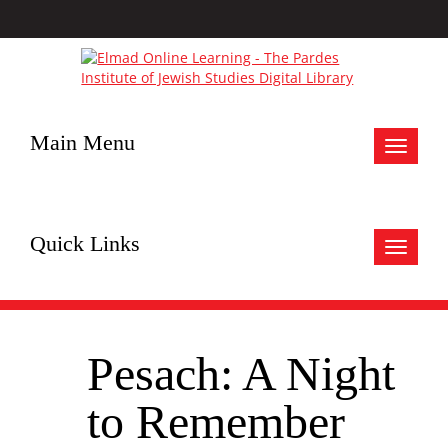
Main Menu
Toggle
navigat
Quick Links
Toggle
navigat
Pesach: A Night
to Remember