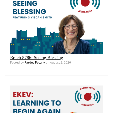
Re’eh 5786: Seeing Blessing
Posted by
Pardes Faculty
on August 2, 2026