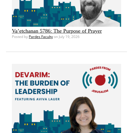
Va’etchanan 5786: The Purpose of Prayer
Posted by
Pardes Faculty
on July 19, 2026