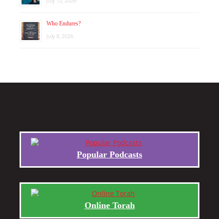
July 12, 2026
Who Endures?
July 8, 2026
Popular Podcasts
Online Torah