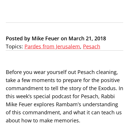
Posted by Mike Feuer on March 21, 2018
Topics:
Pardes from Jerusalem
,
Pesach
Before you wear yourself out Pesach cleaning,
take a few moments to prepare for the positive
commandment to tell the story of the Exodus. In
this week’s special podcast for Pesach, Rabbi
Mike Feuer explores Rambam’s understanding
of this commandment, and what it can teach us
about how to make memories.