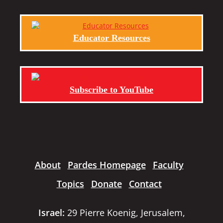
Educator Resources
Subscribe to YouTube
About
Pardes Homepage
Faculty
Topics
Donate
Contact
Israel:
29 Pierre Koenig, Jerusalem,