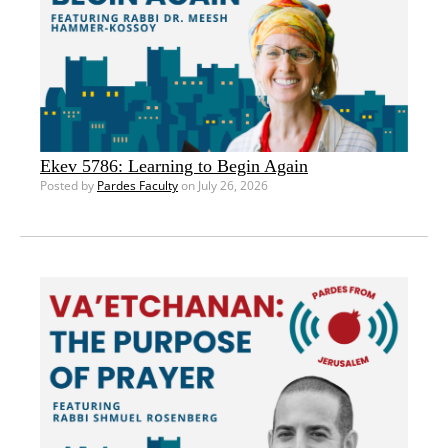
Ekev 5786: Learning to Begin Again
Posted by
Pardes Faculty
on July 26, 2026