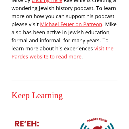
Mike by
clicking here
Rav Mike is creating a
wondering Jewish history podcast. To learn
more on how you can support his podcast
please visit
Michael Feuer on Patreon
. Mike
also has been active in Jewish education,
formal and informal, for many years. To
learn more about his experiences
visit the
Pardes website to read more
.
Keep Learning