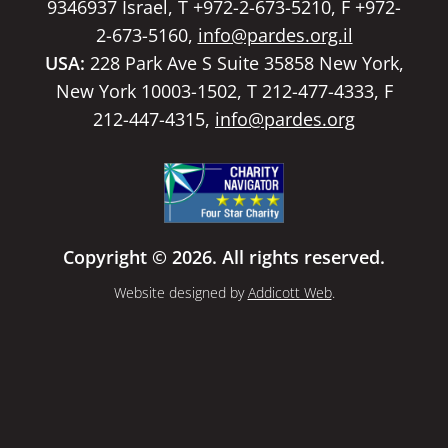
9346937 Israel, T +972-2-673-5210, F +972-
2-673-5160,
info@pardes.org.il
USA:
228 Park Ave S Suite 35858 New York,
New York 10003-1502, T 212-477-4333, F
212-447-4315,
info@pardes.org
Copyright © 2026. All rights reserved.
Website designed by
Addicott Web
.