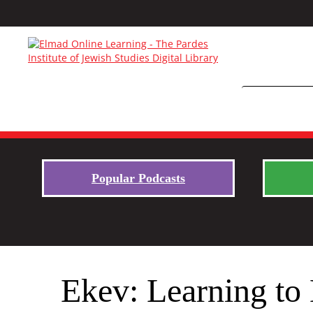
Popular Podcasts
Ekev: Learning to 