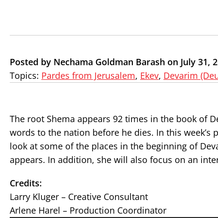
Posted by Nechama Goldman Barash on July 31, 
Topics:
Pardes from Jerusalem
,
Ekev
,
Devarim (De
The root Shema appears 92 times in the book of D
words to the nation before he dies. In this week
look at some of the places in the beginning of Dev
appears. In addition, she will also focus on an int
Credits:
Larry Kluger – Creative Consultant
Arlene Harel – Production Coordinator