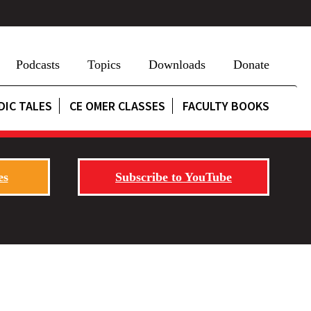
Podcasts
Topics
Downloads
Donate
DIC TALES
CE OMER CLASSES
FACULTY BOOKS
es
Subscribe to YouTube