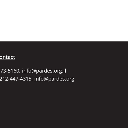
ontact
673-5160,
info@pardes.org.il
 212-447-4315,
info@pardes.org