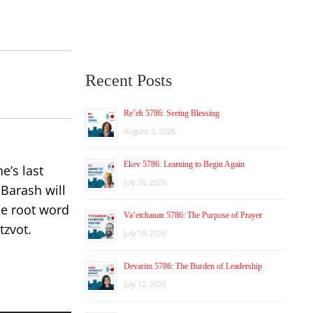
Recent Posts
Re’eh 5786: Seeing Blessing
August 2, 2026
Ekev 5786: Learning to Begin Again
e’s last
July 26, 2026
Barash will
he root word
Va’etchanan 5786: The Purpose of Prayer
tzvot.
July 19, 2026
Devarim 5786: The Burden of Leadership
July 12, 2026