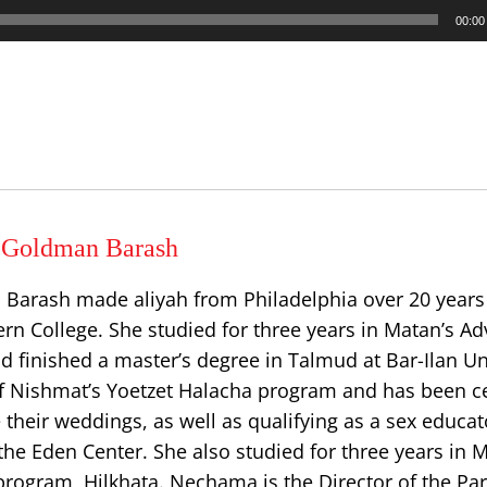
00:00
Goldman Barash
rash made aliyah from Philadelphia over 20 years 
rn College. She studied for three years in Matan’s A
d finished a master’s degree in Talmud at Bar-Ilan Uni
f Nishmat’s Yoetzet Halacha program and has been cer
 their weddings, as well as qualifying as a sex educat
he Eden Center. She also studied for three years in 
rogram, Hilkhata. Nechama is the Director of the Pa