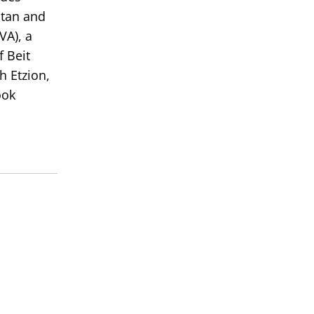
atan and
VA), a
 Beit
h Etzion,
ook