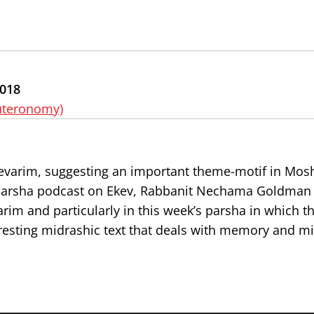
2018
uteronomy)
evarim, suggesting an important theme-motif in Mosh
’s parsha podcast on Ekev, Rabbanit Nechama Goldman 
arim and particularly in this week’s parsha in which t
eresting midrashic text that deals with memory and mi