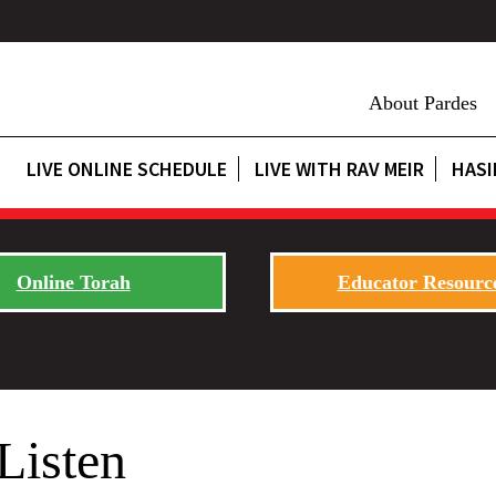
About Pardes
LIVE ONLINE SCHEDULE
LIVE WITH RAV MEIR
HASI
Online Torah
Educator Resourc
Listen