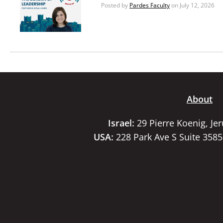
Posted by
Pardes Faculty
on July 12, 2026
About
Israel:
29 Pierre Koenig, Je
USA:
228 Park Ave S Suite 358