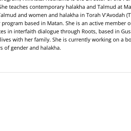
 She teaches contemporary halakha and Talmud at M
 Talmud and women and halakha in Torah V'Avodah (T
r program based in Matan. She is an active member of
ates in interfaith dialogue through Roots, based in Gus
lives with her family. She is currently working on a b
rs of gender and halakha.