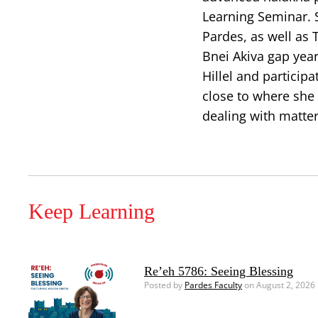
Learning Seminar.
Pardes, as well as
Bnei Akiva gap yea
Hillel and particip
close to where she 
dealing with matte
Keep Learning
Re’eh 5786: Seeing Blessing
Posted by
Pardes Faculty
on August 2, 2026