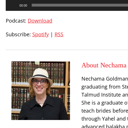
Audio
00:00
Player
Podcast:
Download
Subscribe:
Spotify
|
RSS
About Nechama 
Nechama Goldman Ba
graduating from Ste
Talmud Institute an
She is a graduate o
teach brides before
through Yahel and t
advanced halakha p