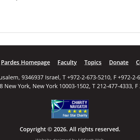
Pardes Homepage
Faculty
Topics
Donate
C
rusalem, 9346937 Israel, T +972-2-673-5210, F +972-2-
58 New York, New York 10003-1502, T 212-477-4333, F
Copyright © 2026. All rights reserved.