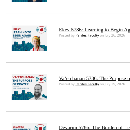
Ekev 5786: Learning to Begin Ag
Posted by
Pardes Faculty
on July 26, 2026
Va’etchanan 5786: The Purpose o
Posted by
Pardes Faculty
on July 19, 2026
Devarim 5786: The Burden of Le