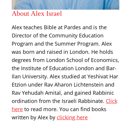
About Alex Israel
Alex teaches Bible at Pardes and is the
Director of the Community Education
Program and the Summer Program. Alex
was born and raised in London. He holds
degrees from London School of Economics,
the Institute of Education London and Bar-
Ilan University. Alex studied at Yeshivat Har
Etzion under Rav Aharon Lichtenstein and
Rav Yehudah Amital, and gained Rabbinic
ordination from the Israeli Rabbinate.
Click
here
to read more. You can find books
written by Alex by
clicking here