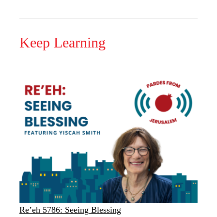
Keep Learning
Re’eh 5786: Seeing Blessing