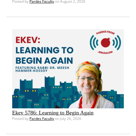
Posted by
Pardes Faculty
on August 2, 2026
Ekev 5786: Learning to Begin Again
Posted by
Pardes Faculty
on July 26, 2026