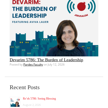
Devarim 5786: The Burden of Leadership
Posted by
Pardes Faculty
on July 12, 2026
Recent Posts
Re’eh 5786: Seeing Blessing
August 2, 2026