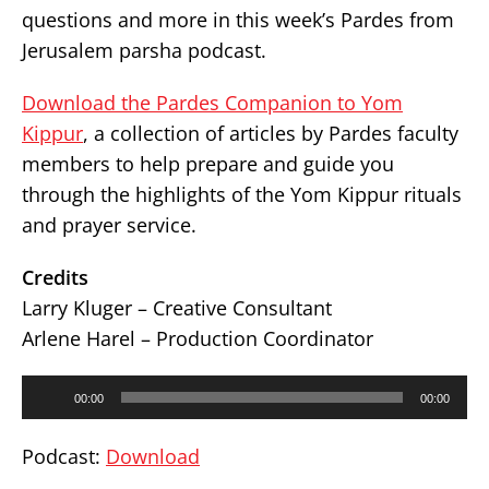
questions and more in this week’s Pardes from
Jerusalem parsha podcast.
Download the Pardes Companion to Yom
Kippur
, a collection of articles by Pardes faculty
members to help prepare and guide you
through the highlights of the Yom Kippur rituals
and prayer service.
Credits
Larry Kluger – Creative Consultant
Arlene Harel – Production Coordinator
Audio
00:00
00:00
Player
Podcast:
Download