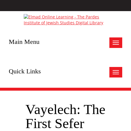
Main Menu
Toggle
navigat
Quick Links
Toggle
navigat
Vayelech: The
First Sefer