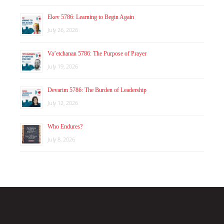
Ekev 5786: Learning to Begin Again
July 26, 2026
Va’etchanan 5786: The Purpose of Prayer
July 19, 2026
Devarim 5786: The Burden of Leadership
July 12, 2026
Who Endures?
July 8, 2026