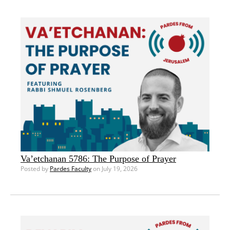
Va’etchanan 5786: The Purpose of Prayer
Posted by
Pardes Faculty
on July 19, 2026