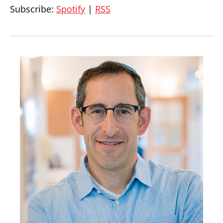
Subscribe:
Spotify
|
RSS