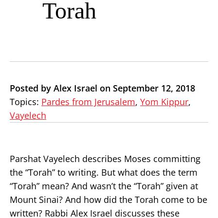
Torah
Posted by Alex Israel on September 12, 2018
Topics:
Pardes from Jerusalem
,
Yom Kippur
,
Vayelech
Parshat Vayelech describes Moses committing
the “Torah” to writing. But what does the term
“Torah” mean? And wasn’t the “Torah” given at
Mount Sinai? And how did the Torah come to be
written? Rabbi Alex Israel discusses these