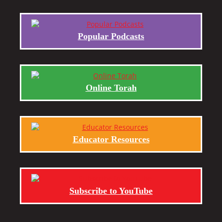
Popular Podcasts
Online Torah
Educator Resources
Subscribe to YouTube