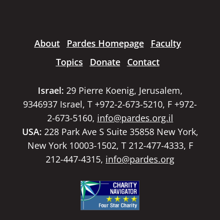
About
Pardes Homepage
Faculty
Topics
Donate
Contact
Israel:
29 Pierre Koenig, Jerusalem,
9346937 Israel, T +972-2-673-5210, F +972-
2-673-5160,
info@pardes.org.il
USA:
228 Park Ave S Suite 35858 New York,
New York 10003-1502, T 212-477-4333, F
212-447-4315,
info@pardes.org