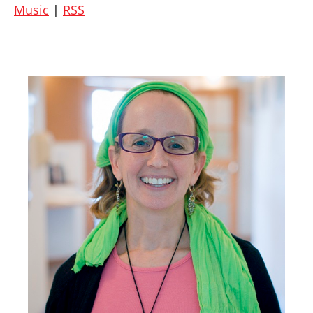
Music
|
RSS