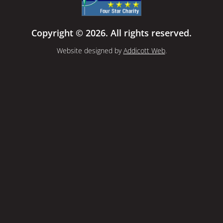
Copyright © 2026. All rights reserved.
Website designed by
Addicott Web
.