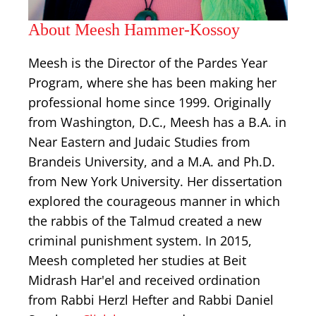
About Meesh Hammer-Kossoy
Meesh is the Director of the Pardes Year
Program, where she has been making her
professional home since 1999. Originally
from Washington, D.C., Meesh has a B.A. in
Near Eastern and Judaic Studies from
Brandeis University, and a M.A. and Ph.D.
from New York University. Her dissertation
explored the courageous manner in which
the rabbis of the Talmud created a new
criminal punishment system. In 2015,
Meesh completed her studies at Beit
Midrash Har'el and received ordination
from Rabbi Herzl Hefter and Rabbi Daniel