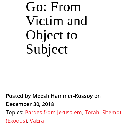
Go: From
Victim and
Object to
Subject
Posted by Meesh Hammer-Kossoy on
December 30, 2018
Topics:
Pardes from Jerusalem
,
Torah
,
Shemot
(Exodus)
,
VaEra