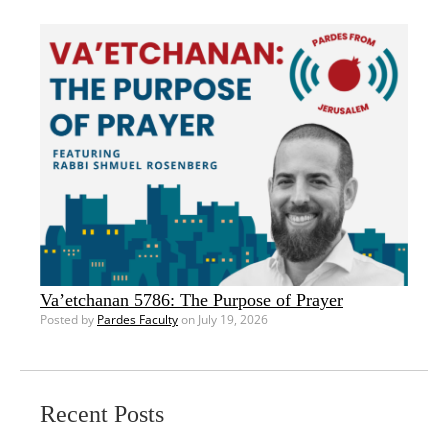
Va’etchanan 5786: The Purpose of Prayer
Posted by
Pardes Faculty
on July 19, 2026
Recent Posts