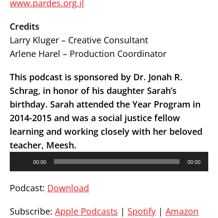
www.pardes.org.il
Credits
Larry Kluger – Creative Consultant
Arlene Harel – Production Coordinator
This podcast is sponsored by Dr. Jonah R.
Schrag, in honor of his daughter Sarah’s
birthday. Sarah attended the Year Program in
2014-2015 and was a social justice fellow
learning and working closely with her beloved
teacher, Meesh.
Audio
00:00
00:00
Player
Podcast:
Download
Subscribe:
Apple Podcasts
|
Spotify
|
Amazon