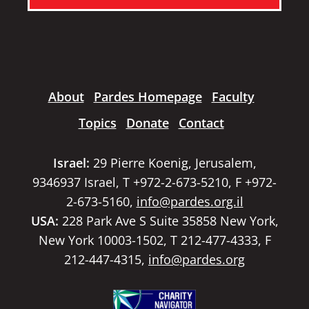
About
Pardes Homepage
Faculty
Topics
Donate
Contact
Israel:
29 Pierre Koenig, Jerusalem,
9346937 Israel, T +972-2-673-5210, F +972-
2-673-5160,
info@pardes.org.il
USA:
228 Park Ave S Suite 35858 New York,
New York 10003-1502, T 212-477-4333, F
212-447-4315,
info@pardes.org