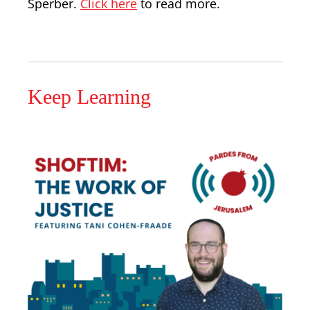
Sperber.
Click here
to read more.
Keep Learning