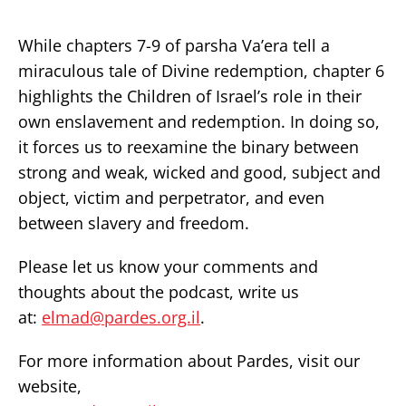
While chapters 7-9 of parsha Va’era tell a
miraculous tale of Divine redemption, chapter 6
highlights the Children of Israel’s role in their
own enslavement and redemption. In doing so,
it forces us to reexamine the binary between
strong and weak, wicked and good, subject and
object, victim and perpetrator, and even
between slavery and freedom.
Please let us know your comments and
thoughts about the podcast, write us
at:
elmad@pardes.org.il
.
For more information about Pardes, visit our
website,