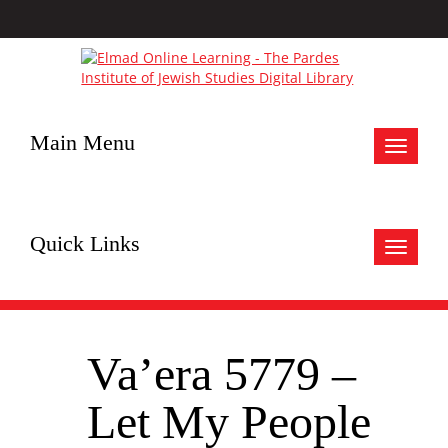
Main Menu
Toggle
navigat
Quick Links
Toggle
navigat
Va’era 5779 –
Let My People