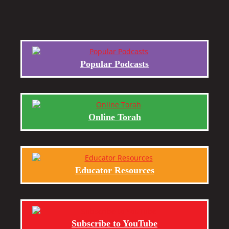
Popular Podcasts
Online Torah
Educator Resources
Subscribe to YouTube