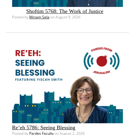
Shoftim 5768: The Work of Justice
Posted by
Miriam Sela
on August 9, 2026
Re’eh 5786: Seeing Blessing
Posted by
Pardes Faculty
on August 2, 2026