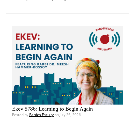
Ekev 5786: Learning to Begin Again
Posted by
Pardes Faculty
on July 26, 2026