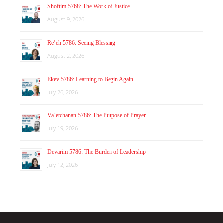
Shoftim 5768: The Work of Justice
August 9, 2026
Re’eh 5786: Seeing Blessing
August 2, 2026
Ekev 5786: Learning to Begin Again
July 26, 2026
Va’etchanan 5786: The Purpose of Prayer
July 19, 2026
Devarim 5786: The Burden of Leadership
July 12, 2026