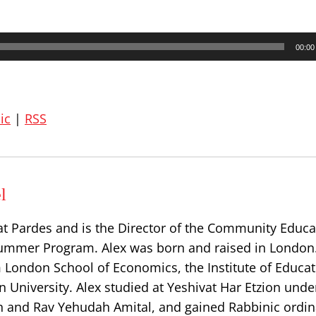
00:00
ic
|
RSS
l
at Pardes and is the Director of the Community Educa
ummer Program. Alex was born and raised in London
 London School of Economics, the Institute of Educat
 University. Alex studied at Yeshivat Har Etzion unde
n and Rav Yehudah Amital, and gained Rabbinic ordin