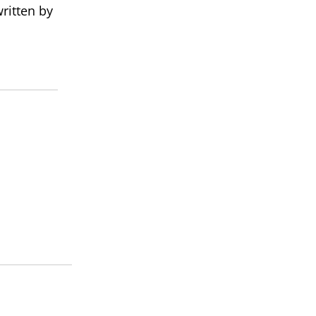
ritten by