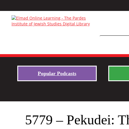
Popular Podcasts
5779 – Pekudei: T