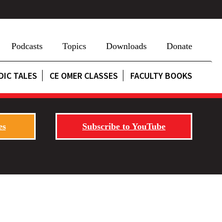
Podcasts
Topics
Downloads
Donate
DIC TALES
CE OMER CLASSES
FACULTY BOOKS
es
Subscribe to YouTube