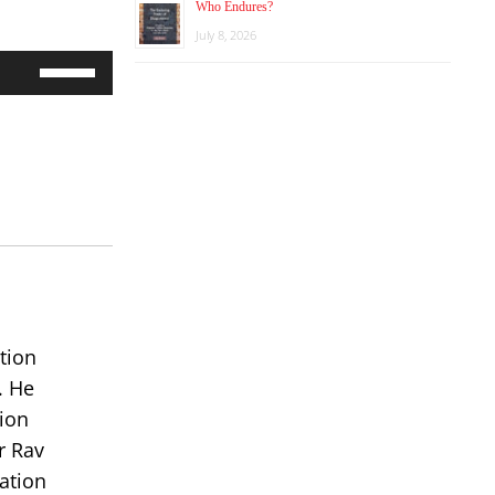
Who Endures?
July 8, 2026
Use
Up/Down
Arrow
keys
to
increase
or
decrease
volume.
tion
. He
ion
r Rav
ation