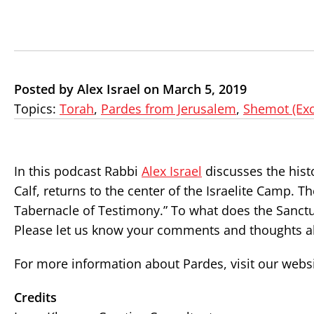
Posted by Alex Israel on March 5, 2019
Topics:
Torah
,
Pardes from Jerusalem
,
Shemot (Ex
In this podcast Rabbi
Alex Israel
discusses the hist
Calf, returns to the center of the Israelite Camp. 
Tabernacle of Testimony.” To what does the Sanctua
Please let us know your comments and thoughts ab
For more information about Pardes, visit our webs
Credits