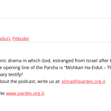
odus)
,
Pekudei
oric drama in which God, estranged from Israel after
The opening line of the Parsha is “Mishkan Ha-Eidut – T
ry testify?
out the podcast, write us at:
elmad@pardes.org.il
.
ite
www.pardes.org.il
.