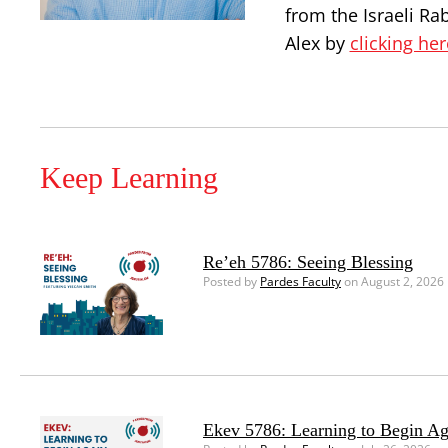
from the Israeli Ra
Alex by
clicking her
Keep Learning
Re’eh 5786: Seeing Blessing
Posted by
Pardes Faculty
on August 2, 2026
Ekev 5786: Learning to Begin Ag