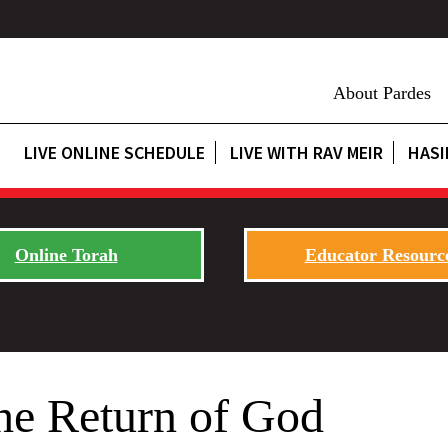
About Pardes
LIVE ONLINE SCHEDULE
LIVE WITH RAV MEIR
HASI
Online Torah
Educator Resourc
he Return of God