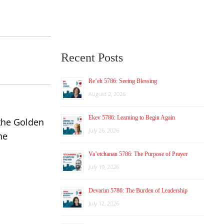
Recent Posts
Re’eh 5786: Seeing Blessing
August 2, 2026
Ekev 5786: Learning to Begin Again
 the Golden
July 26, 2026
he
Va’etchanan 5786: The Purpose of Prayer
July 19, 2026
Devarim 5786: The Burden of Leadership
July 12, 2026