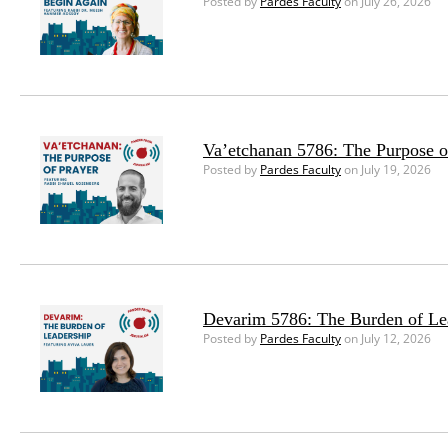
Posted by
Pardes Faculty
on July 26, 2026
Va’etchanan 5786: The Purpose o
Posted by
Pardes Faculty
on July 19, 2026
Devarim 5786: The Burden of Le
Posted by
Pardes Faculty
on July 12, 2026