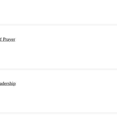
f Prayer
adership