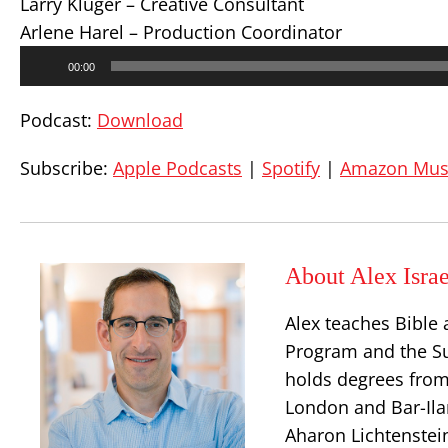
Larry Kluger – Creative Consultant
Arlene Harel – Production Coordinator
Audio
00:00
Player
Podcast:
Download
Subscribe:
Apple Podcasts
|
Spotify
|
Amazon Mus
About Alex Israe
Alex teaches Bible 
Program and the S
holds degrees from
London and Bar-Ilan
Aharon Lichtenstei