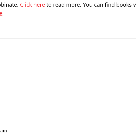
bbinate.
Click here
to read more. You can find books w
e
ain