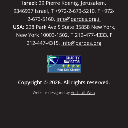
Israel:
29 Pierre Koenig, Jerusalem,
9346937 Israel, T +972-2-673-5210, F +972-
2-673-5160,
info@pardes.org.il
USA:
228 Park Ave S Suite 35858 New York,
New York 10003-1502, T 212-477-4333, F
212-447-4315,
info@pardes.org
Copyright © 2026. All rights reserved.
Website designed by
Addicott Web
.