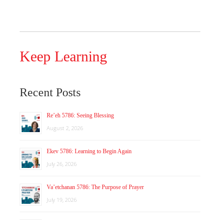
Keep Learning
Recent Posts
Re’eh 5786: Seeing Blessing
August 2, 2026
Ekev 5786: Learning to Begin Again
July 26, 2026
Va’etchanan 5786: The Purpose of Prayer
July 19, 2026