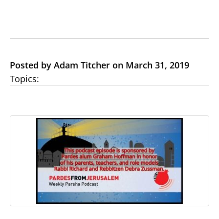
Posted by Adam Titcher on March 31, 2019
Topics: