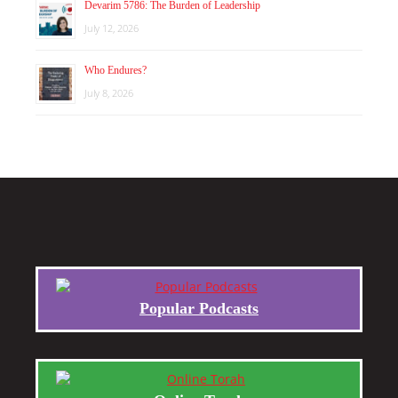
Devarim 5786: The Burden of Leadership
July 12, 2026
Who Endures?
July 8, 2026
Popular Podcasts