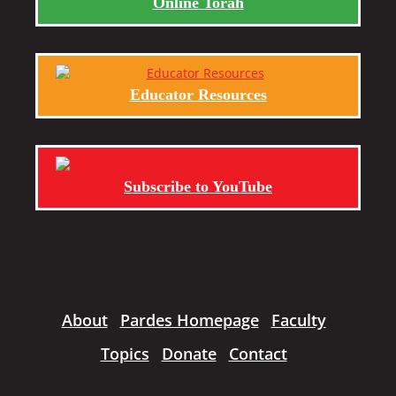
Online Torah
Educator Resources
Subscribe to YouTube
About
Pardes Homepage
Faculty
Topics
Donate
Contact