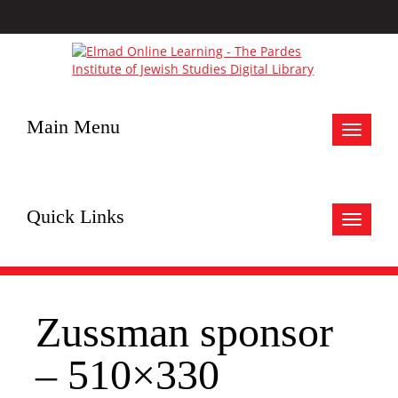
Main Menu
Toggle
navigat
Quick Links
Toggle
navigat
Zussman sponsor
– 510×330