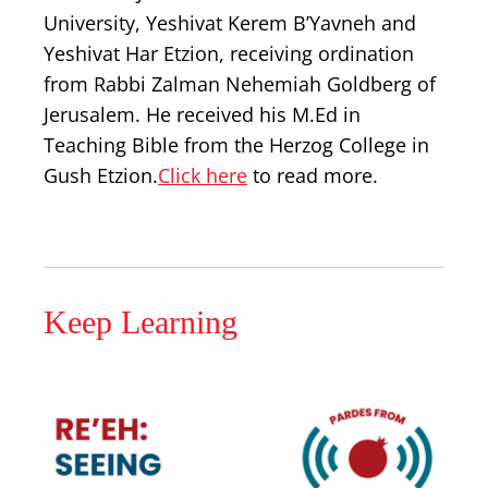
University, Yeshivat Kerem B’Yavneh and
Yeshivat Har Etzion, receiving ordination
from Rabbi Zalman Nehemiah Goldberg of
Jerusalem. He received his M.Ed in
Teaching Bible from the Herzog College in
Gush Etzion.
Click here
to read more.
Keep Learning