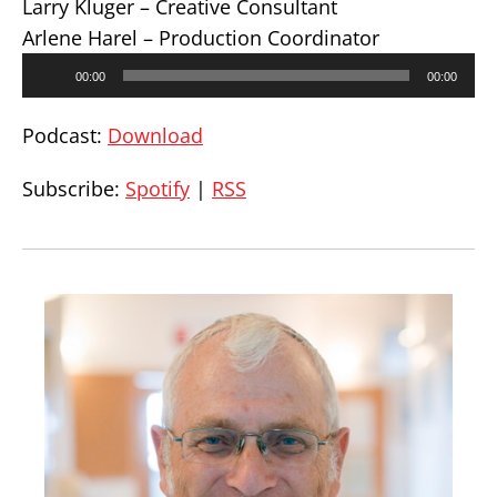
Larry Kluger – Creative Consultant
Arlene Harel – Production Coordinator
Audio
00:00
00:00
Player
Podcast:
Download
Subscribe:
Spotify
|
RSS