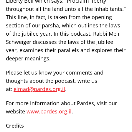
Liberty Bell which says: “Proclaim liberty
throughout all the land unto all the Inhabitants.”
This line, in fact, is taken from the opening
section of our parsha, which outlines the laws
of the jubilee year. In this podcast, Rabbi Meir
Schweiger discusses the laws of the jubilee
year, examines their parallels and explores their
deeper meanings.
Please let us know your comments and
thoughts about the podcast, write us
at:
elmad@pardes.org.il
.
For more information about Pardes, visit our
website
www.pardes.org.il
.
Credits