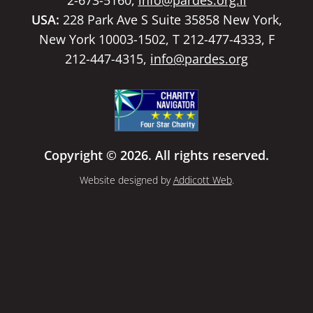
USA:
228 Park Ave S Suite 35858 New York,
New York 10003-1502, T 212-477-4333, F
212-447-4315,
info@pardes.org
Copyright © 2026. All rights reserved.
Website designed by
Addicott Web
.