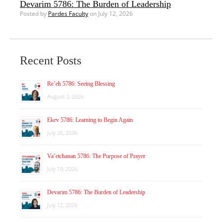
Devarim 5786: The Burden of Leadership
Posted by
Pardes Faculty
on July 12, 2026
Recent Posts
Re’eh 5786: Seeing Blessing
August 2, 2026
Ekev 5786: Learning to Begin Again
July 26, 2026
Va’etchanan 5786: The Purpose of Prayer
July 19, 2026
Devarim 5786: The Burden of Leadership
July 12, 2026