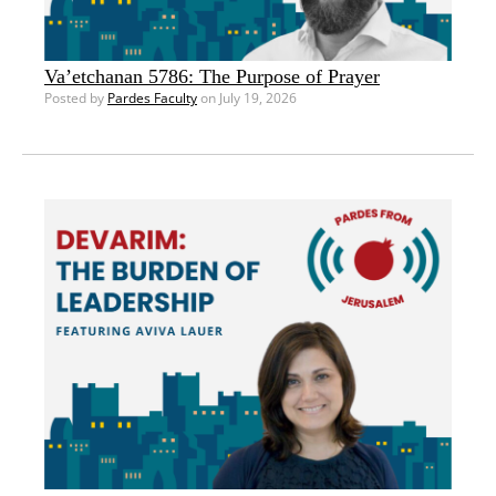
Va’etchanan 5786: The Purpose of Prayer
Posted by
Pardes Faculty
on July 19, 2026