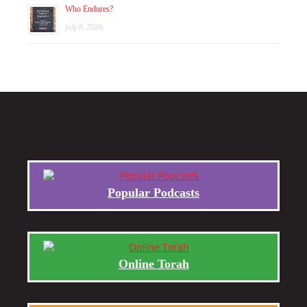
Who Endures?
July 8, 2026
Popular Podcasts
Online Torah