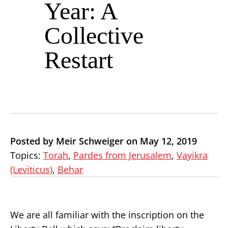
Year: A
Collective
Restart
Posted by Meir Schweiger on May 12, 2019
Topics:
Torah
,
Pardes from Jerusalem
,
Vayikra
(Leviticus)
,
Behar
We are all familiar with the inscription on the