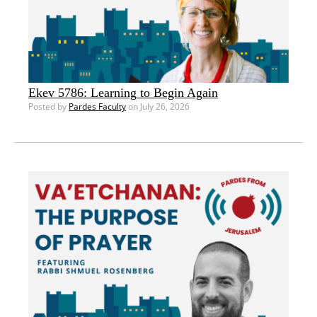
Ekev 5786: Learning to Begin Again
Posted by
Pardes Faculty
on July 26, 2026