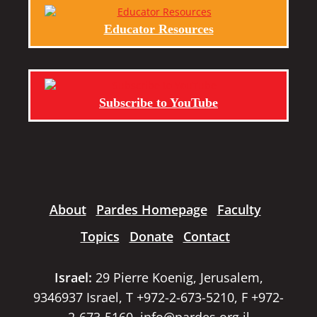
Educator Resources
Subscribe to YouTube
About
Pardes Homepage
Faculty
Topics
Donate
Contact
Israel:
29 Pierre Koenig, Jerusalem,
9346937 Israel, T +972-2-673-5210, F +972-
2-673-5160,
info@pardes.org.il