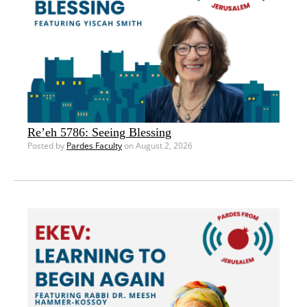
Re’eh 5786: Seeing Blessing
Posted by
Pardes Faculty
on August 2, 2026