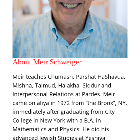
About Meir Schweiger
Meir teaches Chumash, Parshat HaShavua,
Mishna, Talmud, Halakha, Siddur and
Interpersonal Relations at Pardes. Meir
came on aliya in 1972 from “the Bronx”, NY,
immediately after graduating from City
College in New York with a B.A. in
Mathematics and Physics. He did his
advanced Jewish Studies at Yeshiva