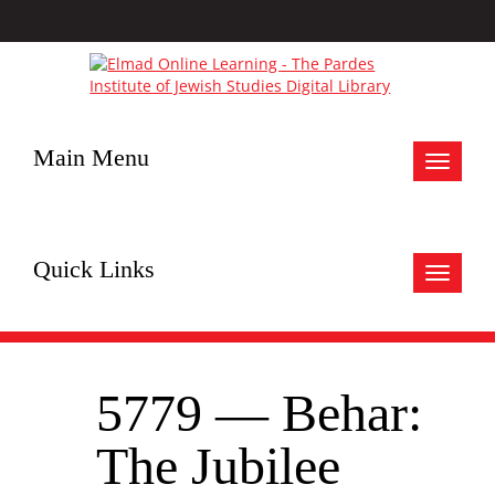
Main Menu
Toggle
navigat
Quick Links
Toggle
navigat
5779 — Behar:
The Jubilee