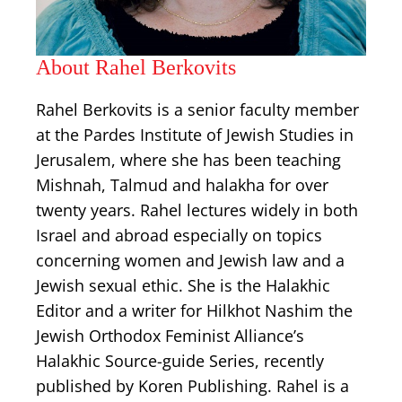
About Rahel Berkovits
Rahel Berkovits is a senior faculty member
at the Pardes Institute of Jewish Studies in
Jerusalem, where she has been teaching
Mishnah, Talmud and halakha for over
twenty years. Rahel lectures widely in both
Israel and abroad especially on topics
concerning women and Jewish law and a
Jewish sexual ethic. She is the Halakhic
Editor and a writer for Hilkhot Nashim the
Jewish Orthodox Feminist Alliance’s
Halakhic Source-guide Series, recently
published by Koren Publishing. Rahel is a