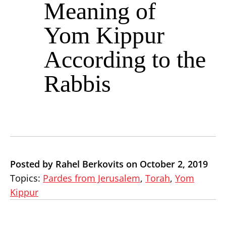
Meaning of
Yom Kippur
According to the
Rabbis
Posted by Rahel Berkovits on October 2, 2019
Topics:
Pardes from Jerusalem
,
Torah
,
Yom
Kippur