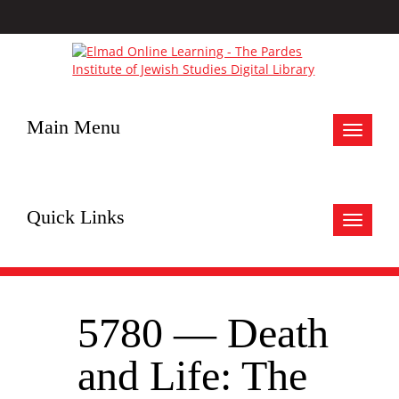
Main Menu
Toggle
navigat
Quick Links
Toggle
navigat
5780 — Death
and Life: The