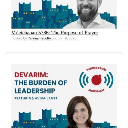
Va’etchanan 5786: The Purpose of Prayer
Posted by
Pardes Faculty
on July 19, 2026