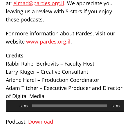
at:
elmad@pardes.org.il
. We appreciate you
leaving us a review with 5-stars if you enjoy
these podcasts.
For more information about Pardes, visit our
website
www.pardes.org.il
.
Credits
Rabbi Rahel Berkovits – Faculty Host
Larry Kluger – Creative Consultant
Arlene Harel – Production Coordinator
Adam Titcher – Executive Producer and Director
of Digital Media
Audio
00:00
00:00
Player
Podcast:
Download