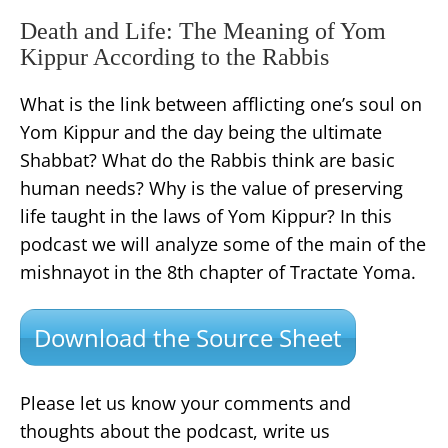
Death and Life: The Meaning of Yom
Kippur According to the Rabbis
What is the link between afflicting one’s soul on
Yom Kippur and the day being the ultimate
Shabbat? What do the Rabbis think are basic
human needs? Why is the value of preserving
life taught in the laws of Yom Kippur? In this
podcast we will analyze some of the main of the
mishnayot in the 8th chapter of Tractate Yoma.
Download the Source Sheet
Please let us know your comments and
thoughts about the podcast, write us