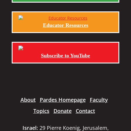
Educator Resources
Subscribe to YouTube
About
Pardes Homepage
Faculty
Topics
Donate
Contact
Israel:
29 Pierre Koenig, Jerusalem,