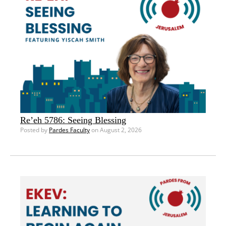
Re’eh 5786: Seeing Blessing
Posted by
Pardes Faculty
on August 2, 2026