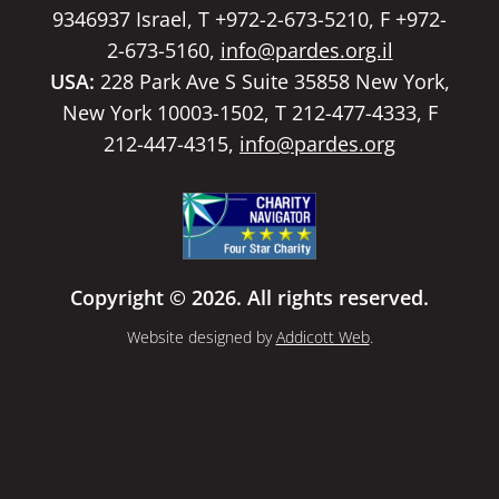
9346937 Israel, T +972-2-673-5210, F +972-
2-673-5160,
info@pardes.org.il
USA:
228 Park Ave S Suite 35858 New York,
New York 10003-1502, T 212-477-4333, F
212-447-4315,
info@pardes.org
Copyright © 2026. All rights reserved.
Website designed by
Addicott Web
.