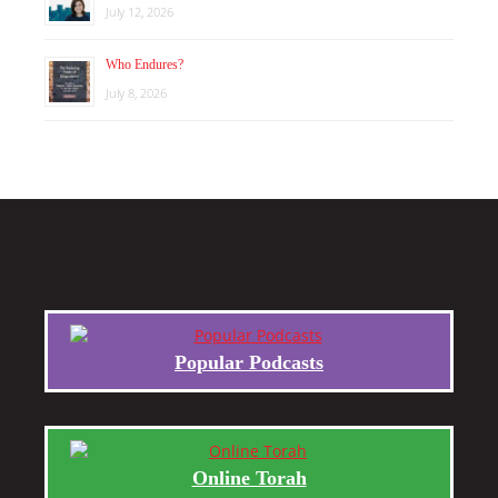
July 12, 2026
Who Endures?
July 8, 2026
Popular Podcasts
Online Torah