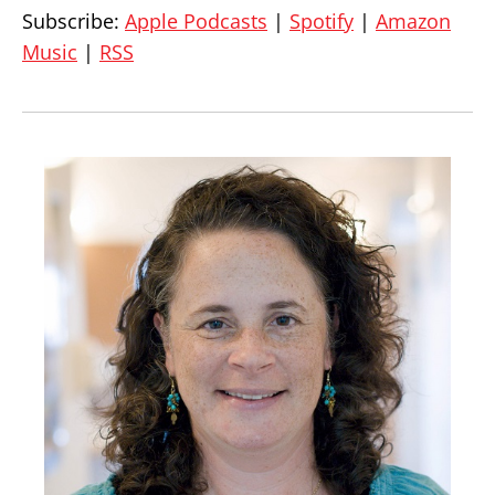
Subscribe:
Apple Podcasts
|
Spotify
|
Amazon
Music
|
RSS