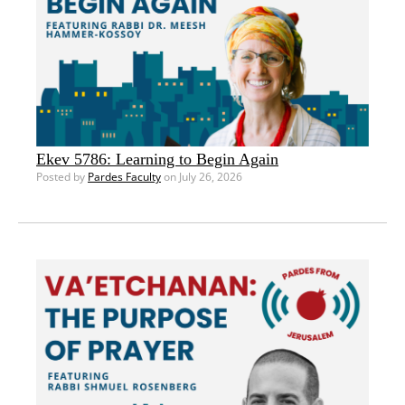
Ekev 5786: Learning to Begin Again
Posted by
Pardes Faculty
on July 26, 2026