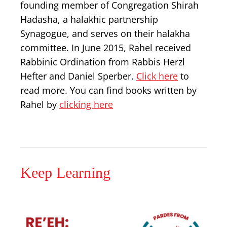
founding member of Congregation Shirah
Hadasha, a halakhic partnership
Synagogue, and serves on their halakha
committee. In June 2015, Rahel received
Rabbinic Ordination from Rabbis Herzl
Hefter and Daniel Sperber.
Click here
to
read more. You can find books written by
Rahel by
clicking here
Keep Learning