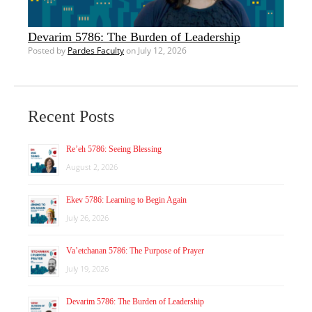
Devarim 5786: The Burden of Leadership
Posted by
Pardes Faculty
on July 12, 2026
Recent Posts
Re’eh 5786: Seeing Blessing
August 2, 2026
Ekev 5786: Learning to Begin Again
July 26, 2026
Va’etchanan 5786: The Purpose of Prayer
July 19, 2026
Devarim 5786: The Burden of Leadership