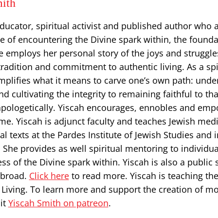
ith
educator, spiritual activist and published author who
ice of encountering the Divine spark within, the founda
he employs her personal story of ​the joys and struggle
 tradition and commitment to authentic living. As a spi
emplifies what it means to carve one’s own path: und
d cultivating the integrity to remaining faithful to tha
pologetically. Yiscah encourages, ennobles and em
me. Yiscah is adjunct faculty and teaches Jewish medi
al texts at the Pardes Institute of Jewish Studies and 
She provides as well spiritual mentoring to individua
s of the Divine spark within. Yiscah is also a public 
abroad.
Click here
to read more. Yiscah is teaching the
 Living. To learn more and support the creation of m
it
Yiscah Smith on patreon
.