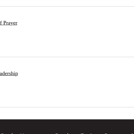
f Prayer
adership