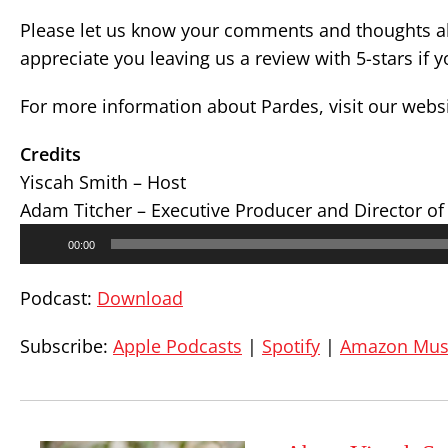
Please let us know your comments and thoughts ab
appreciate you leaving us a review with 5-stars if 
For more information about Pardes, visit our webs
Credits
Yiscah Smith – Host
Adam Titcher – Executive Producer and Director of
Audio
00:00
Player
Podcast:
Download
Subscribe:
Apple Podcasts
|
Spotify
|
Amazon Mus