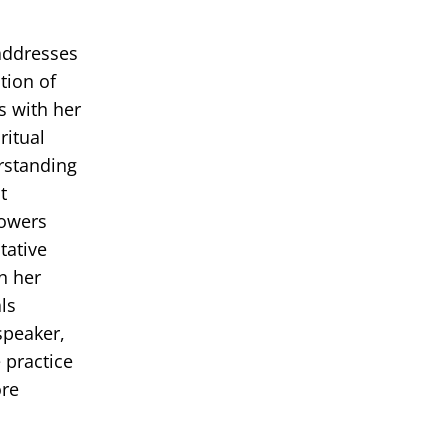
 addresses
tion of
s with her
ritual
erstanding
t
powers
tative
in her
ls
speaker,
 practice
ore