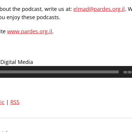
out the podcast, write us at:
elmad@pardes.org.il
. 
you enjoy these podcasts.
ite
www.pardes.org.il
.
 Digital Media
00:00
ic
|
RSS