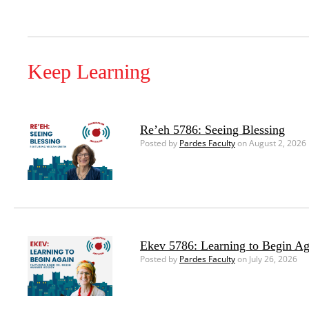
Keep Learning
Re’eh 5786: Seeing Blessing
Posted by
Pardes Faculty
on August 2, 2026
Ekev 5786: Learning to Begin Ag
Posted by
Pardes Faculty
on July 26, 2026