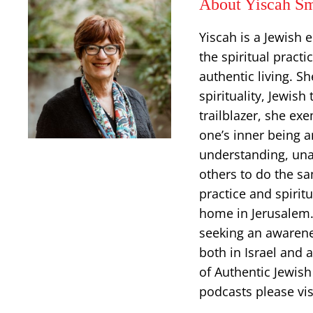
About Yiscah Sm
Yiscah is a Jewish 
the spiritual pract
authentic living. S
spirituality, Jewish
trailblazer, she ex
one’s inner being an
understanding, una
others to do the sa
practice and spiritu
home in Jerusalem. 
seeking an awarenes
both in Israel and 
of Authentic Jewish
podcasts please vis