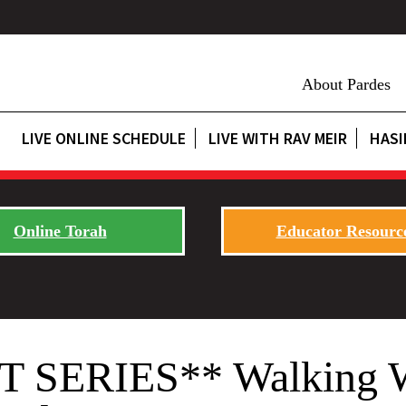
About Pardes
LIVE ONLINE SCHEDULE
LIVE WITH RAV MEIR
HASI
Online Torah
Educator Resourc
ERIES** Walking With