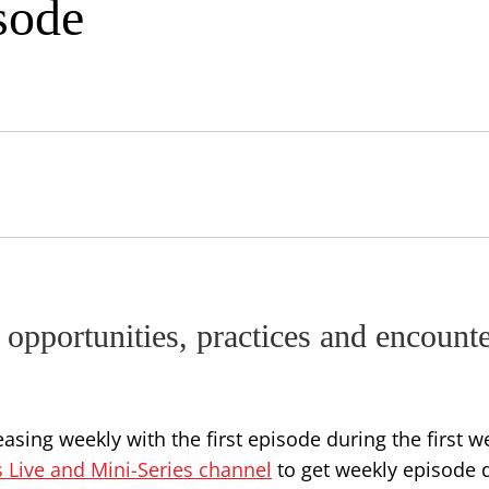
sode
 opportunities, practices and encount
asing weekly with the first episode during the first w
s Live and Mini-Series channel
to get weekly episode