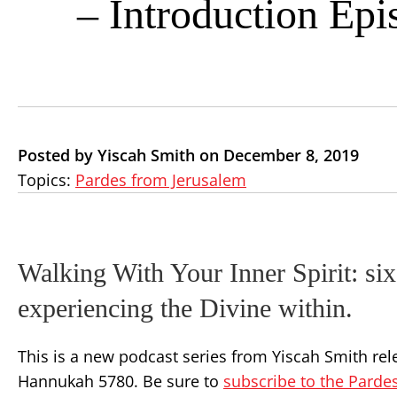
– Introduction Epi
Posted by Yiscah Smith on December 8, 2019
Topics:
Pardes from Jerusalem
Walking With Your Inner Spirit: six
experiencing the Divine within.
This is a new podcast series from Yiscah Smith rele
Hannukah 5780. Be sure to
subscribe to the Parde