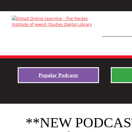
Popular Podcasts
**NEW PODCAST S