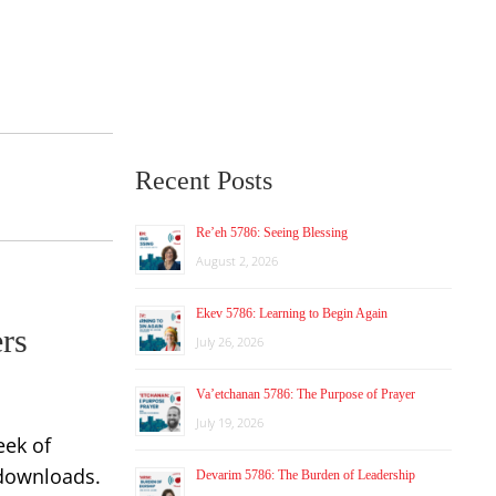
Recent Posts
Re’eh 5786: Seeing Blessing
August 2, 2026
Ekev 5786: Learning to Begin Again
ers
July 26, 2026
Va’etchanan 5786: The Purpose of Prayer
July 19, 2026
eek of
 downloads.
Devarim 5786: The Burden of Leadership