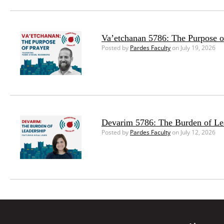
Va’etchanan 5786: The Purpose o
Posted by
Pardes Faculty
on July 19, 2026
Devarim 5786: The Burden of Le
Posted by
Pardes Faculty
on July 12, 2026