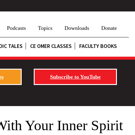
Podcasts
Topics
Downloads
Donate
DIC TALES
CE OMER CLASSES
FACULTY BOOKS
es
Subscribe to YouTube
 Your Inner Spirit