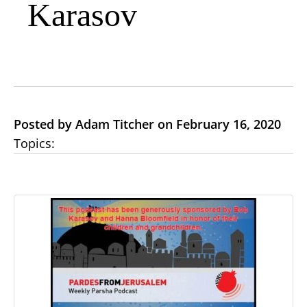
Karasov
Posted by Adam Titcher on February 16, 2020
Topics: