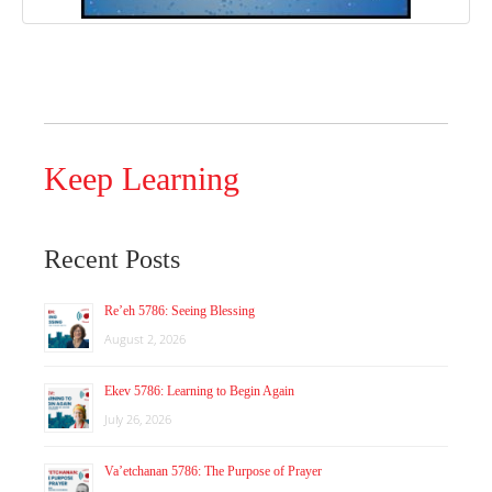
Keep Learning
Recent Posts
Re’eh 5786: Seeing Blessing
August 2, 2026
Ekev 5786: Learning to Begin Again
July 26, 2026
Va’etchanan 5786: The Purpose of Prayer