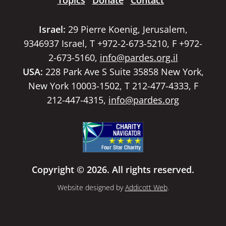
Topics
Donate
Contact
Israel:
29 Pierre Koenig, Jerusalem,
9346937 Israel, T +972-2-673-5210, F +972-
2-673-5160,
info@pardes.org.il
USA:
228 Park Ave S Suite 35858 New York,
New York 10003-1502, T 212-477-4333, F
212-447-4315,
info@pardes.org
Copyright © 2026. All rights reserved.
Website designed by
Addicott Web
.