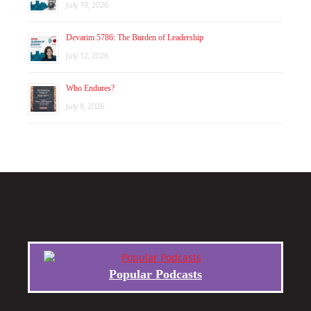
July 19, 2026
Devarim 5786: The Burden of Leadership
July 12, 2026
Who Endures?
July 8, 2026
Popular Podcasts