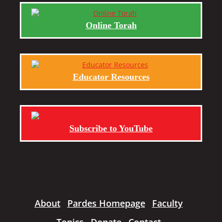
Online Torah
Educator Resources
Subscribe to YouTube
About
Pardes Homepage
Faculty