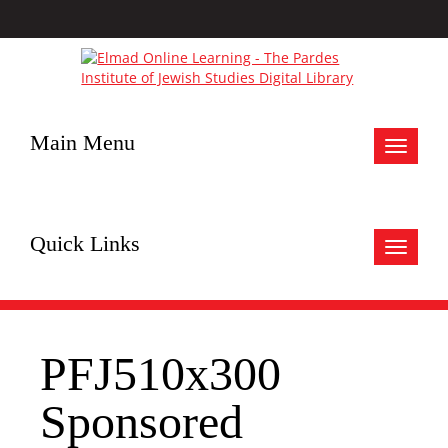
Main Menu
Toggle
navigat
Quick Links
Toggle
navigat
PFJ510x300
Sponsored