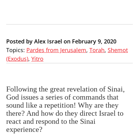
Posted by Alex Israel on February 9, 2020
Topics:
Pardes from Jerusalem
,
Torah
,
Shemot
(Exodus)
,
Yitro
Following the great revelation of Sinai,
God issues a series of commands that
sound like a repetition! Why are they
there? And how do they direct Israel to
react and respond to the Sinai
experience?