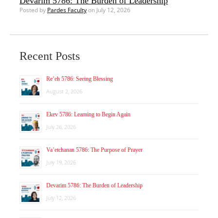
Devarim 5786: The Burden of Leadership
Posted by
Pardes Faculty
on July 12, 2026
Recent Posts
Re’eh 5786: Seeing Blessing
August 2, 2026
Ekev 5786: Learning to Begin Again
July 26, 2026
Va’etchanan 5786: The Purpose of Prayer
July 19, 2026
Devarim 5786: The Burden of Leadership
July 12, 2026