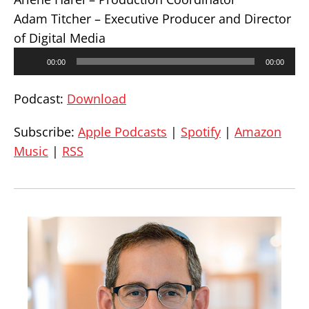
Adam Titcher – Executive Producer and Director
of Digital Media
Audio
00:00
00:00
Player
Podcast:
Download
Subscribe:
Apple Podcasts
|
Spotify
|
Amazon
Music
|
RSS