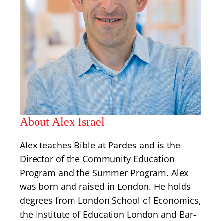
About Alex Israel
Alex teaches Bible at Pardes and is the
Director of the Community Education
Program and the Summer Program. Alex
was born and raised in London. He holds
degrees from London School of Economics,
the Institute of Education London and Bar-