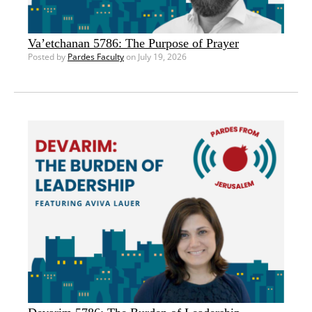
Va’etchanan 5786: The Purpose of Prayer
Posted by
Pardes Faculty
on July 19, 2026