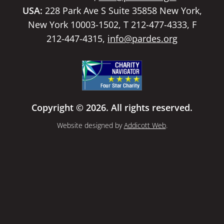
USA:
228 Park Ave S Suite 35858 New York,
New York 10003-1502, T 212-477-4333, F
212-447-4315,
info@pardes.org
Copyright © 2026. All rights reserved.
Website designed by
Addicott Web
.