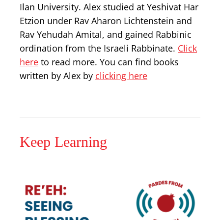
Ilan University. Alex studied at Yeshivat Har
Etzion under Rav Aharon Lichtenstein and
Rav Yehudah Amital, and gained Rabbinic
ordination from the Israeli Rabbinate.
Click
here
to read more. You can find books
written by Alex by
clicking here
Keep Learning