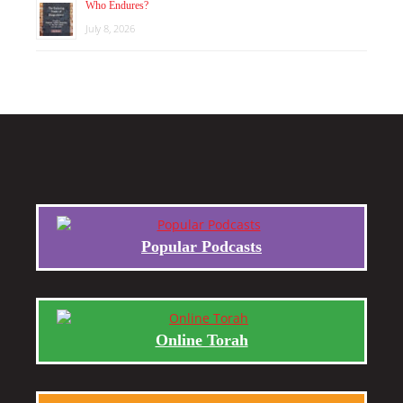
Who Endures?
July 8, 2026
Popular Podcasts
Online Torah