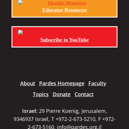
Educator Resources
Subscribe to YouTube
About
Pardes Homepage
Faculty
Topics
Donate
Contact
Israel:
29 Pierre Koenig, Jerusalem,
9346937 Israel, T +972-2-673-5210, F +972-
2-673-5160,
info@pardes.org.il