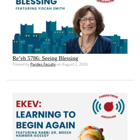
Re’eh 5786: Seeing Blessing
Posted by
Pardes Faculty
on August 2, 2026