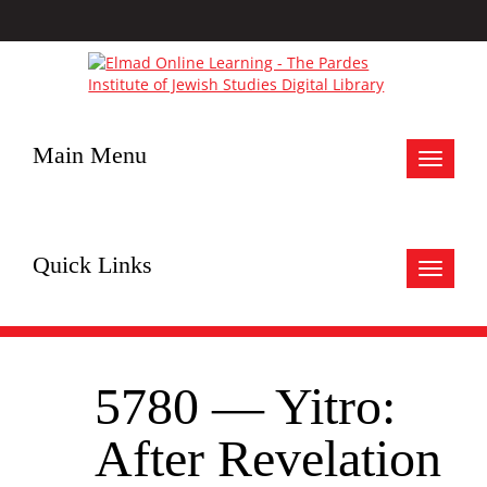
Main Menu
Toggle
navigat
Quick Links
Toggle
navigat
5780 — Yitro:
After Revelation