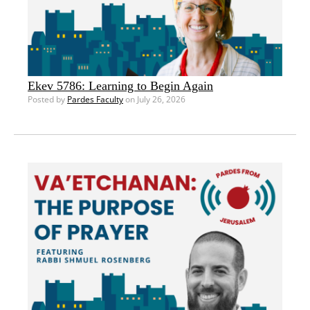
Ekev 5786: Learning to Begin Again
Posted by
Pardes Faculty
on July 26, 2026