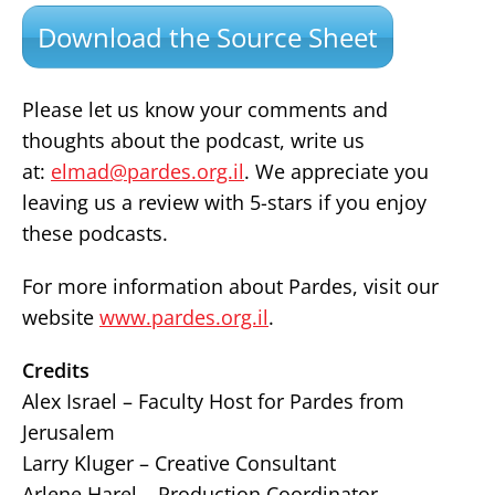
Download the Source Sheet
Please let us know your comments and
thoughts about the podcast, write us
at:
elmad@pardes.org.il
. We appreciate you
leaving us a review with 5-stars if you enjoy
these podcasts.
For more information about Pardes, visit our
website
www.pardes.org.il
.
Credits
Alex Israel – Faculty Host for Pardes from
Jerusalem
Larry Kluger – Creative Consultant
Arlene Harel – Production Coordinator