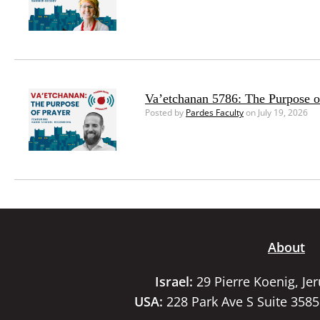
Va’etchanan 5786: The Purpose o
Posted by
Pardes Faculty
on July 19, 2026
About
Israel:
29 Pierre Koenig, Je
USA:
228 Park Ave S Suite 358