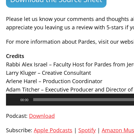
Please let us know your comments and thoughts ab
appreciate you leaving us a review with 5-stars if 
For more information about Pardes, visit our webs
Credits
Rabbi Alex Israel – Faculty Host for Pardes from J
Larry Kluger – Creative Consultant
Arlene Harel – Production Coordinator
Adam Titcher – Executive Producer and Director of
Audio
00:00
Player
Podcast:
Download
Subscribe:
Apple Podcasts
|
Spotify
|
Amazon Mus