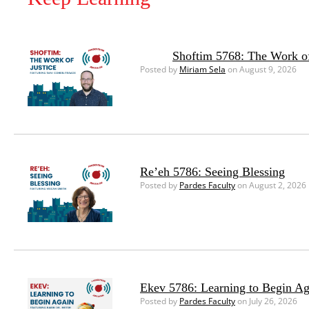
Shoftim 5768: The Work of
Posted by
Miriam Sela
on August 9, 2026
Re’eh 5786: Seeing Blessing
Posted by
Pardes Faculty
on August 2, 2026
Ekev 5786: Learning to Begin Ag
Posted by
Pardes Faculty
on July 26, 2026