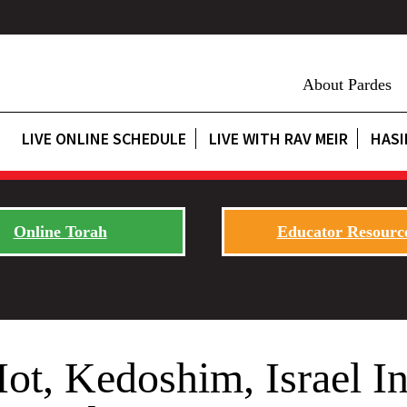
About Pardes
LIVE ONLINE SCHEDULE
LIVE WITH RAV MEIR
HASI
Online Torah
Educator Resourc
t, Kedoshim, Israel I