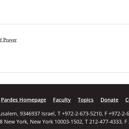
f Prayer
Pardes Homepage
Faculty
Topics
Donate
C
rusalem, 9346937 Israel, T +972-2-673-5210, F +972-2-
58 New York, New York 10003-1502, T 212-477-4333, F