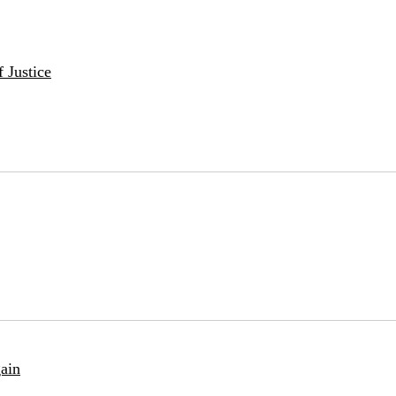
 Justice
ain