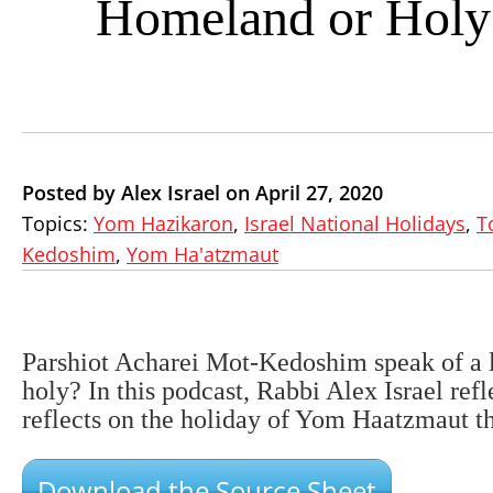
Homeland or Holy
Posted by Alex Israel on April 27, 2020
Topics:
Yom Hazikaron
,
Israel National Holidays
,
T
Kedoshim
,
Yom Ha'atzmaut
Parshiot Acharei Mot-Kedoshim speak of a lan
holy? In this podcast, Rabbi Alex Israel refle
reflects on the holiday of Yom Haatzmaut th
Download the Source Sheet