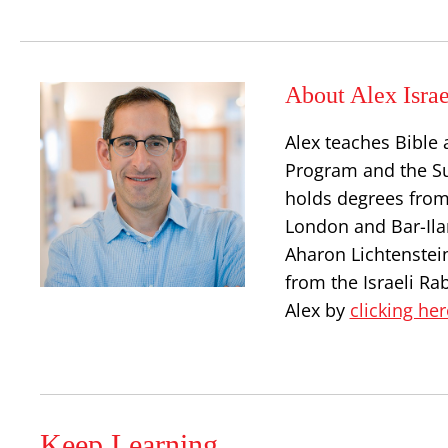
About Alex Israe
Alex teaches Bible 
Program and the S
holds degrees from
London and Bar-Ilan
Aharon Lichtenstei
from the Israeli Ra
Alex by
clicking her
Keep Learning