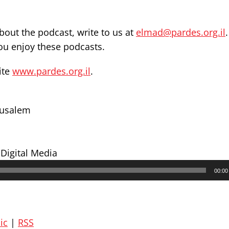
out the podcast, write to us at
elmad@pardes.org.il
you enjoy these podcasts.
ite
www.pardes.org.il
.
erusalem
 Digital Media
00:00
ic
|
RSS