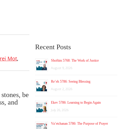
Recent Posts
rei Mot
,
Shoftim 5768: The Work of Justice
August 9, 2026
Re’eh 5786: Seeing Blessing
August 2, 2026
 stones, be
ss, and
Ekev 5786: Learning to Begin Again
July 26, 2026
Va’etchanan 5786: The Purpose of Prayer