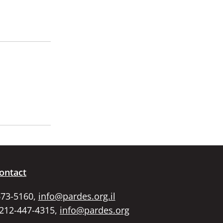
ontact
673-5160,
info@pardes.org.il
 212-447-4315,
info@pardes.org