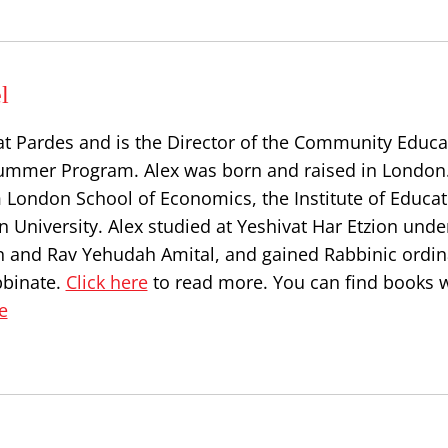
l
at Pardes and is the Director of the Community Educa
ummer Program. Alex was born and raised in London
 London School of Economics, the Institute of Educat
 University. Alex studied at Yeshivat Har Etzion unde
n and Rav Yehudah Amital, and gained Rabbinic ordin
bbinate.
Click here
to read more. You can find books w
e