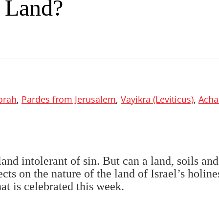
 Land?
orah
,
Pardes from Jerusalem
,
Vayikra (Leviticus)
,
Acha
d intolerant of sin. But can a land, soils and
cts on the nature of the land of Israel’s holine
at is celebrated this week.