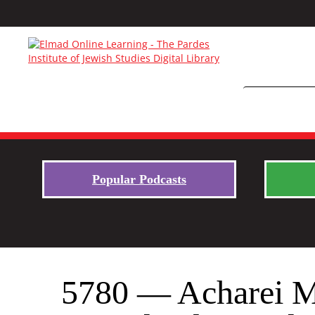
Popular Podcasts
5780 — Acharei Mo