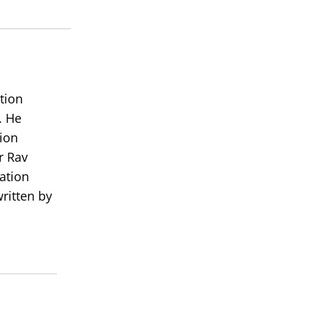
decrease
volume.
tion
. He
ion
r Rav
ation
ritten by