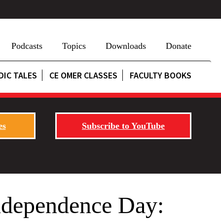
Podcasts
Topics
Downloads
Donate
DIC TALES
CE OMER CLASSES
FACULTY BOOKS
es
Subscribe to YouTube
ndependence Day: