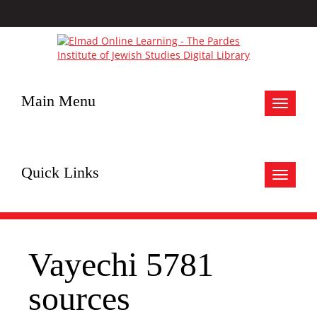
Main Menu
Toggle
navigat
Quick Links
Toggle
navigat
Vayechi 5781
sources