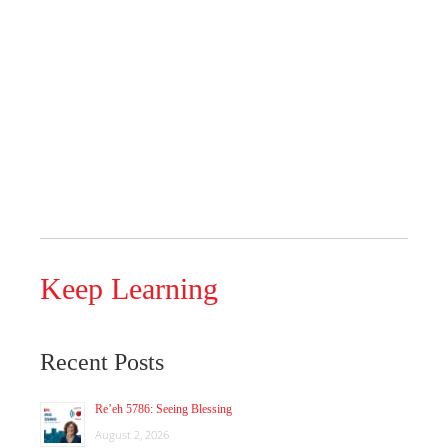
Keep Learning
Recent Posts
Re’eh 5786: Seeing Blessing
August 2, 2026