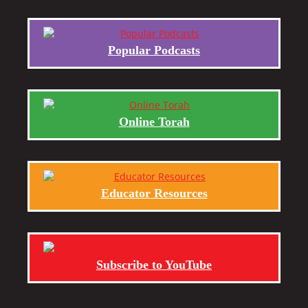
Popular Podcasts
Online Torah
Educator Resources
Subscribe to YouTube