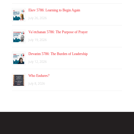
Ekev 5786: Learning to Begin Again
July 26, 2026
Va’etchanan 5786: The Purpose of Prayer
July 19, 2026
Devarim 5786: The Burden of Leadership
July 12, 2026
Who Endures?
July 8, 2026