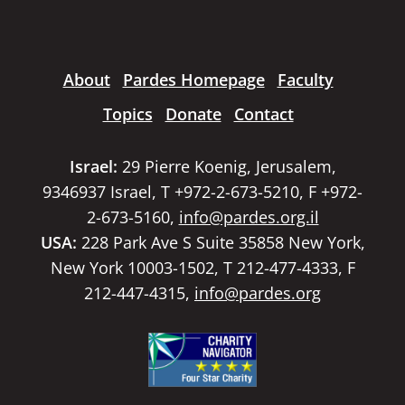
About
Pardes Homepage
Faculty
Topics
Donate
Contact
Israel:
29 Pierre Koenig, Jerusalem,
9346937 Israel, T +972-2-673-5210, F +972-
2-673-5160,
info@pardes.org.il
USA:
228 Park Ave S Suite 35858 New York,
New York 10003-1502, T 212-477-4333, F
212-447-4315,
info@pardes.org