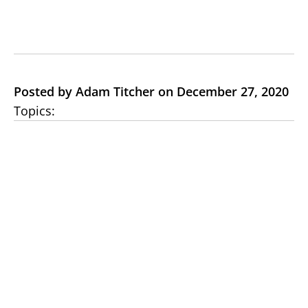
Posted by Adam Titcher on December 27, 2020
Topics: