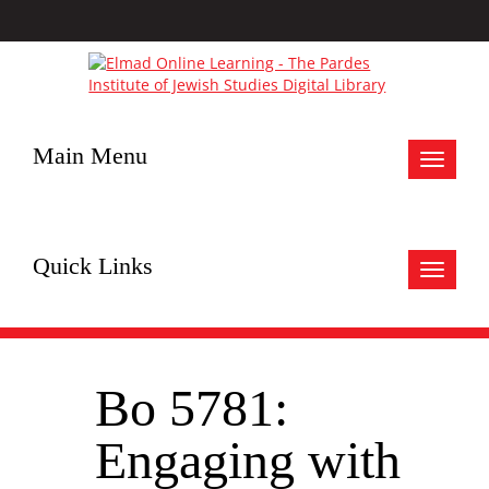
Main Menu
Toggle
navigat
Quick Links
Toggle
navigat
Bo 5781:
Engaging with