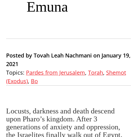
Emuna
Posted by Tovah Leah Nachmani on January 19,
2021
Topics:
Pardes from Jerusalem
,
Torah
,
Shemot
(Exodus)
,
Bo
Locusts, darkness and death descend
upon Pharo’s kingdom. After 3
generations of anxiety and oppression,
the Israelites finally walk out of Egypt.