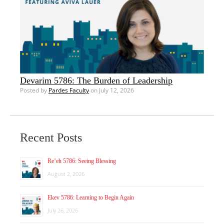
Devarim 5786: The Burden of Leadership
Posted by
Pardes Faculty
on July 12, 2026
Recent Posts
Re’eh 5786: Seeing Blessing
August 2, 2026
Ekev 5786: Learning to Begin Again
July 26, 2026