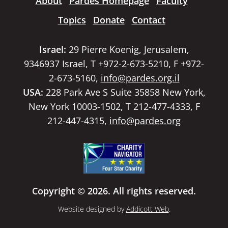
About
Pardes Homepage
Faculty
Topics
Donate
Contact
Israel:
29 Pierre Koenig, Jerusalem,
9346937 Israel, T +972-2-673-5210, F +972-
2-673-5160,
info@pardes.org.il
USA:
228 Park Ave S Suite 35858 New York,
New York 10003-1502, T 212-477-4333, F
212-447-4315,
info@pardes.org
Copyright © 2026. All rights reserved.
Website designed by
Addicott Web
.