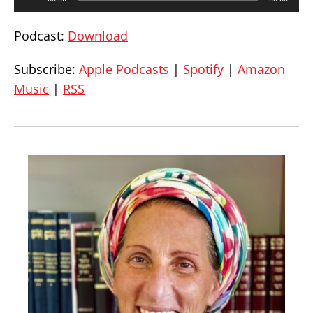
Player
Podcast:
Download
Subscribe:
Apple Podcasts
|
Spotify
|
Amazon
Music
|
RSS