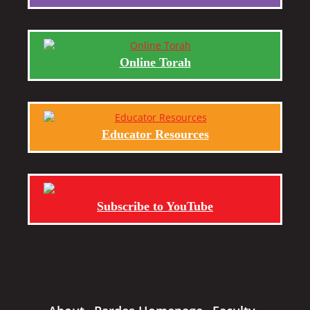
Online Torah
Educator Resources
Subscribe to YouTube