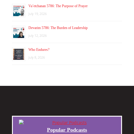
Va’etchanan 5786: The Purpose of Prayer
July 19, 2026
Devarim 5786: The Burden of Leadership
July 12, 2026
Who Endures?
July 8, 2026
Popular Podcasts