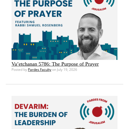
Va’etchanan 5786: The Purpose of Prayer
Posted by
Pardes Faculty
on July 19, 2026