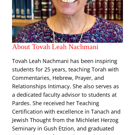
About Tovah Leah Nachmani
Tovah Leah Nachmani has been inspiring
students for 25 years, teaching Torah with
Commentaries, Hebrew, Prayer, and
Relationships Intimacy. She also serves as
a dedicated faculty advisor to students at
Pardes. She received her Teaching
Certification with excellence in Tanach and
Jewish Thought from the Michlelet Herzog
Seminary in Gush Etzion, and graduated