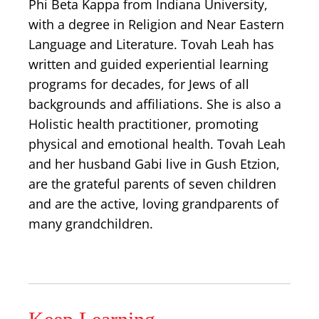
Phi Beta Kappa from Indiana University,
with a degree in Religion and Near Eastern
Language and Literature. Tovah Leah has
written and guided experiential learning
programs for decades, for Jews of all
backgrounds and affiliations. She is also a
Holistic health practitioner, promoting
physical and emotional health. Tovah Leah
and her husband Gabi live in Gush Etzion,
are the grateful parents of seven children
and are the active, loving grandparents of
many grandchildren.