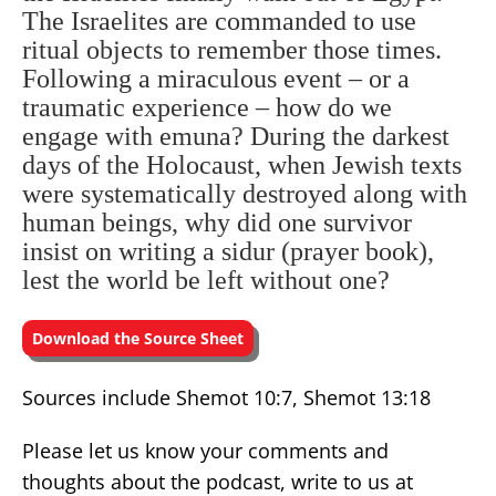
The Israelites are commanded to use
ritual objects to remember those times.
Following a miraculous event – or a
traumatic experience – how do we
engage with emuna? During the darkest
days of the Holocaust, when Jewish texts
were systematically destroyed along with
human beings, why did one survivor
insist on writing a sidur (prayer book),
lest the world be left without one?
Download the Source Sheet
Sources include Shemot 10:7, Shemot 13:18
Please let us know your comments and
thoughts about the podcast, write to us at