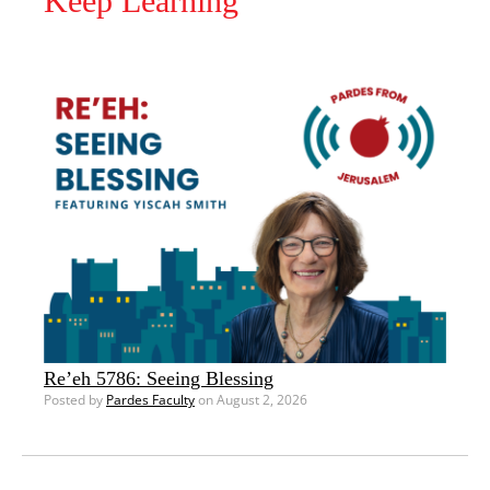
Keep Learning
Re’eh 5786: Seeing Blessing
Posted by
Pardes Faculty
on August 2, 2026