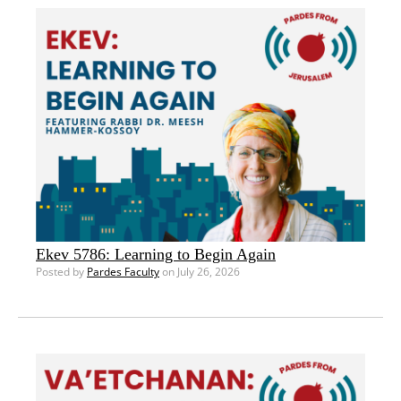
Ekev 5786: Learning to Begin Again
Posted by
Pardes Faculty
on July 26, 2026