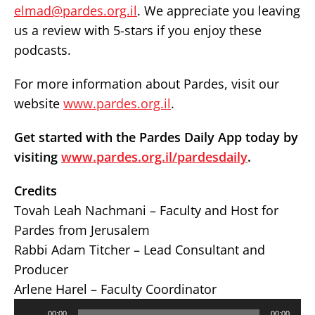
elmad@pardes.org.il
. We appreciate you leaving
us a review with 5-stars if you enjoy these
podcasts.
For more information about Pardes, visit our
website
www.pardes.org.il
.
Get started with the Pardes Daily App today by
visiting
www.pardes.org.il/pardesdaily
.
Credits
Tovah Leah Nachmani – Faculty and Host for
Pardes from Jerusalem
Rabbi Adam Titcher – Lead Consultant and
Producer
Arlene Harel – Faculty Coordinator
Audio
00:00
00:00