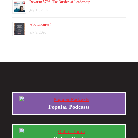
Devarim 5786: The Burden of Leadership
July 12, 2026
Who Endures?
July 8, 2026
Popular Podcasts