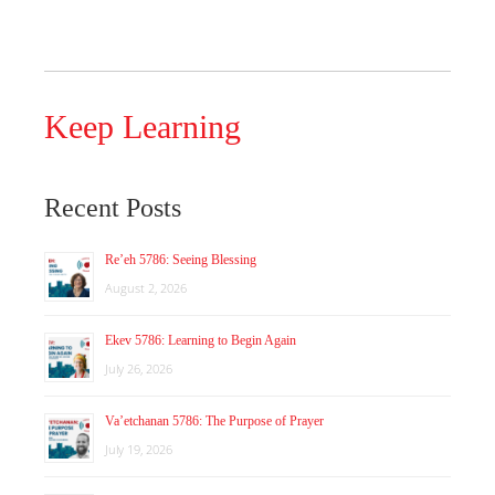
Keep Learning
Recent Posts
Re’eh 5786: Seeing Blessing
August 2, 2026
Ekev 5786: Learning to Begin Again
July 26, 2026
Va’etchanan 5786: The Purpose of Prayer
July 19, 2026