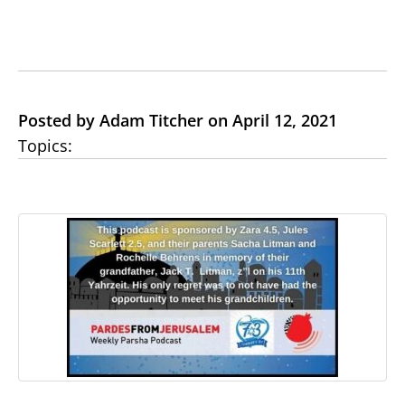
Posted by Adam Titcher on April 12, 2021
Topics: