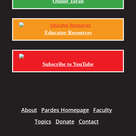
Online Torah
Educator Resources
Subscribe to YouTube
About
Pardes Homepage
Faculty
Topics
Donate
Contact