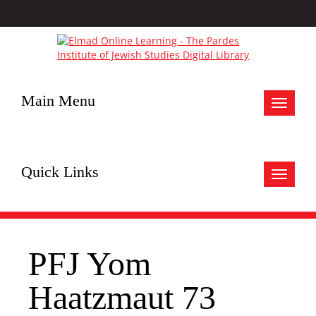
Main Menu
Toggle
navigat
Quick Links
Toggle
navigat
PFJ Yom
Haatzmaut 73