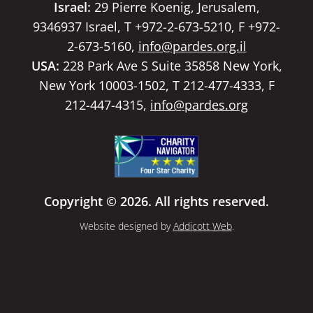
Israel:
29 Pierre Koenig, Jerusalem,
9346937 Israel, T +972-2-673-5210, F +972-
2-673-5160,
info@pardes.org.il
USA:
228 Park Ave S Suite 35858 New York,
New York 10003-1502, T 212-477-4333, F
212-447-4315,
info@pardes.org
Copyright © 2026. All rights reserved.
Website designed by
Addicott Web
.