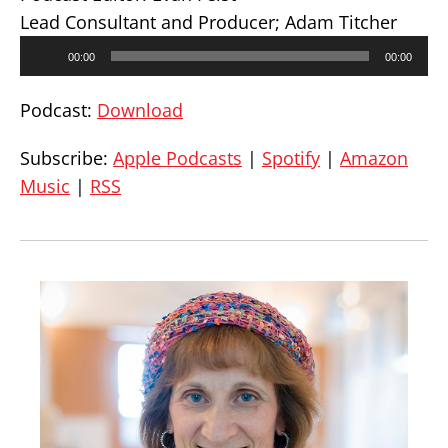
Lead Consultant and Producer; Adam Titcher
Audio
00:00
00:00
Player
Podcast:
Download
Subscribe:
Apple Podcasts
|
Spotify
|
Amazon
Music
|
RSS