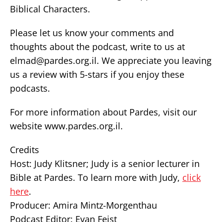
Biblical Characters.
Please let us know your comments and
thoughts about the podcast, write to us at
elmad@pardes.org.il. We appreciate you leaving
us a review with 5-stars if you enjoy these
podcasts.
For more information about Pardes, visit our
website www.pardes.org.il.
Credits
Host: Judy Klitsner; Judy is a senior lecturer in
Bible at Pardes. To learn more with Judy,
click
here
.
Producer: Amira Mintz-Morgenthau
Podcast Editor: Evan Feist