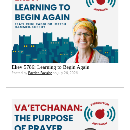
Ekev 5786: Learning to Begin Again
Posted by
Pardes Faculty
on July 26, 2026