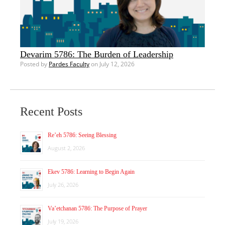
Devarim 5786: The Burden of Leadership
Posted by
Pardes Faculty
on July 12, 2026
Recent Posts
Re’eh 5786: Seeing Blessing
August 2, 2026
Ekev 5786: Learning to Begin Again
July 26, 2026
Va’etchanan 5786: The Purpose of Prayer
July 19, 2026