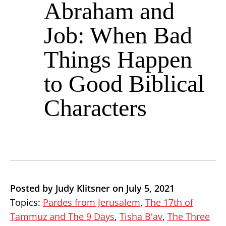
Abraham and
Job: When Bad
Things Happen
to Good Biblical
Characters
Posted by Judy Klitsner on July 5, 2021
Topics:
Pardes from Jerusalem
,
The 17th of
Tammuz and The 9 Days
,
Tisha B'av
,
The Three