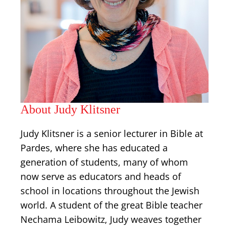
About Judy Klitsner
Judy Klitsner is a senior lecturer in Bible at
Pardes, where she has educated a
generation of students, many of whom
now serve as educators and heads of
school in locations throughout the Jewish
world. A student of the great Bible teacher
Nechama Leibowitz, Judy weaves together