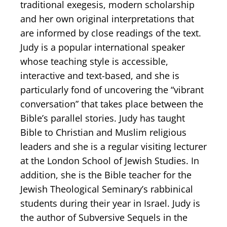
traditional exegesis, modern scholarship
and her own original interpretations that
are informed by close readings of the text.
Judy is a popular international speaker
whose teaching style is accessible,
interactive and text-based, and she is
particularly fond of uncovering the “vibrant
conversation” that takes place between the
Bible’s parallel stories. Judy has taught
Bible to Christian and Muslim religious
leaders and she is a regular visiting lecturer
at the London School of Jewish Studies. In
addition, she is the Bible teacher for the
Jewish Theological Seminary’s rabbinical
students during their year in Israel. Judy is
the author of Subversive Sequels in the