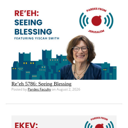
Re’eh 5786: Seeing Blessing
Posted by
Pardes Faculty
on August 2, 2026