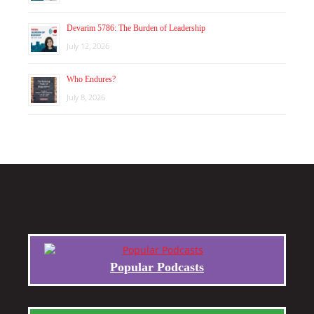
Devarim 5786: The Burden of Leadership
July 12, 2026
Who Endures?
July 8, 2026
Popular Podcasts