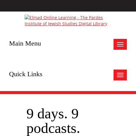
Main Menu
Toggle
navigat
Quick Links
Toggle
navigat
9 days. 9
podcasts.