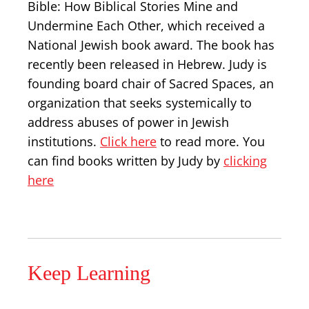
Bible: How Biblical Stories Mine and
Undermine Each Other, which received a
National Jewish book award. The book has
recently been released in Hebrew. Judy is
founding board chair of Sacred Spaces, an
organization that seeks systemically to
address abuses of power in Jewish
institutions.
Click here
to read more. You
can find books written by Judy by
clicking
here
Keep Learning