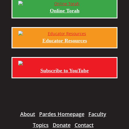
Online Torah
Educator Resources
Subscribe to YouTube
About
Pardes Homepage
Faculty
Topics
Donate
Contact