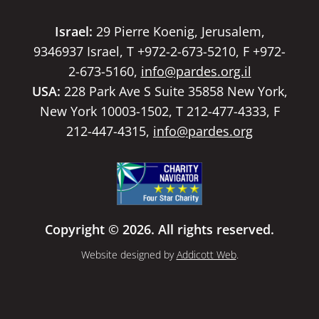
Israel:
29 Pierre Koenig, Jerusalem,
9346937 Israel, T +972-2-673-5210, F +972-
2-673-5160,
info@pardes.org.il
USA:
228 Park Ave S Suite 35858 New York,
New York 10003-1502, T 212-477-4333, F
212-447-4315,
info@pardes.org
Copyright © 2026. All rights reserved.
Website designed by
Addicott Web
.