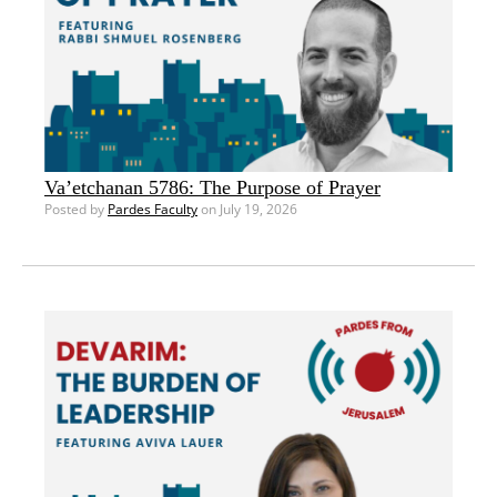
Va’etchanan 5786: The Purpose of Prayer
Posted by
Pardes Faculty
on July 19, 2026