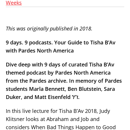
Weeks
This was originally published in 2018.
9 days. 9 podcasts. Your Guide to Tisha B’Av
with Pardes North America
Dive deep with 9 days of curated Tisha B’Av
themed podcast by Pardes North America
from the Pardes archive. In memory of Pardes
students Marla Bennett, Ben Blutstein, Sara
Duker, and Matt Eisenfeld ז”ל.
In this live lecture for Tisha B’Av 2018, Judy
Klitsner looks at Abraham and Job and
considers When Bad Things Happen to Good