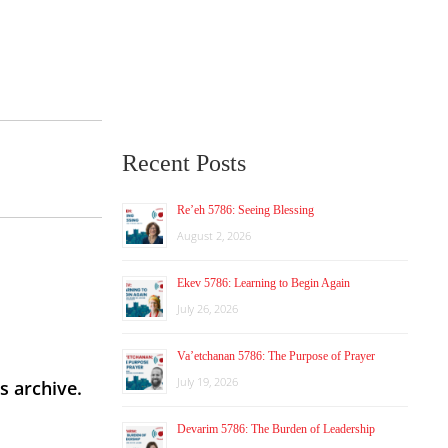
Recent Posts
Re’eh 5786: Seeing Blessing
August 2, 2026
Ekev 5786: Learning to Begin Again
July 26, 2026
Va’etchanan 5786: The Purpose of Prayer
July 19, 2026
s archive.
Devarim 5786: The Burden of Leadership