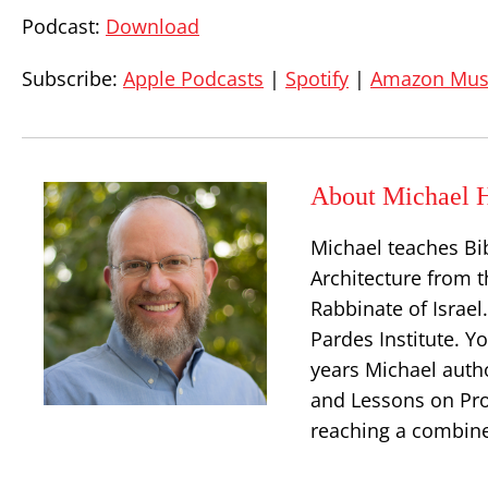
Podcast:
Download
Subscribe:
Apple Podcasts
|
Spotify
|
Amazon Mus
About Michael H
Michael teaches Bi
Architecture from t
Rabbinate of Israe
Pardes Institute. Y
years Michael auth
and Lessons on Prop
reaching a combine