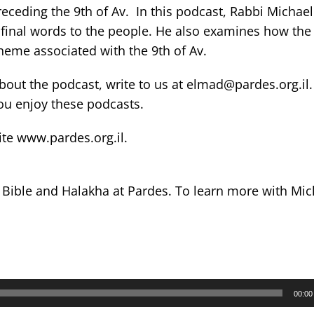
ceding the 9th of Av. In this podcast, Rabbi Michael
final words to the people. He also examines how the 
eme associated with the 9th of Av.
out the podcast, write to us at elmad@pardes.org.il
you enjoy these podcasts.
ite www.pardes.org.il.
s Bible and Halakha at Pardes. To learn more with Mi
00:00