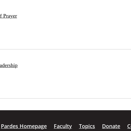
f Prayer
adership
Pardes Homepage
Faculty
Topics
Donate
C