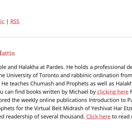
ic
|
RSS
attin
ble and Halakha at Pardes. He holds a professional d
he University of Toronto and rabbinic ordination from
l. He teaches Chumash and Prophets as well as Halakh
ou can find books written by Michael by
clicking here
F
ored the weekly online publications Introduction to P
hets for the Virtual Beit Midrash of Yeshivat Har Etz
d readership of several thousand.
Click here
to read