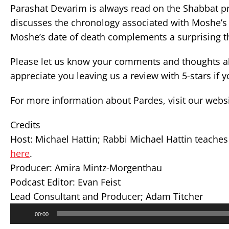
Parashat Devarim is always read on the Shabbat pre
discusses the chronology associated with Moshe’s 
Moshe’s date of death complements a surprising th
Please let us know your comments and thoughts ab
appreciate you leaving us a review with 5-stars if 
For more information about Pardes, visit our webs
Credits
Host: Michael Hattin; Rabbi Michael Hattin teache
here
.
Producer: Amira Mintz-Morgenthau
Podcast Editor: Evan Feist
Lead Consultant and Producer; Adam Titcher
Audio
00:00
Player