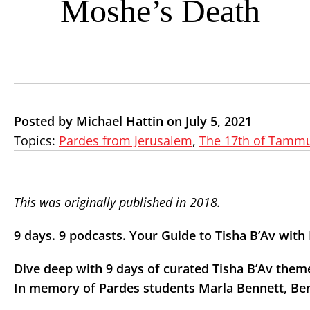
Moshe’s Death
Posted by Michael Hattin on July 5, 2021
Topics:
Pardes from Jerusalem
,
The 17th of Tammu
This was originally published in 2018.
9 days. 9 podcasts. Your Guide to Tisha B’Av wit
Dive deep with 9 days of curated Tisha B’Av the