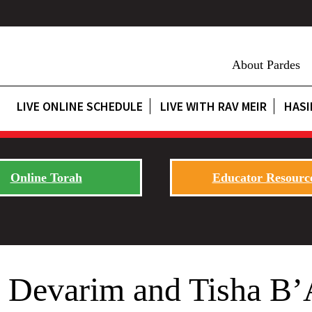
About Pardes
LIVE ONLINE SCHEDULE
LIVE WITH RAV MEIR
HASI
Online Torah
Educator Resourc
. Devarim and Tisha B’