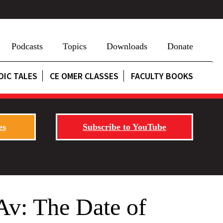
Podcasts
Topics
Downloads
Donate
DIC TALES
CE OMER CLASSES
FACULTY BOOKS
es
Subscribe to YouTube
Av: The Date of