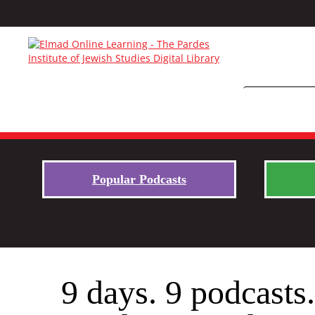
Popular Podcasts
9 days. 9 podcasts