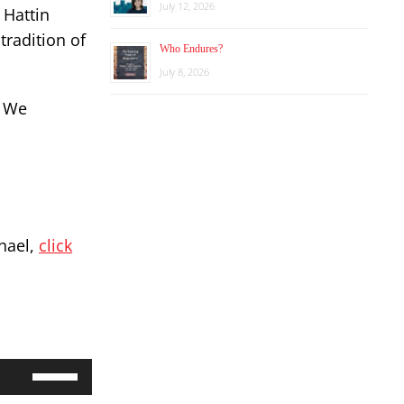
July 12, 2026
 Hattin
tradition of
Who Endures?
July 8, 2026
. We
chael,
click
Use
Up/Down
Arrow