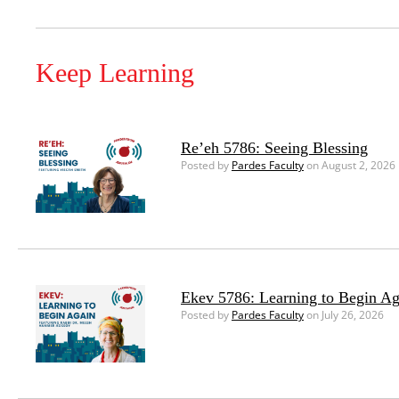
Keep Learning
Re’eh 5786: Seeing Blessing
Posted by
Pardes Faculty
on August 2, 2026
Ekev 5786: Learning to Begin Ag
Posted by
Pardes Faculty
on July 26, 2026