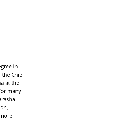
keys
to
increase
or
decrease
volume.
egree in
 the Chief
a at the
or many
arasha
ion,
 more.