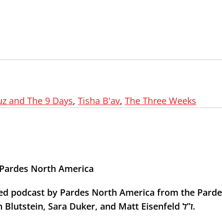
z and The 9 Days
,
Tisha B'av
,
The Three Weeks
h Pardes North America
med podcast by Pardes North America from the Parde
In memory of Pardes students Marla Bennett, Ben Blutstein, Sara Duker, and Matt Eisenfeld ז”ל.