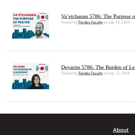
Va’etchanan 5786: The Purpose o
Posted by
Pardes Faculty
on July 19, 2026
Devarim 5786: The Burden of Le
Posted by
Pardes Faculty
on July 12, 2026
About