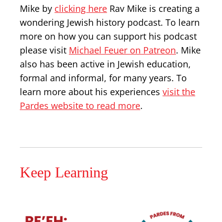
Mike by
clicking here
Rav Mike is creating a
wondering Jewish history podcast. To learn
more on how you can support his podcast
please visit
Michael Feuer on Patreon
. Mike
also has been active in Jewish education,
formal and informal, for many years. To
learn more about his experiences
visit the
Pardes website to read more
.
Keep Learning