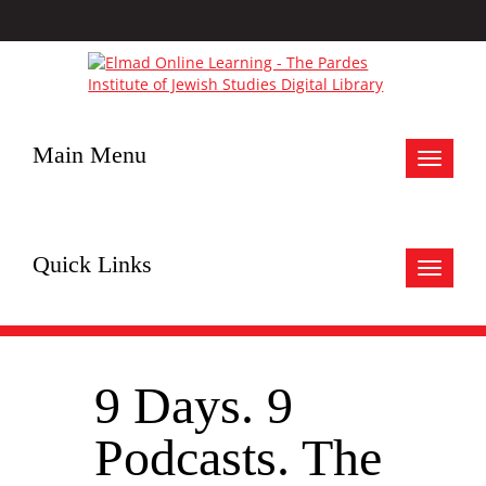
Main Menu
Toggle
navigat
Quick Links
Toggle
navigat
9 Days. 9
Podcasts. The