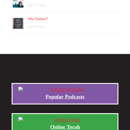
July 12, 2026
Who Endures?
July 8, 2026
Popular Podcasts
Online Torah