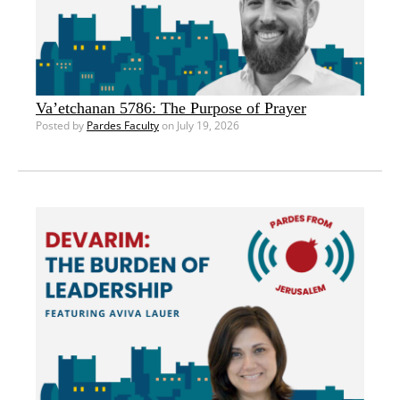
Va’etchanan 5786: The Purpose of Prayer
Posted by
Pardes Faculty
on July 19, 2026