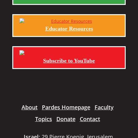
Educator Resources
Subscribe to YouTube
About
Pardes Homepage
Faculty
Topics
Donate
Contact
Israel:
29 Pierre Koenig, Jerusalem,