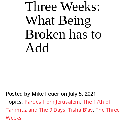
Three Weeks:
What Being
Broken has to
Add
Posted by Mike Feuer on July 5, 2021
Topics:
Pardes from Jerusalem
,
The 17th of
Tammuz and The 9 Days
,
Tisha B'av
,
The Three
Weeks