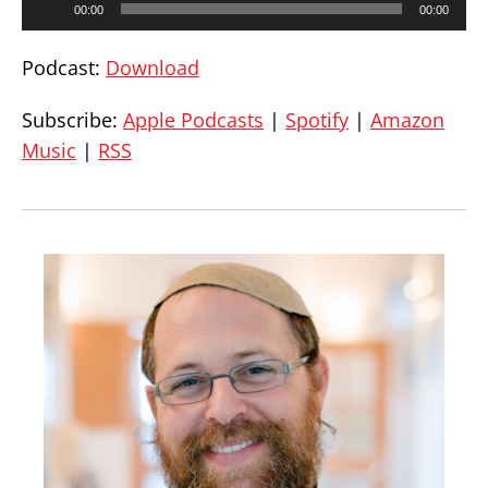
00:00
00:00
Player
Podcast:
Download
Subscribe:
Apple Podcasts
|
Spotify
|
Amazon
Music
|
RSS