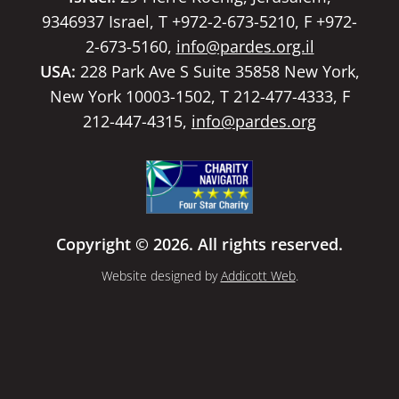
9346937 Israel, T +972-2-673-5210, F +972-
2-673-5160,
info@pardes.org.il
USA:
228 Park Ave S Suite 35858 New York,
New York 10003-1502, T 212-477-4333, F
212-447-4315,
info@pardes.org
Copyright © 2026. All rights reserved.
Website designed by
Addicott Web
.