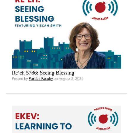
Re’eh 5786: Seeing Blessing
Posted by
Pardes Faculty
on August 2, 2026