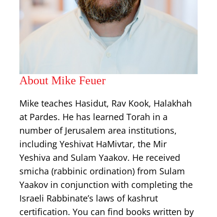
About Mike Feuer
Mike teaches Hasidut, Rav Kook, Halakhah
at Pardes. He has learned Torah in a
number of Jerusalem area institutions,
including Yeshivat HaMivtar, the Mir
Yeshiva and Sulam Yaakov. He received
smicha (rabbinic ordination) from Sulam
Yaakov in conjunction with completing the
Israeli Rabbinate’s laws of kashrut
certification. You can find books written by