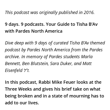
This podcast was originally published in 2016.
9 days. 9 podcasts. Your Guide to Tisha B’Av
with Pardes North America
Dive deep with 9 days of curated Tisha B’Av themed
podcast by Pardes North America from the Pardes
archive. In memory of Pardes students Marla
Bennett, Ben Blutstein, Sara Duker, and Matt
Eisenfeld ז”ל.
In this podcast, Rabbi Mike Feuer looks at the
Three Weeks and gives his brief take on what
being broken and in a state of mourning has to
add to our lives.