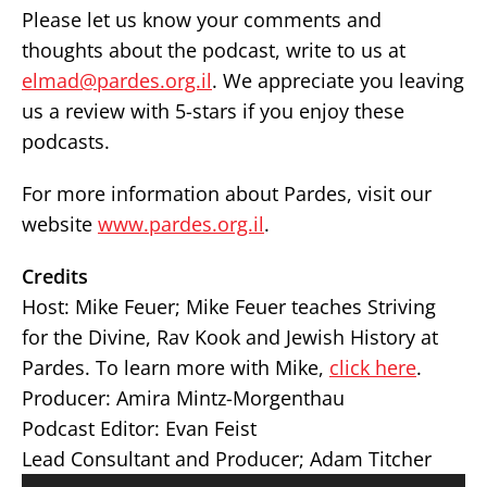
Please let us know your comments and
thoughts about the podcast, write to us at
elmad@pardes.org.il
. We appreciate you leaving
us a review with 5-stars if you enjoy these
podcasts.
For more information about Pardes, visit our
website
www.pardes.org.il
.
Credits
Host: Mike Feuer;
Mike Feuer teaches Striving
for the Divine, Rav Kook and Jewish History at
Pardes. To learn more with Mike,
click here
.
Producer: Amira Mintz-Morgenthau
Podcast Editor: Evan Feist
Lead Consultant and Producer; Adam Titcher
Audio