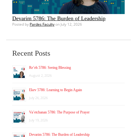
Devarim 5786: The Burden of Leadership
Posted by
Pardes Faculty
on July 12, 2026
Recent Posts
Re’eh 5786: Seeing Blessing
August 2, 2026
Ekev 5786: Learning to Begin Again
July 26, 2026
Va’etchanan 5786: The Purpose of Prayer
July 19, 2026
Devarim 5786: The Burden of Leadership