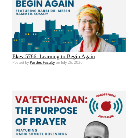
Ekev 5786: Learning to Begin Again
Posted by
Pardes Faculty
on July 26, 2026