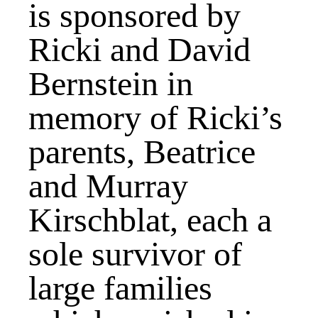
is sponsored by
Ricki and David
Bernstein in
memory of Ricki’s
parents, Beatrice
and Murray
Kirschblat, each a
sole survivor of
large families