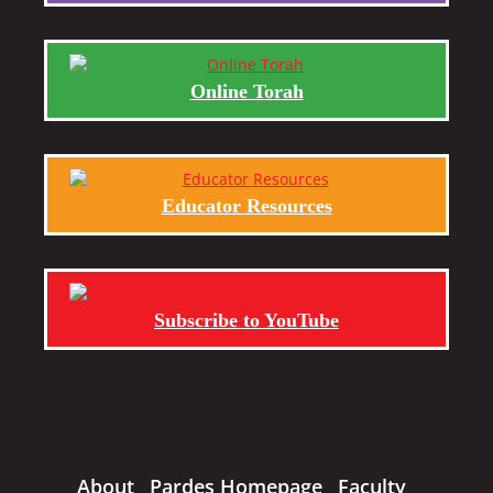
Online Torah
Educator Resources
Subscribe to YouTube
About
Pardes Homepage
Faculty