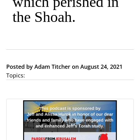
which perished in
the Shoah.
Posted by Adam Titcher on August 24, 2021
Topics: