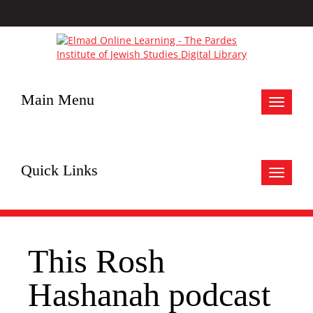
Main Menu
Toggle
navigat
Quick Links
Toggle
navigat
This Rosh
Hashanah podcast