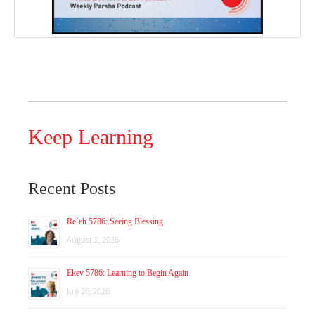
Keep Learning
Recent Posts
Re’eh 5786: Seeing Blessing
August 2, 2026
Ekev 5786: Learning to Begin Again
July 26, 2026