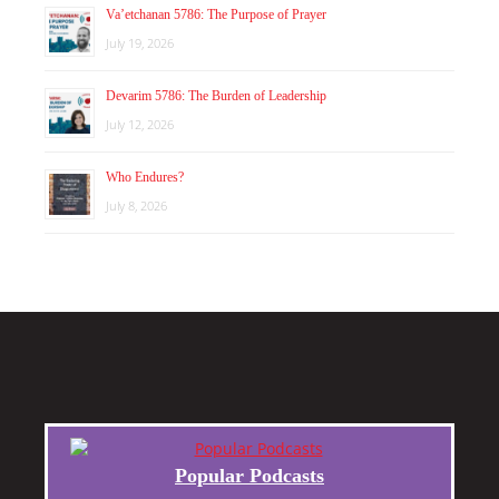
Va’etchanan 5786: The Purpose of Prayer
July 19, 2026
Devarim 5786: The Burden of Leadership
July 12, 2026
Who Endures?
July 8, 2026
Popular Podcasts