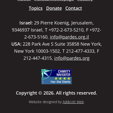
Topics
Donate
Contact
Israel:
29 Pierre Koenig, Jerusalem,
9346937 Israel, T +972-2-673-5210, F +972-
2-673-5160,
info@pardes.org.il
USA:
228 Park Ave S Suite 35858 New York,
New York 10003-1502, T 212-477-4333, F
212-447-4315,
info@pardes.org
Copyright © 2026. All rights reserved.
Website designed by
Addicott Web
.