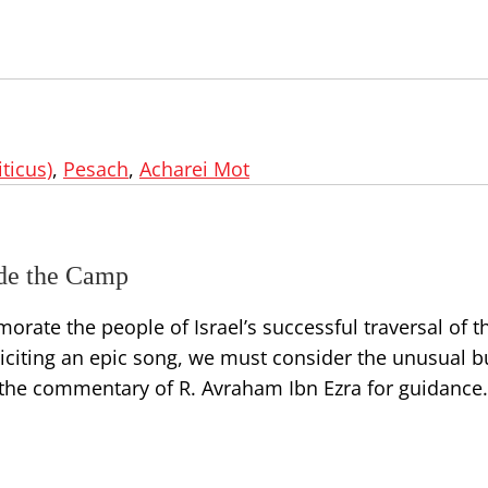
iticus)
,
Pesach
,
Acharei Mot
ide the Camp
ate the people of Israel’s successful traversal of t
citing an epic song, we must consider the unusual bu
to the commentary of R. Avraham Ibn Ezra for guidance.