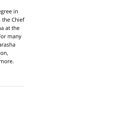
egree in
 the Chief
a at the
or many
arasha
ion,
 more.