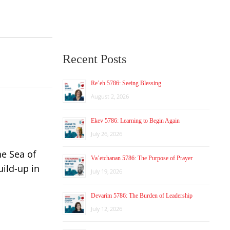
Recent Posts
Re’eh 5786: Seeing Blessing
August 2, 2026
Ekev 5786: Learning to Begin Again
July 26, 2026
he Sea of
Va’etchanan 5786: The Purpose of Prayer
ild-up in
July 19, 2026
Devarim 5786: The Burden of Leadership
July 12, 2026