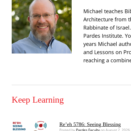
Michael teaches Bi
Architecture from t
Rabbinate of Israe
Pardes Institute. Y
years Michael auth
and Lessons on Prop
reaching a combine
Keep Learning
Re’eh 5786: Seeing Blessing
Posted by
Pardes Faculty
on August 2, 2026