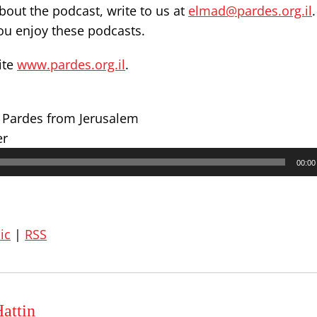
out the podcast, write to us at
elmad@pardes.org.il
you enjoy these podcasts.
ite
www.pardes.org.il
.
r Pardes from Jerusalem
er
00:00
ic
|
RSS
attin