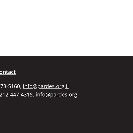
ontact
673-5160,
info@pardes.org.il
 212-447-4315,
info@pardes.org