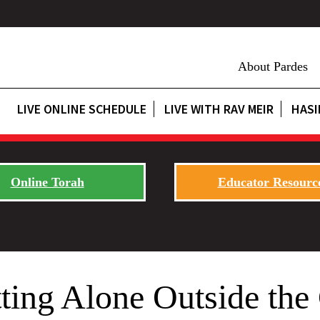
About Pardes
LIVE ONLINE SCHEDULE
LIVE WITH RAV MEIR
HASI
Online Torah
Educator Resourc
tting Alone Outside th