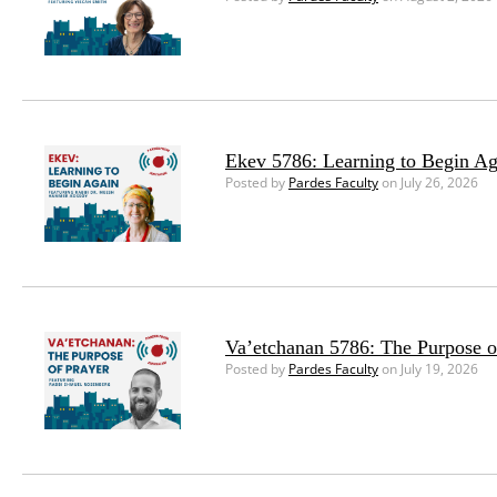
Ekev 5786: Learning to Begin Ag
Posted by
Pardes Faculty
on July 26, 2026
Va’etchanan 5786: The Purpose o
Posted by
Pardes Faculty
on July 19, 2026