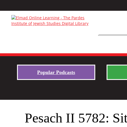
Popular Podcasts
Pesach II 5782: Si