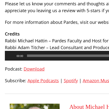
Please let us know your comments and thoughts ab
appreciate you leaving us a review with 5-stars if 
For more information about Pardes, visit our webs
Credits
Rabbi Michael Hattin – Pardes Faculty and Host fo
Rabbi Adam Titcher – Lead Consultant and Produc
Audio
00:00
Player
Podcast:
Download
Subscribe:
Apple Podcasts
|
Spotify
|
Amazon Mus
About Michael H