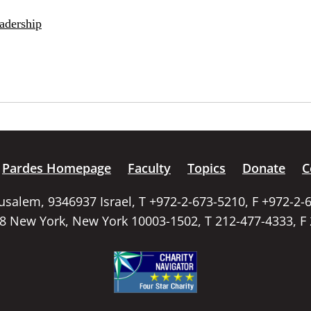
adership
Pardes Homepage
Faculty
Topics
Donate
C
rusalem, 9346937 Israel, T +972-2-673-5210, F +972-2-
58 New York, New York 10003-1502, T 212-477-4333, F