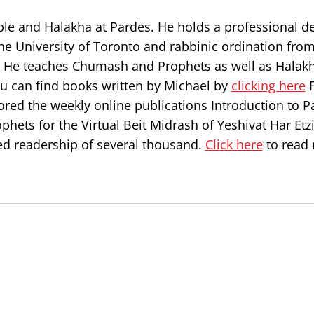
ble and Halakha at Pardes. He holds a professional d
he University of Toronto and rabbinic ordination from
l. He teaches Chumash and Prophets as well as Halakh
ou can find books written by Michael by
clicking here
F
ored the weekly online publications Introduction to P
hets for the Virtual Beit Midrash of Yeshivat Har Etz
d readership of several thousand.
Click here
to read