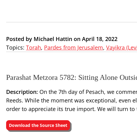
Posted by Michael Hattin on April 18, 2022
Topics:
Torah
,
Pardes from Jerusalem
,
Vayikra (Lev
Parashat Metzora 5782: Sitting Alone Outs
Description:
On the 7th day of Pesach, we commemor
Reeds. While the moment was exceptional, even eli
order to appreciate its true import. We will turn 
Download the Source Sheet