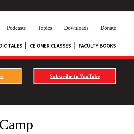
Podcasts
Topics
Downloads
Donate
DIC TALES
CE OMER CLASSES
FACULTY BOOKS
es
Subscribe to YouTube
e Camp