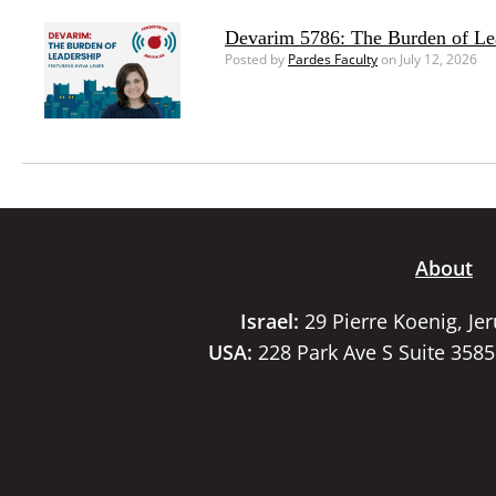
Devarim 5786: The Burden of Le
Posted by
Pardes Faculty
on July 12, 2026
About
Israel:
29 Pierre Koenig, Je
USA:
228 Park Ave S Suite 358