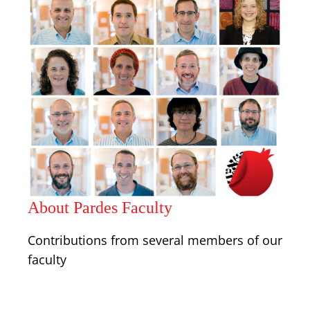
About Pardes Faculty
Contributions from several members of our
faculty