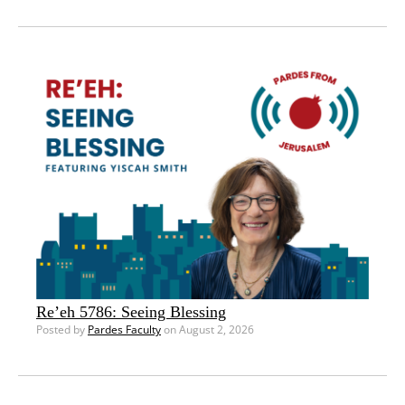
Re’eh 5786: Seeing Blessing
Posted by
Pardes Faculty
on August 2, 2026