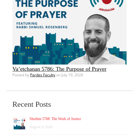
Va’etchanan 5786: The Purpose of Prayer
Posted by
Pardes Faculty
on July 19, 2026
Recent Posts
Shoftim 5768: The Work of Justice
August 9, 2026