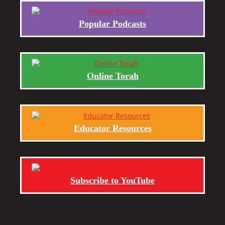
Popular Podcasts
Online Torah
Educator Resources
Subscribe to YouTube