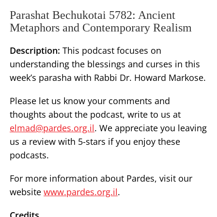
Parashat Bechukotai 5782: Ancient
Metaphors and Contemporary Realism
Description:
This podcast focuses on
understanding the blessings and curses in this
week’s parasha with Rabbi Dr. Howard Markose.
Please let us know your comments and
thoughts about the podcast, write to us at
elmad@pardes.org.il
. We appreciate you leaving
us a review with 5-stars if you enjoy these
podcasts.
For more information about Pardes, visit our
website
www.pardes.org.il
.
Credits