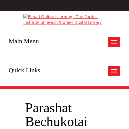
Main Menu
Toggle
navigat
Quick Links
Toggle
navigat
Parashat
Bechukotai