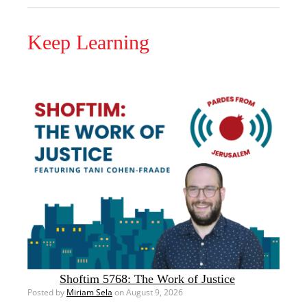
Keep Learning
Shoftim 5768: The Work of Justice
Posted by
Miriam Sela
on August 9, 2026