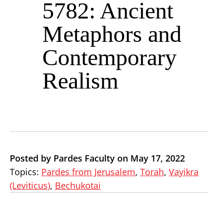
5782: Ancient
Metaphors and
Contemporary
Realism
Posted by Pardes Faculty on May 17, 2022
Topics:
Pardes from Jerusalem
,
Torah
,
Vayikra
(Leviticus)
,
Bechukotai