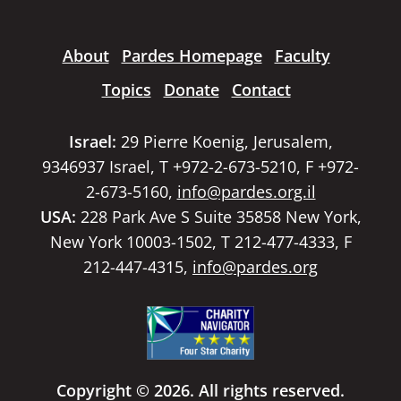
About
Pardes Homepage
Faculty
Topics
Donate
Contact
Israel:
29 Pierre Koenig, Jerusalem,
9346937 Israel, T +972-2-673-5210, F +972-
2-673-5160,
info@pardes.org.il
USA:
228 Park Ave S Suite 35858 New York,
New York 10003-1502, T 212-477-4333, F
212-447-4315,
info@pardes.org
Copyright © 2026. All rights reserved.