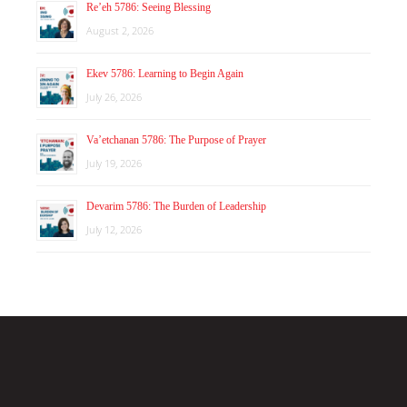
Re’eh 5786: Seeing Blessing
August 2, 2026
Ekev 5786: Learning to Begin Again
July 26, 2026
Va’etchanan 5786: The Purpose of Prayer
July 19, 2026
Devarim 5786: The Burden of Leadership
July 12, 2026