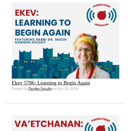
Ekev 5786: Learning to Begin Again
Posted by
Pardes Faculty
on July 26, 2026