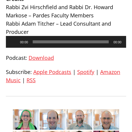
Rabbi Zvi Hirschfield and Rabbi Dr. Howard
Markose – Pardes Faculty Members
Rabbi Adam Titcher – Lead Consultant and
Producer
Audio
00:00
00:00
Player
Podcast:
Download
Subscribe:
Apple Podcasts
|
Spotify
|
Amazon
Music
|
RSS