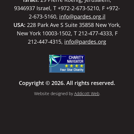
9346937 Israel, T +972-2-673-5210, F +972-
2-673-5160,
info@pardes.org.il
USA:
228 Park Ave S Suite 35858 New York,
New York 10003-1502, T 212-477-4333, F
212-447-4315,
info@pardes.org
Copyright © 2026. All rights reserved.
Website designed by
Addicott Web
.