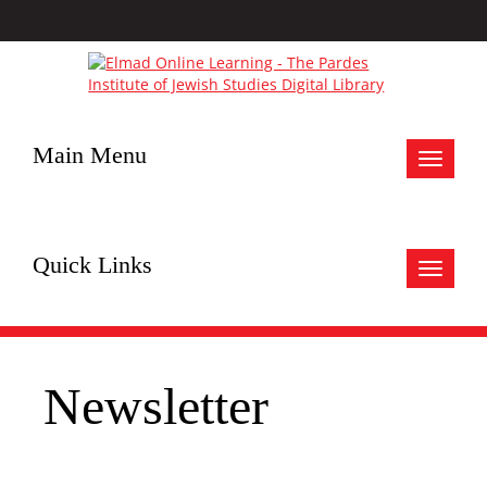
Main Menu
Toggle
navigat
Quick Links
Toggle
navigat
Newsletter