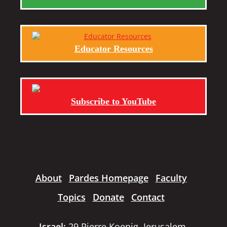
Educator Resources
Subscribe to YouTube
About
Pardes Homepage
Faculty
Topics
Donate
Contact
Israel:
29 Pierre Koenig, Jerusalem,