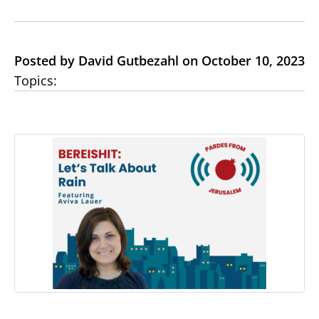
Posted by David Gutbezahl on October 10, 2023
Topics: