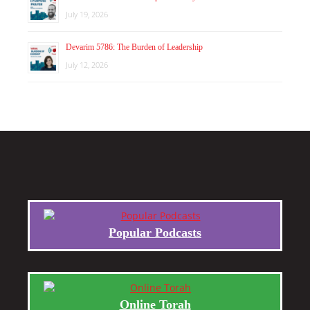
July 19, 2026
Devarim 5786: The Burden of Leadership
July 12, 2026
Popular Podcasts
Online Torah