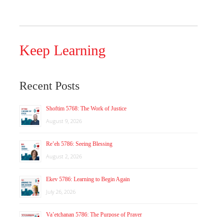
Keep Learning
Recent Posts
Shoftim 5768: The Work of Justice
August 9, 2026
Re’eh 5786: Seeing Blessing
August 2, 2026
Ekev 5786: Learning to Begin Again
July 26, 2026
Va’etchanan 5786: The Purpose of Prayer