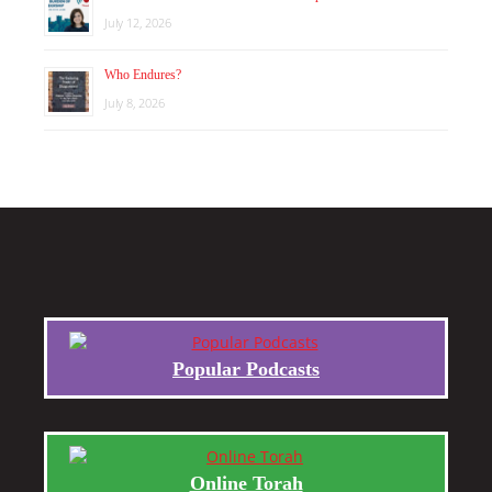
July 12, 2026
Who Endures?
July 8, 2026
Popular Podcasts
Online Torah