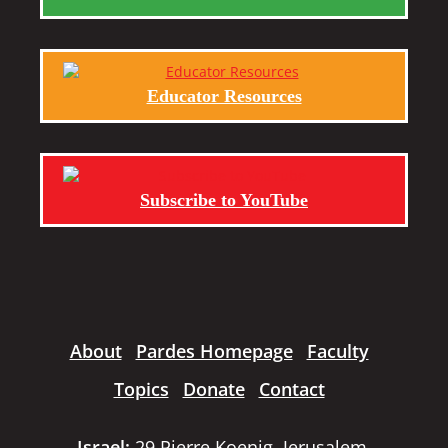
Educator Resources
Subscribe to YouTube
About
Pardes Homepage
Faculty
Topics
Donate
Contact
Israel:
29 Pierre Koenig, Jerusalem,