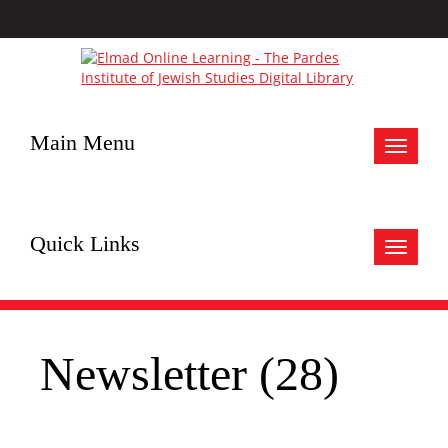
Main Menu
Toggle
navigat
Quick Links
Toggle
navigat
Newsletter (28)