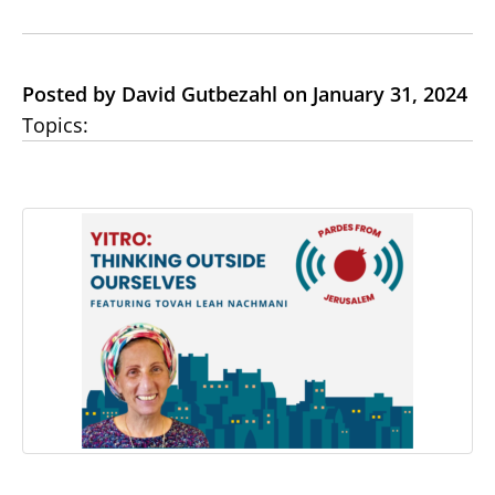
Posted by David Gutbezahl on January 31, 2024
Topics: