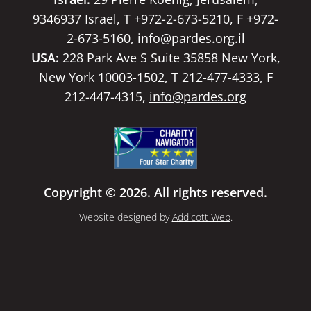
9346937 Israel, T +972-2-673-5210, F +972-
2-673-5160,
info@pardes.org.il
USA:
228 Park Ave S Suite 35858 New York,
New York 10003-1502, T 212-477-4333, F
212-447-4315,
info@pardes.org
Copyright © 2026. All rights reserved.
Website designed by
Addicott Web
.