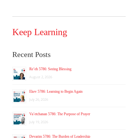
Keep Learning
Recent Posts
Re’eh 5786: Seeing Blessing
August 2, 2026
Ekev 5786: Learning to Begin Again
July 26, 2026
Va’etchanan 5786: The Purpose of Prayer
July 19, 2026
Devarim 5786: The Burden of Leadership