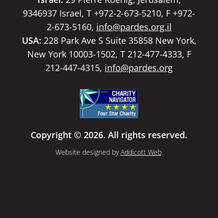
9346937 Israel, T +972-2-673-5210, F +972-
2-673-5160,
info@pardes.org.il
USA:
228 Park Ave S Suite 35858 New York,
New York 10003-1502, T 212-477-4333, F
212-447-4315,
info@pardes.org
Copyright © 2026. All rights reserved.
Website designed by
Addicott Web
.