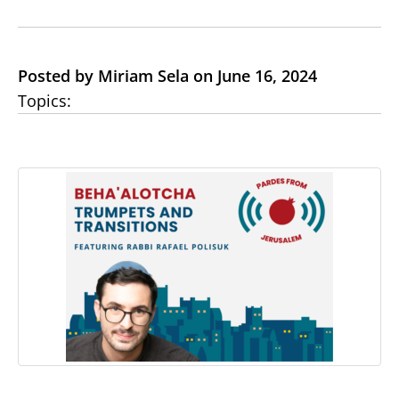
Posted by Miriam Sela on June 16, 2024
Topics: