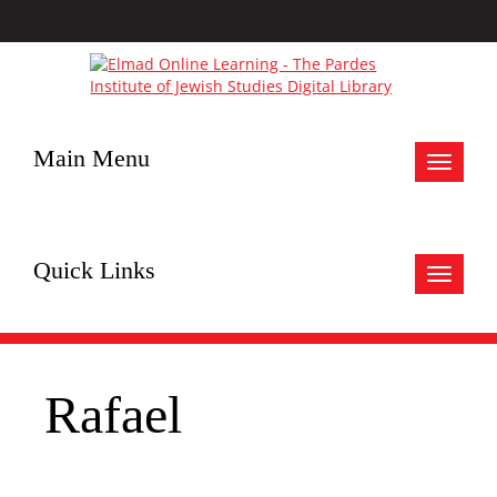
Main Menu
Toggle
navigat
Quick Links
Toggle
navigat
Rafael