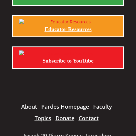
Educator Resources
Subscribe to YouTube
About
Pardes Homepage
Faculty
Topics
Donate
Contact
Israel:
29 Pierre Koenig, Jerusalem,