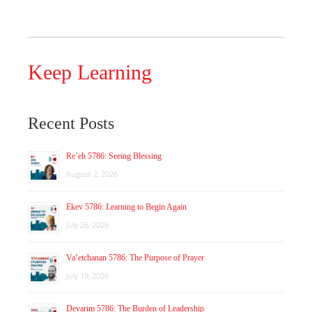
Keep Learning
Recent Posts
Re’eh 5786: Seeing Blessing
August 2, 2026
Ekev 5786: Learning to Begin Again
July 26, 2026
Va’etchanan 5786: The Purpose of Prayer
July 19, 2026
Devarim 5786: The Burden of Leadership