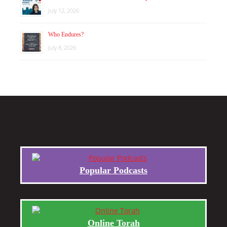
July 12, 2026
Who Endures?
July 8, 2026
Popular Podcasts
Online Torah