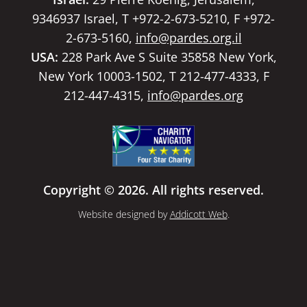
9346937 Israel, T +972-2-673-5210, F +972-
2-673-5160,
info@pardes.org.il
USA:
228 Park Ave S Suite 35858 New York,
New York 10003-1502, T 212-477-4333, F
212-447-4315,
info@pardes.org
Copyright © 2026. All rights reserved.
Website designed by
Addicott Web
.