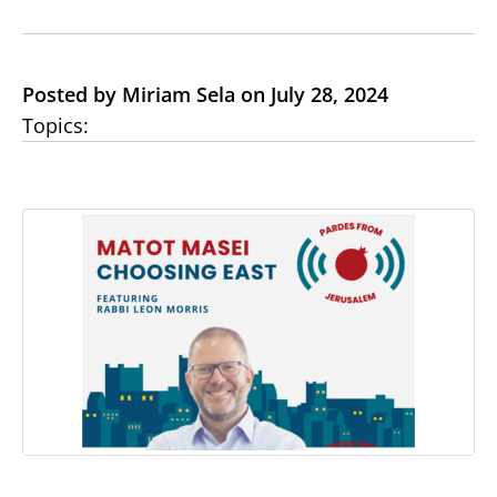
Posted by Miriam Sela on July 28, 2024
Topics: