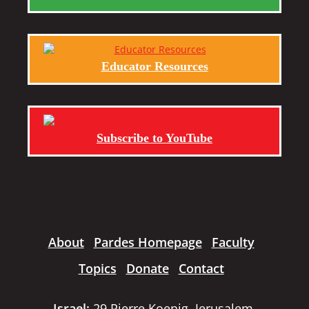
Educator Resources
Subscribe to YouTube
About
Pardes Homepage
Faculty
Topics
Donate
Contact
Israel:
29 Pierre Koenig, Jerusalem,