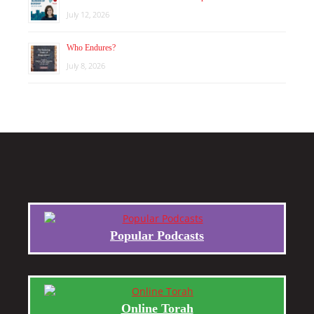
July 12, 2026
Who Endures?
July 8, 2026
Popular Podcasts
Online Torah