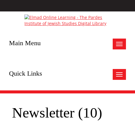
Main Menu
Toggle
navigat
Quick Links
Toggle
navigat
Newsletter (10)