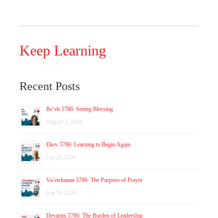
Keep Learning
Recent Posts
Re’eh 5786: Seeing Blessing
August 2, 2026
Ekev 5786: Learning to Begin Again
July 26, 2026
Va’etchanan 5786: The Purpose of Prayer
July 19, 2026
Devarim 5786: The Burden of Leadership