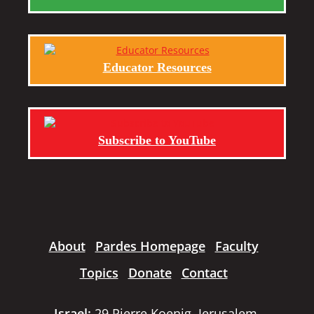
Educator Resources
Subscribe to YouTube
About
Pardes Homepage
Faculty
Topics
Donate
Contact
Israel:
29 Pierre Koenig, Jerusalem,