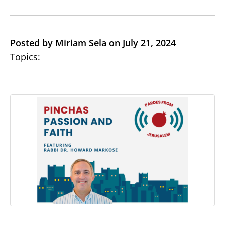
Posted by Miriam Sela on July 21, 2024
Topics: