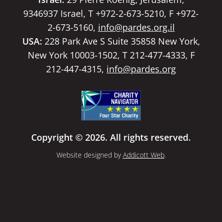
9346937 Israel, T +972-2-673-5210, F +972-
2-673-5160,
info@pardes.org.il
USA:
228 Park Ave S Suite 35858 New York,
New York 10003-1502, T 212-477-4333, F
212-447-4315,
info@pardes.org
Copyright © 2026. All rights reserved.
Website designed by
Addicott Web
.