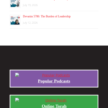
July 19, 2026
Devarim 5786: The Burden of Leadership
July 12, 2026
Popular Podcasts
Online Torah