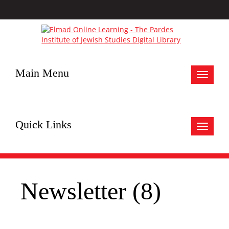
Main Menu
Toggle
navigat
Quick Links
Toggle
navigat
Newsletter (8)