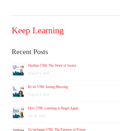
Keep Learning
Recent Posts
Shoftim 5768: The Work of Justice
August 9, 2026
Re’eh 5786: Seeing Blessing
August 2, 2026
Ekev 5786: Learning to Begin Again
July 26, 2026
Va’etchanan 5786: The Purpose of Prayer