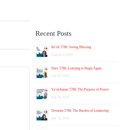
Recent Posts
Re’eh 5786: Seeing Blessing
August 2, 2026
Ekev 5786: Learning to Begin Again
July 26, 2026
Va’etchanan 5786: The Purpose of Prayer
July 19, 2026
Devarim 5786: The Burden of Leadership
July 12, 2026