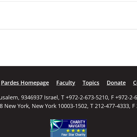
Pardes Homepage
Faculty
Topics
Donate
C
rusalem, 9346937 Israel, T +972-2-673-5210, F +972-2-
58 New York, New York 10003-1502, T 212-477-4333, F