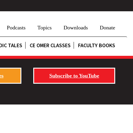
Podcasts
Topics
Downloads
Donate
DIC TALES
CE OMER CLASSES
FACULTY BOOKS
es
Subscribe to YouTube