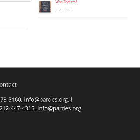
Who Endures?
July 8, 2026
ontact
673-5160,
info@pardes.org.il
 212-447-4315,
info@pardes.org