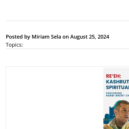
Posted by Miriam Sela on August 25, 2024
Topics: