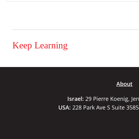
Keep Learning
About
Israel:
29 Pierre Koenig, Je
USA:
228 Park Ave S Suite 358