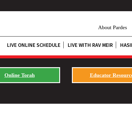
About Pardes
LIVE ONLINE SCHEDULE
LIVE WITH RAV MEIR
HASI
Online Torah
Educator Resourc