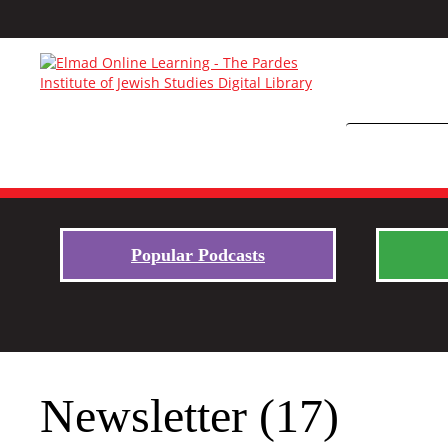
Popular Podcasts
Newsletter (17)