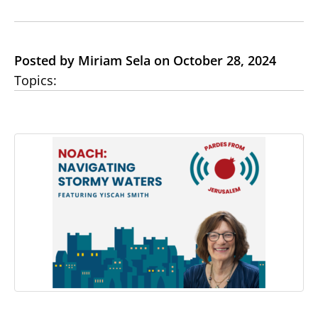
Posted by Miriam Sela on October 28, 2024
Topics: