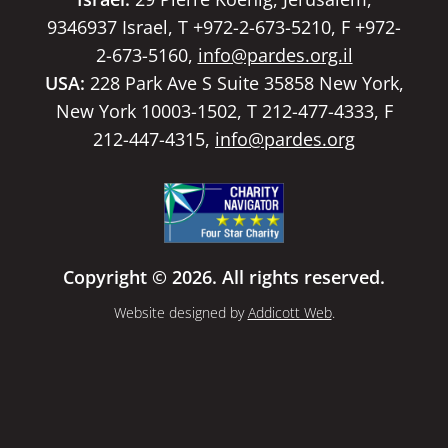
9346937 Israel, T +972-2-673-5210, F +972-
2-673-5160,
info@pardes.org.il
USA:
228 Park Ave S Suite 35858 New York,
New York 10003-1502, T 212-477-4333, F
212-447-4315,
info@pardes.org
Copyright © 2026. All rights reserved.
Website designed by
Addicott Web
.