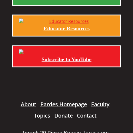
Educator Resources
Subscribe to YouTube
About
Pardes Homepage
Faculty
Topics
Donate
Contact
Israel:
29 Pierre Koenig, Jerusalem,