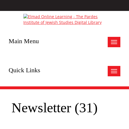
Main Menu
Toggle
navigat
Quick Links
Toggle
navigat
Newsletter (31)