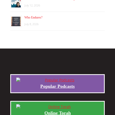
July 12, 2026
Who Endures?
July 8, 2026
Popular Podcasts
Online Torah