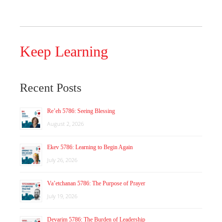
Keep Learning
Recent Posts
Re’eh 5786: Seeing Blessing
August 2, 2026
Ekev 5786: Learning to Begin Again
July 26, 2026
Va’etchanan 5786: The Purpose of Prayer
July 19, 2026
Devarim 5786: The Burden of Leadership