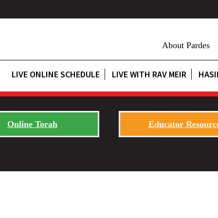
About Pardes
LIVE ONLINE SCHEDULE
LIVE WITH RAV MEIR
HASI
Online Torah
Educator Resourc