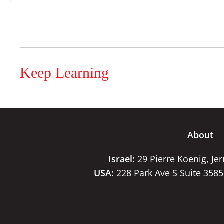
Keep Learning
About
Israel:
29 Pierre Koenig, Je
USA:
228 Park Ave S Suite 358