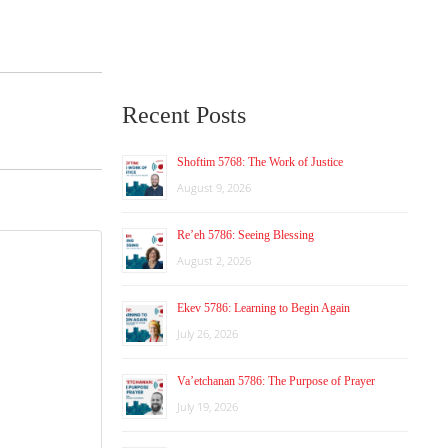
Recent Posts
Shoftim 5768: The Work of Justice
August 9, 2026
Re’eh 5786: Seeing Blessing
August 2, 2026
Ekev 5786: Learning to Begin Again
July 26, 2026
Va’etchanan 5786: The Purpose of Prayer
July 19, 2026