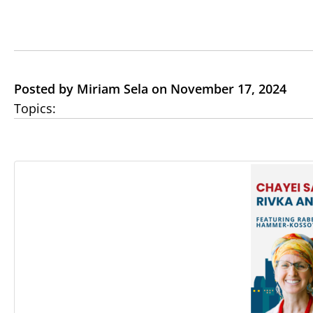
Posted by Miriam Sela on November 17, 2024
Topics: