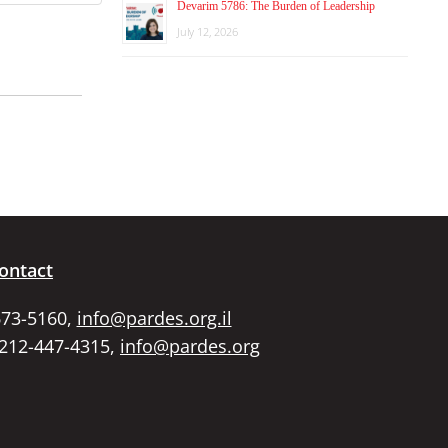
Devarim 5786: The Burden of Leadership
July 12, 2026
ontact
673-5160,
info@pardes.org.il
 212-447-4315,
info@pardes.org