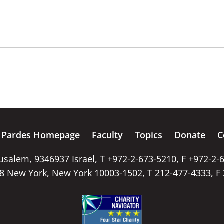
Pardes Homepage
Faculty
Topics
Donate
C
rusalem, 9346937 Israel, T +972-2-673-5210, F +972-2-
58 New York, New York 10003-1502, T 212-477-4333, F