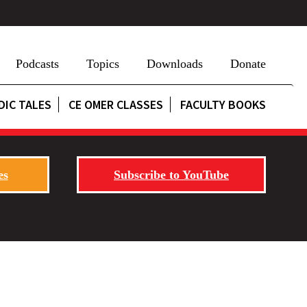
Podcasts
Topics
Downloads
Donate
DIC TALES
CE OMER CLASSES
FACULTY BOOKS
es
Subscribe to YouTube