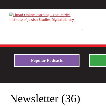
Popular Podcasts
Newsletter (36)