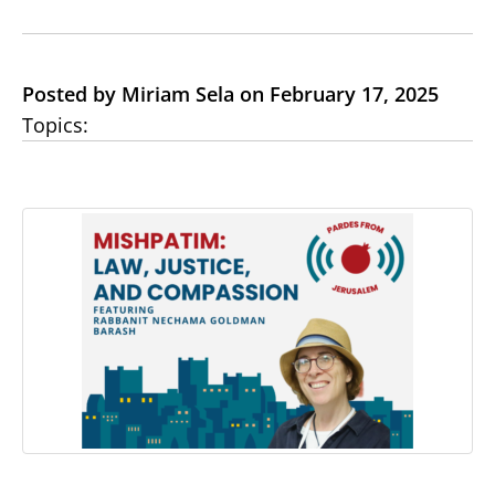
Posted by Miriam Sela on February 17, 2025
Topics: