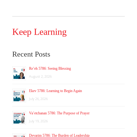
Keep Learning
Recent Posts
Re’eh 5786: Seeing Blessing
August 2, 2026
Ekev 5786: Learning to Begin Again
July 26, 2026
Va’etchanan 5786: The Purpose of Prayer
July 19, 2026
Devarim 5786: The Burden of Leadership