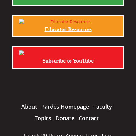
Educator Resources
Subscribe to YouTube
About
Pardes Homepage
Faculty
Topics
Donate
Contact
Israel:
29 Pierre Koenig, Jerusalem,