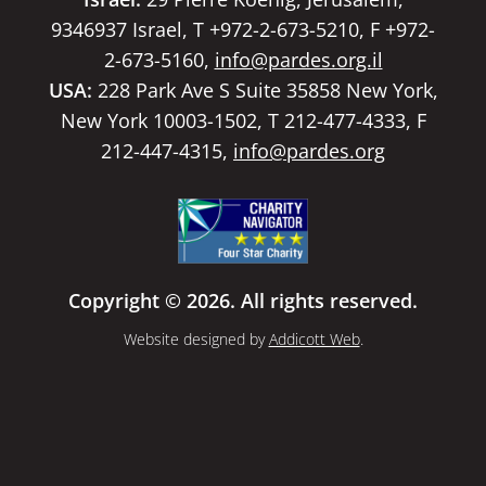
9346937 Israel, T +972-2-673-5210, F +972-
2-673-5160,
info@pardes.org.il
USA:
228 Park Ave S Suite 35858 New York,
New York 10003-1502, T 212-477-4333, F
212-447-4315,
info@pardes.org
Copyright © 2026. All rights reserved.
Website designed by
Addicott Web
.