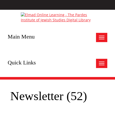
Main Menu
Toggle
navigat
Quick Links
Toggle
navigat
Newsletter (52)