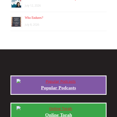
July 12, 2026
Who Endures?
July 8, 2026
Popular Podcasts
Online Torah