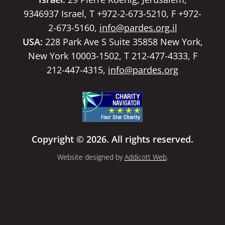
9346937 Israel, T +972-2-673-5210, F +972-
2-673-5160,
info@pardes.org.il
USA:
228 Park Ave S Suite 35858 New York,
New York 10003-1502, T 212-477-4333, F
212-447-4315,
info@pardes.org
Copyright © 2026. All rights reserved.
Website designed by
Addicott Web
.