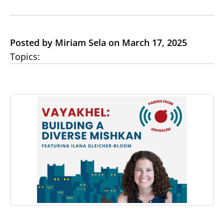
Posted by Miriam Sela on March 17, 2025
Topics: