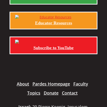
Educator Resources
Subscribe to YouTube
About
Pardes Homepage
Faculty
Topics
Donate
Contact
Israel:
29 Pierre Koenig, Jerusalem,