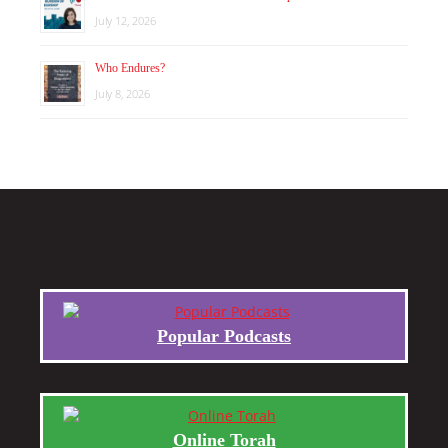
July 12, 2026
Who Endures?
July 8, 2026
Popular Podcasts
Online Torah