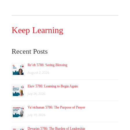
Keep Learning
Recent Posts
Re’eh 5786: Seeing Blessing
August 2, 2026
Ekev 5786: Learning to Begin Again
July 26, 2026
Va’etchanan 5786: The Purpose of Prayer
July 19, 2026
Devarim 5786: The Burden of Leadership