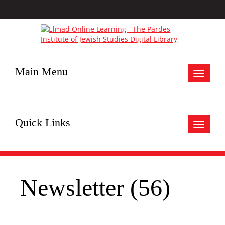
Main Menu
Toggle
navigat
Quick Links
Toggle
navigat
Newsletter (56)