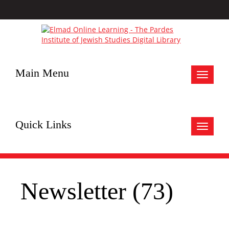
Main Menu
Toggle
navigat
Quick Links
Toggle
navigat
Newsletter (73)