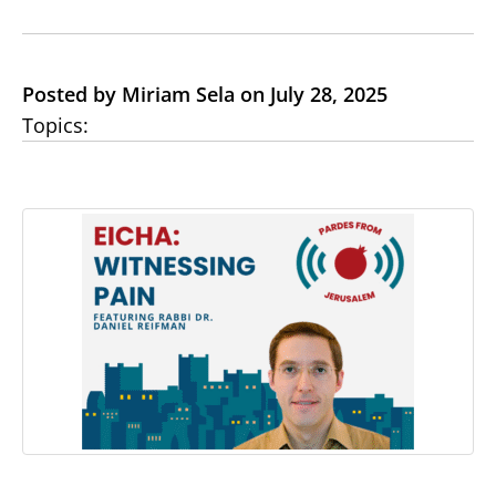
Posted by Miriam Sela on July 28, 2025
Topics: