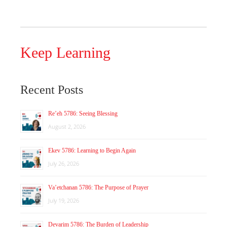
Keep Learning
Recent Posts
Re’eh 5786: Seeing Blessing
August 2, 2026
Ekev 5786: Learning to Begin Again
July 26, 2026
Va’etchanan 5786: The Purpose of Prayer
July 19, 2026
Devarim 5786: The Burden of Leadership