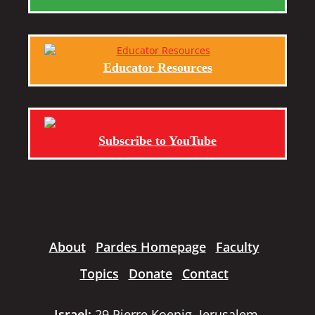
Educator Resources
Subscribe to YouTube
About
Pardes Homepage
Faculty
Topics
Donate
Contact
Israel:
29 Pierre Koenig, Jerusalem,