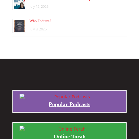
July 12, 2026
Who Endures?
July 8, 2026
Popular Podcasts
Online Torah