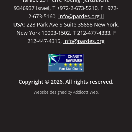
9346937 Israel, T +972-2-673-5210, F +972-
2-673-5160,
info@pardes.org.il
USA:
228 Park Ave S Suite 35858 New York,
New York 10003-1502, T 212-477-4333, F
212-447-4315,
info@pardes.org
Copyright © 2026. All rights reserved.
Website designed by
Addicott Web
.