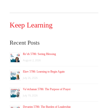
Keep Learning
Recent Posts
Re’eh 5786: Seeing Blessing
August 2, 2026
Ekev 5786: Learning to Begin Again
July 26, 2026
Va’etchanan 5786: The Purpose of Prayer
July 19, 2026
Devarim 5786: The Burden of Leadership