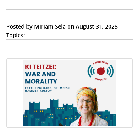
Posted by Miriam Sela on August 31, 2025
Topics: