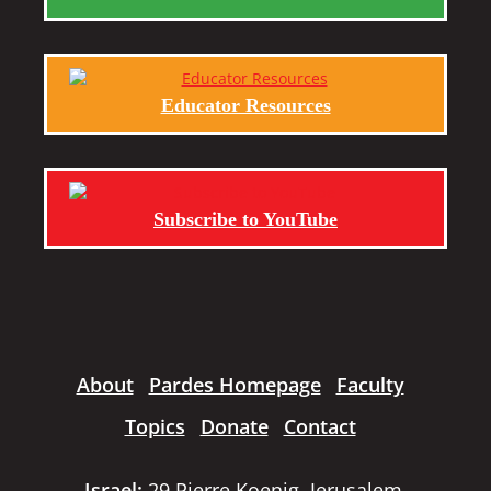
Educator Resources
Subscribe to YouTube
About
Pardes Homepage
Faculty
Topics
Donate
Contact
Israel:
29 Pierre Koenig, Jerusalem,