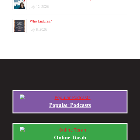
July 12, 2026
Who Endures?
July 8, 2026
Popular Podcasts
Online Torah