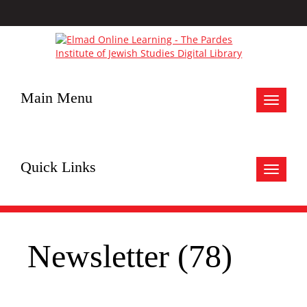
Main Menu
Toggle
navigat
Quick Links
Toggle
navigat
Newsletter (78)