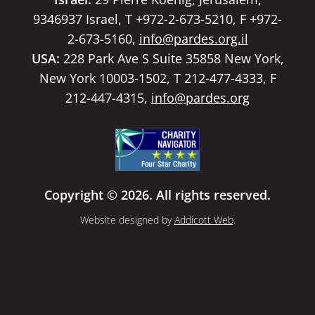
9346937 Israel, T +972-2-673-5210, F +972-
2-673-5160,
info@pardes.org.il
USA:
228 Park Ave S Suite 35858 New York,
New York 10003-1502, T 212-477-4333, F
212-447-4315,
info@pardes.org
Copyright © 2026. All rights reserved.
Website designed by
Addicott Web
.