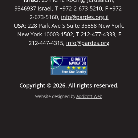
9346937 Israel, T +972-2-673-5210, F +972-
2-673-5160,
info@pardes.org.il
USA:
228 Park Ave S Suite 35858 New York,
New York 10003-1502, T 212-477-4333, F
212-447-4315,
info@pardes.org
Copyright © 2026. All rights reserved.
Website designed by
Addicott Web
.