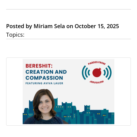
Posted by Miriam Sela on October 15, 2025
Topics: