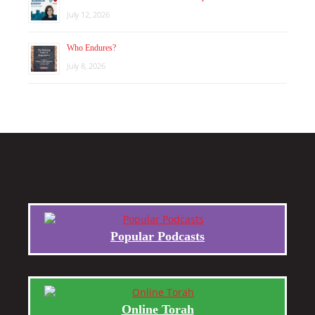
July 12, 2026
Who Endures?
July 8, 2026
Popular Podcasts
Online Torah