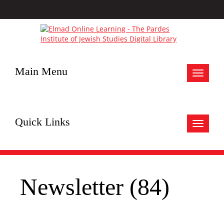
Main Menu
Toggle
navigat
Quick Links
Toggle
navigat
Newsletter (84)