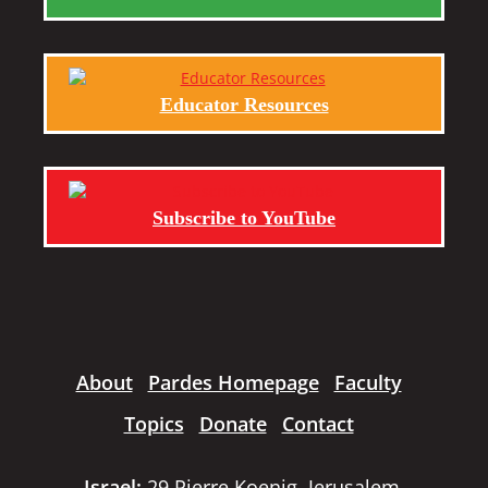
Educator Resources
Subscribe to YouTube
About
Pardes Homepage
Faculty
Topics
Donate
Contact
Israel:
29 Pierre Koenig, Jerusalem,