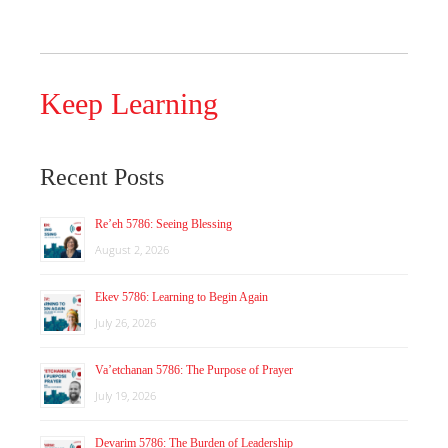
Keep Learning
Recent Posts
Re’eh 5786: Seeing Blessing
August 2, 2026
Ekev 5786: Learning to Begin Again
July 26, 2026
Va’etchanan 5786: The Purpose of Prayer
July 19, 2026
Devarim 5786: The Burden of Leadership