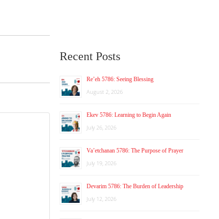
Recent Posts
Re’eh 5786: Seeing Blessing
August 2, 2026
Ekev 5786: Learning to Begin Again
July 26, 2026
Va’etchanan 5786: The Purpose of Prayer
July 19, 2026
Devarim 5786: The Burden of Leadership
July 12, 2026