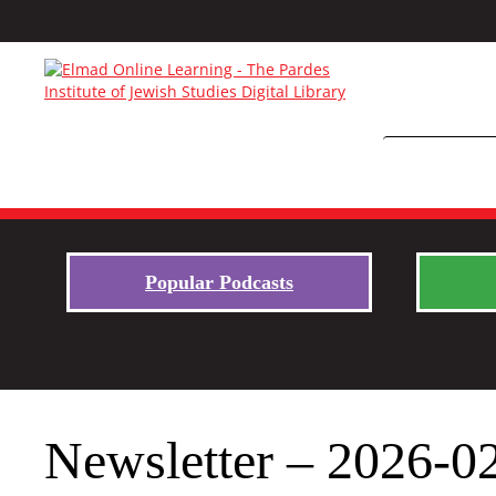
Popular Podcasts
Newsletter – 2026-