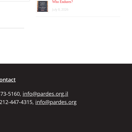
Who Endures?
July 8, 2026
ontact
673-5160,
info@pardes.org.il
 212-447-4315,
info@pardes.org