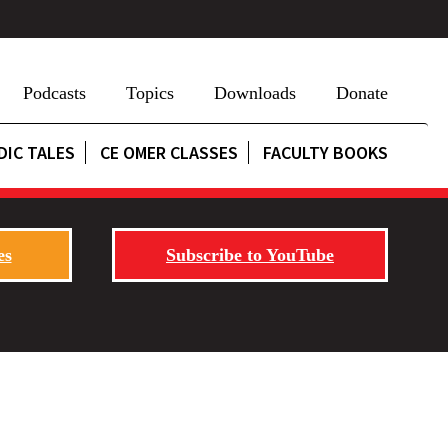
Podcasts
Topics
Downloads
Donate
DIC TALES
CE OMER CLASSES
FACULTY BOOKS
es
Subscribe to YouTube