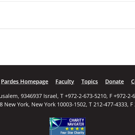
Pardes Homepage
Faculty
Topics
Donate
C
rusalem, 9346937 Israel, T +972-2-673-5210, F +972-2-
58 New York, New York 10003-1502, T 212-477-4333, F