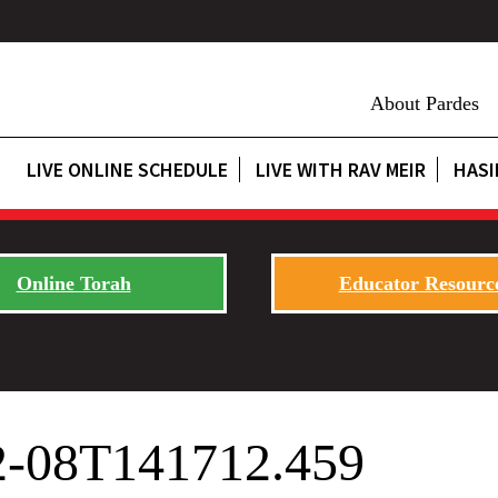
About Pardes
LIVE ONLINE SCHEDULE
LIVE WITH RAV MEIR
HASI
Online Torah
Educator Resourc
02-08T141712.459