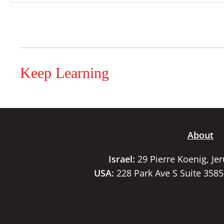
Keep Learning
About
Israel:
29 Pierre Koenig, Je
USA:
228 Park Ave S Suite 358