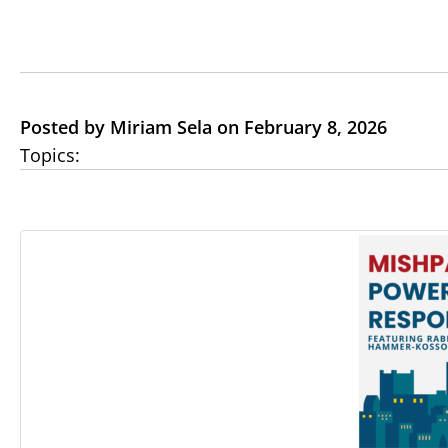
Posted by Miriam Sela on February 8, 2026
Topics: