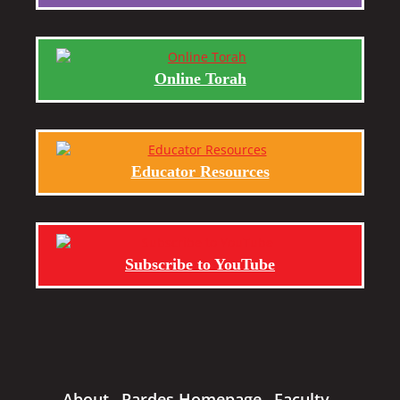
Online Torah
Educator Resources
Subscribe to YouTube
About
Pardes Homepage
Faculty