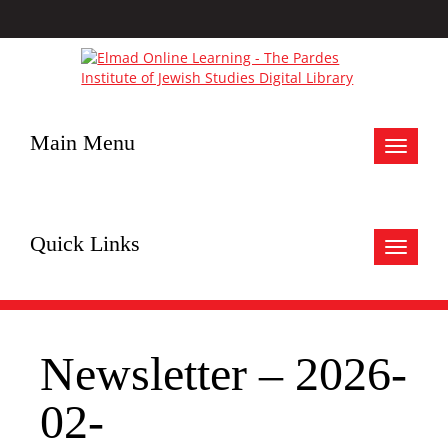
Main Menu
Toggle
navigat
Quick Links
Toggle
navigat
Newsletter – 2026-
02-