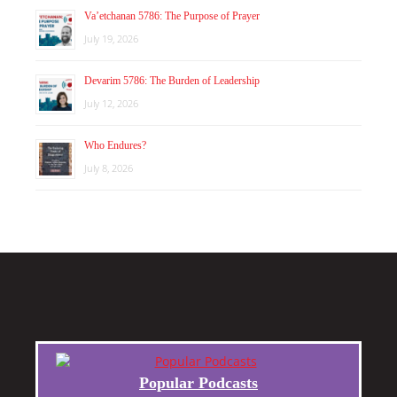
Va’etchanan 5786: The Purpose of Prayer
July 19, 2026
Devarim 5786: The Burden of Leadership
July 12, 2026
Who Endures?
July 8, 2026
Popular Podcasts