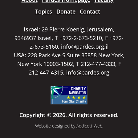
Topics
Donate
Contact
Israel:
29 Pierre Koenig, Jerusalem,
9346937 Israel, T +972-2-673-5210, F +972-
2-673-5160,
info@pardes.org.il
USA:
228 Park Ave S Suite 35858 New York,
New York 10003-1502, T 212-477-4333, F
212-447-4315,
info@pardes.org
Copyright © 2026. All rights reserved.
Website designed by
Addicott Web
.