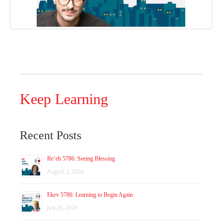
Keep Learning
Recent Posts
Re’eh 5786: Seeing Blessing
August 2, 2026
Ekev 5786: Learning to Begin Again
July 26, 2026