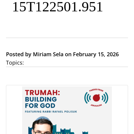
15T122501.951
Posted by Miriam Sela on February 15, 2026
Topics: