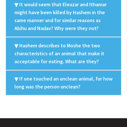
It would seem that Eleazar and Ithamar
might have been killed by Hashem in the
same manner and for similar reasons as
Abihu and Nadav? Why were they not?
Hashem describes to Moshe the two
characteristics of an animal that make it
acceptable for eating. What are they?
If one touched an unclean animal, for how
long was the person unclean?