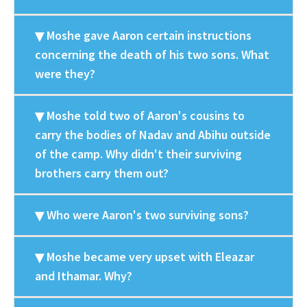
Moshe gave Aaron certain instructions
concerning the death of his two sons. What
were they?
Moshe told two of Aaron's cousins to
carry the bodies of Nadav and Abihu outside
of the camp. Why didn't their surviving
brothers carry them out?
Who were Aaron's two surviving sons?
Moshe became very upset with Eleazar
and Ithamar. Why?