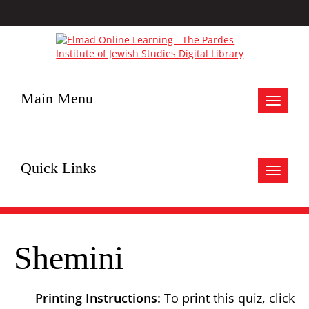
Main Menu
Toggle
navigat
Quick Links
Toggle
navigat
Shemini
Printing Instructions:
To print this quiz, click