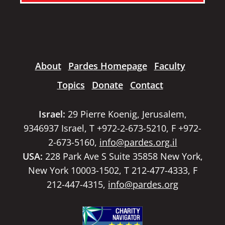
About
Pardes Homepage
Faculty
Topics
Donate
Contact
Israel:
29 Pierre Koenig, Jerusalem,
9346937 Israel, T +972-2-673-5210, F +972-
2-673-5160,
info@pardes.org.il
USA:
228 Park Ave S Suite 35858 New York,
New York 10003-1502, T 212-477-4333, F
212-447-4315,
info@pardes.org