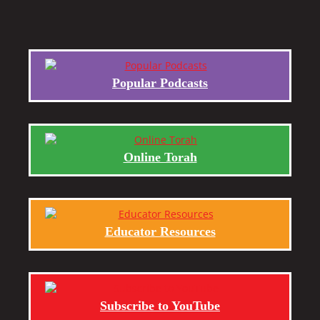
Popular Podcasts
Online Torah
Educator Resources
Subscribe to YouTube