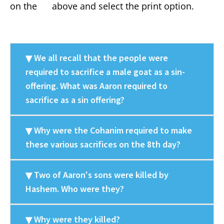
on the
above and select the print option.
We all recall that the people were
required to sacrifice a male goat as a sin-
offering. What was Aaron required to
sacrifice as a sin offering?
Why were the Cohanim required to make
these various sacrifices on the 8th day?
Two of Aaron's sons were killed by
Hashem. Who were they?
Why were they killed?