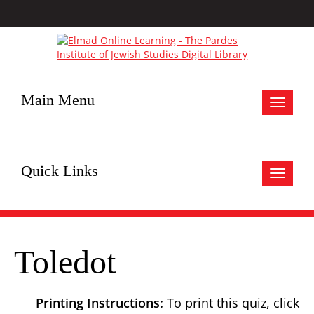
Main Menu
Toggle
navigat
Quick Links
Toggle
navigat
Toledot
Printing Instructions:
To print this quiz, click