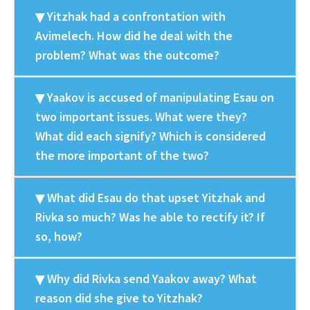
Yitzhak had a confrontation with
Avimelech. How did he deal with the
problem? What was the outcome?
Yaakov is accused of manipulating Esau on
two important issues. What were they?
What did each signify? Which is considered
the more important of the two?
What did Esau do that upset Yitzhak and
Rivka so much? Was he able to rectify it? If
so, how?
Why did Rivka send Yaakov away? What
reason did she give to Yitzhak?