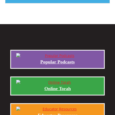
Popular Podcasts
Online Torah