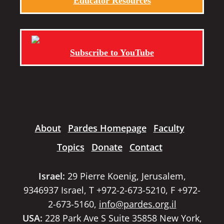
Educator Resources
Subscribe to YouTube
About
Pardes Homepage
Faculty
Topics
Donate
Contact
Israel:
29 Pierre Koenig, Jerusalem,
9346937 Israel, T +972-2-673-5210, F +972-
2-673-5160,
info@pardes.org.il
USA:
228 Park Ave S Suite 35858 New York,