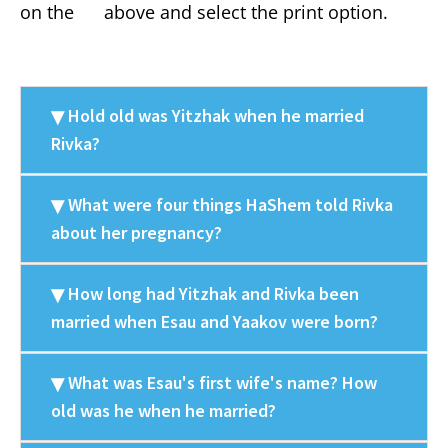
on the
above and select the print option.
Hold old was Yitzhak when he married
Rivka?
What were four things HaShem told Rivka
about her pregnancy?
How long had Yitzhak and Rivka been
married when Esau and Yaakov were born?
What was Esau's first wife's name? How
old was he when he married?